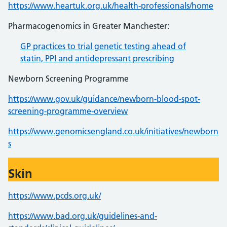
https://www.heartuk.org.uk/health-professionals/home
Pharmacogenomics in Greater Manchester:
GP practices to trial genetic testing ahead of
statin, PPI and antidepressant prescribing
Newborn Screening Programme
https://www.gov.uk/guidance/newborn-blood-spot-
screening-programme-overview
https://www.genomicsengland.co.uk/initiatives/newborn
s
Skin
https://www.pcds.org.uk/
https://www.bad.org.uk/guidelines-and-