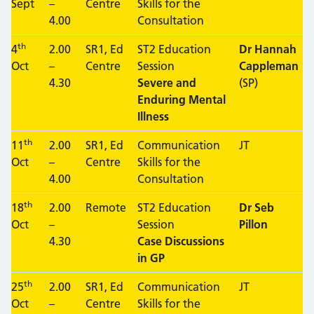
Sept
–
Centre
Skills for the
4.00
Consultation
th
4
2.00
SR1, Ed
ST2 Education
Dr Hannah
Oct
–
Centre
Session
Cappleman
4.30
Severe and
(SP)
Enduring Mental
Illness
th
11
2.00
SR1, Ed
Communication
JT
Oct
–
Centre
Skills for the
4.00
Consultation
th
18
2.00
Remote
ST2 Education
Dr Seb
Oct
–
Session
Pillon
4.30
Case Discussions
in GP
th
25
2.00
SR1, Ed
Communication
JT
Oct
–
Centre
Skills for the