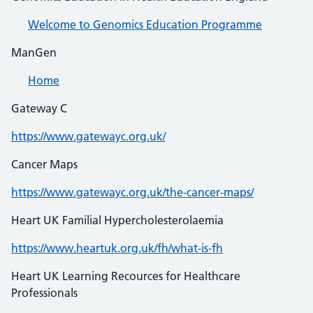
Welcome to Genomics Education Programme
ManGen
Home
Gateway C
https://www.gatewayc.org.uk/
Cancer Maps
https://www.gatewayc.org.uk/the-cancer-maps/
Heart UK Familial Hypercholesterolaemia
https://www.heartuk.org.uk/fh/what-is-fh
Heart UK Learning Recources for Healthcare
Professionals