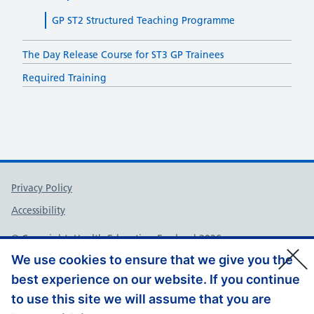
GP ST2 Structured Teaching Programme
The Day Release Course for ST3 GP Trainees
Required Training
Support links
Privacy Policy
Accessibility
© Copyright, Health Education England 2026
We use cookies to ensure that we give you the
best experience on our website. If you continue
to use this site we will assume that you are