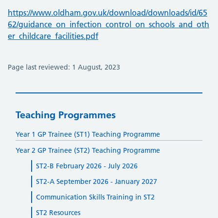
https://www.oldham.gov.uk/download/downloads/id/65
62/guidance_on_infection_control_on_schools_and_oth
er_childcare_facilities.pdf
Page last reviewed: 1 August, 2023
Teaching Programmes
Year 1 GP Trainee (ST1) Teaching Programme
Year 2 GP Trainee (ST2) Teaching Programme
ST2-B February 2026 - July 2026
ST2-A September 2026 - January 2027
Communication Skills Training in ST2
ST2 Resources