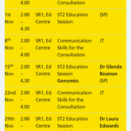
4.00
Consultation
1st
2.00
SR1, Ed
ST2 Education
(SP)
Nov
–
Centre
Session
4.30
th
8
2.00
SR1, Ed
Communication
JT
Nov
–
Centre
Skills for the
4.00
Consultation
th
15
2.00
SR1, Ed
ST2 Education
Dr Glenda
Nov
–
Centre
Session
Beaman
4.30
Genomics
(SP)
22nd
2.00
SR1, Ed
Communication
JT
Nov
–
Centre
Skills for the
4.00
Consultation
29th
2.00
SR1, Ed
ST2 Education
Dr Laura
Nov
–
Centre
Session
Edwards