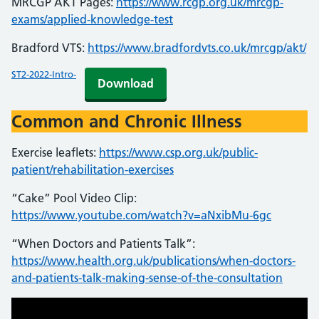
MRCGP AKT Pages:
https://www.rcgp.org.uk/mrcgp-
exams/applied-knowledge-test
Bradford VTS:
https://www.bradfordvts.co.uk/mrcgp/akt/
ST2-2022-Intro-
Download
Common and Chronic Illness
Exercise leaflets:
https://www.csp.org.uk/public-
patient/rehabilitation-exercises
“Cake” Pool Video Clip:
https://www.youtube.com/watch?v=aNxibMu-6gc
“When Doctors and Patients Talk”:
https://www.health.org.uk/publications/when-doctors-
and-patients-talk-making-sense-of-the-consultation