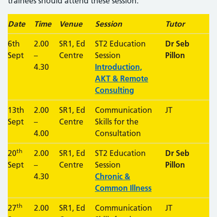
trainees should attend these session.
Date
Time
Venue
Session
Tutor
6th
2.00
SR1, Ed
ST2 Education
Dr Seb
Sept
–
Centre
Session
Pillon
4.30
Introduction,
AKT & Remote
Consulting
13th
2.00
SR1, Ed
Communication
JT
Sept
–
Centre
Skills for the
4.00
Consultation
th
20
2.00
SR1, Ed
ST2 Education
Dr Seb
Sept
–
Centre
Session
Pillon
4.30
Chronic &
Common Illness
th
27
2.00
SR1, Ed
Communication
JT