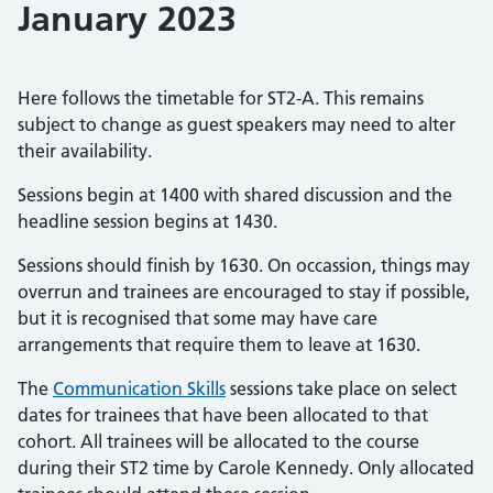
January 2023
Here follows the timetable for ST2-A. This remains
subject to change as guest speakers may need to alter
their availability.
Sessions begin at 1400 with shared discussion and the
headline session begins at 1430.
Sessions should finish by 1630. On occassion, things may
overrun and trainees are encouraged to stay if possible,
but it is recognised that some may have care
arrangements that require them to leave at 1630.
The
Communication Skills
sessions take place on select
dates for trainees that have been allocated to that
cohort. All trainees will be allocated to the course
during their ST2 time by Carole Kennedy. Only allocated