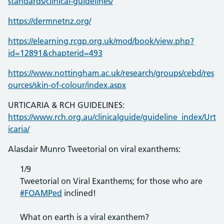
standards/clinical-guidelines/
https://dermnetnz.org/
https://elearning.rcgp.org.uk/mod/book/view.php?
id=12891&chapterid=493
https://www.nottingham.ac.uk/research/groups/cebd/res
ources/skin-of-colour/index.aspx
URTICARIA & RCH GUIDELINES:
https://www.rch.org.au/clinicalguide/guideline_index/Urt
icaria/
Alasdair Munro Tweetorial on viral exanthems:
1/9
Tweetorial on Viral Exanthems; for those who are
#FOAMPed
inclined!
What on earth is a viral exanthem?