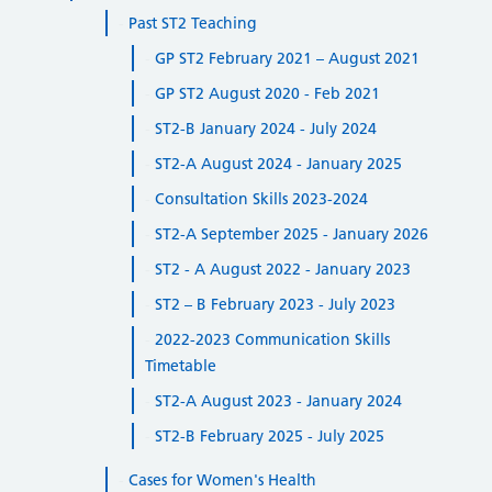
Past ST2 Teaching
GP ST2 February 2021 – August 2021
GP ST2 August 2020 - Feb 2021
ST2-B January 2024 - July 2024
ST2-A August 2024 - January 2025
Consultation Skills 2023-2024
ST2-A September 2025 - January 2026
ST2 - A August 2022 - January 2023
ST2 – B February 2023 - July 2023
2022-2023 Communication Skills
Timetable
ST2-A August 2023 - January 2024
ST2-B February 2025 - July 2025
Cases for Women's Health