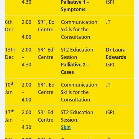
4.30
Palliative 1 –
(SP)
Symptoms
6th
2.00
SR1, Ed
Communication
JT
Dec
–
Centre
Skills for the
4.00
Consultation
13th
2.00
SR1 Ed
ST2 Education
Dr Laura
Dec
–
Centre
Session
Edwards
4.30
Palliative 2 –
(SP)
Cases
th
10
2.00
SR1, Ed
Communication
JT
Jan
–
Centre
Skills for the
4.00
Consultation
th
17
2.00
SR1 Ed
ST2 Education
(SP)
Jan
–
Centre
Session:
4.30
Skin