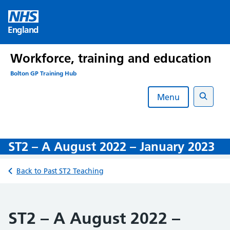
Skip
to
England
content
Workforce, training and education
Bolton GP Training Hub
Menu
Search
ST2 – A August 2022 – January 2023
Back to Past ST2 Teaching
ST2 – A August 2022 –