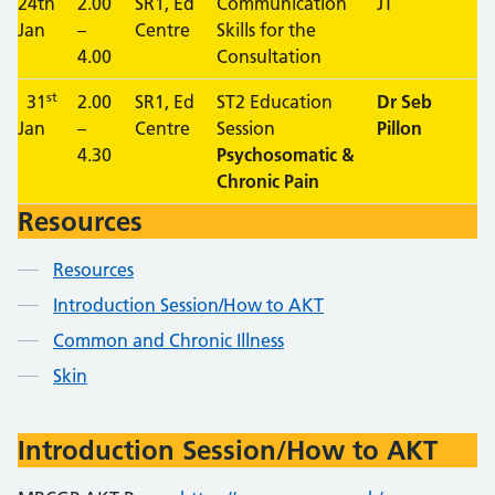
24th
2.00
SR1, Ed
Communication
JT
Jan
–
Centre
Skills for the
4.00
Consultation
st
31
2.00
SR1, Ed
ST2 Education
Dr Seb
Jan
–
Centre
Session
Pillon
4.30
Psychosomatic &
Chronic Pain
Resources
Contents
Resources
Introduction Session/How to AKT
Common and Chronic Illness
Skin
Introduction Session/How to AKT