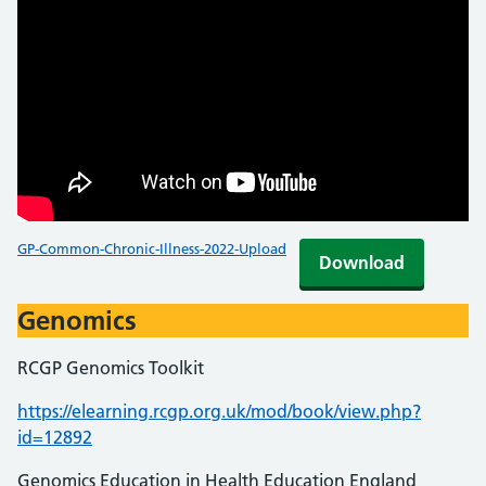
GP-Common-Chronic-Illness-2022-Upload
Download
Genomics
RCGP Genomics Toolkit
https://elearning.rcgp.org.uk/mod/book/view.php?
id=12892
Genomics Education in Health Education England