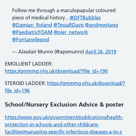
Follow me through a maculopapular coloured
piece of medical history…
@DFTBubbles
@Damian_Roland
@TessaRDavis
@andrewjtagg
@PaediatricFOAM
@pier_network
@Fontanellepod
— Alasdair Munro (@apsmunro)
April 26, 2019
EMOLLIENT LADDER:
https://gmmmg.nhs.uk/download/?file_id=190
STEROID LADDER:
https://gmmmg.nhs.uk/download/?
file_id=196
School/Nursery Exclusion Advice & poster
https://www.gov.uk/government/publications/health-
protection-in-schools-and-other-childcare-
facilities/managing-specific-infectious-diseases-a-to-z