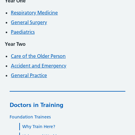
Year One
Respiratory Medicine
General Surgery
Paediatrics
Year Two
Care of the Older Person
Accident and Emergency
General Practice
Doctors in Training
Foundation Trainees
Why Train Here?