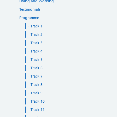
Living and Working
Testimonials
Programme
Track 1
Track 2
Track 3
Track 4
Track 5
Track 6
Track 7
Track 8
Track 9
Track 10
Track 11