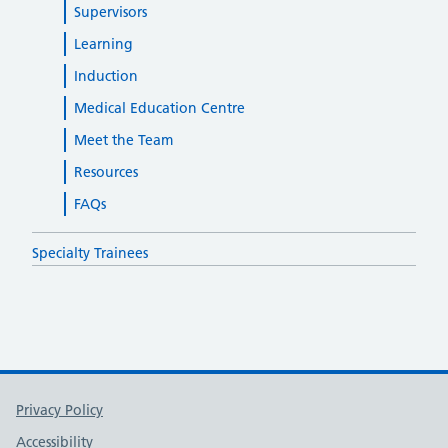
Supervisors
Learning
Induction
Medical Education Centre
Meet the Team
Resources
FAQs
Specialty Trainees
Support links
Privacy Policy
Accessibility