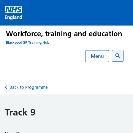
Skip
to
England
content
Workforce, training and education
Blackpool GP Training Hub
Menu
Search
Back to Programme
Track 9