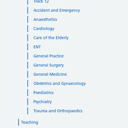
Track 12
Accident and Emergency
Anaesthetics
Cardiology
Care of the Elderly
ENT
General Practice
General Surgery
General Medicine
Obstetrics and Gynaecology
Paediatrics
Psychiatry
Trauma and Orthopaedics
Teaching