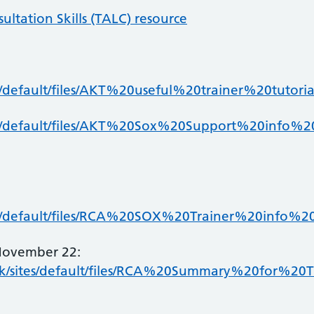
ltation Skills (TALC) resource
s/default/files/AKT%20useful%20trainer%20tutoria
es/default/files/AKT%20Sox%20Support%20info%2
es/default/files/RCA%20SOX%20Trainer%20info%20
November 22:
k/sites/default/files/RCA%20Summary%20for%2