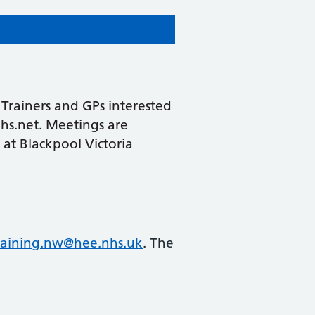
Trainers and GPs interested
nhs.net. Meetings are
 at Blackpool Victoria
raining.nw@hee.nhs.uk
. The