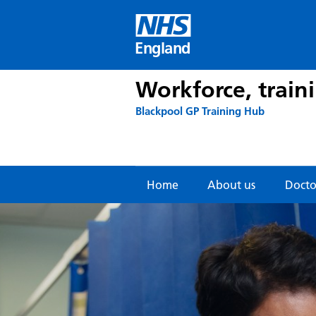
Skip
to
content
England
Workforce, train
Blackpool GP Training Hub
Home
About us
Doctor