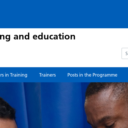
ing and education
Sea
s in Training
Trainers
Posts in the Programme