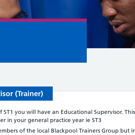
sor (Trainer)
 ST1 you will have an Educational Supervisor. This
 in your general practice year ie ST3
members of the local Blackpool Trainers Group but 