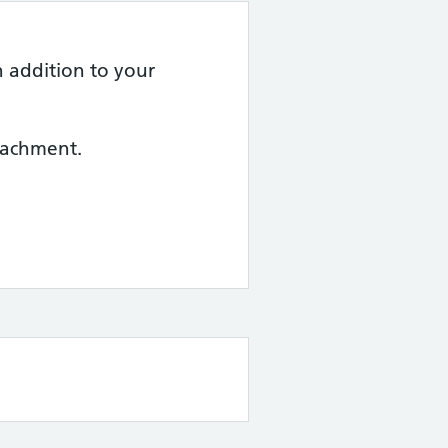
n addition to your
ttachment.