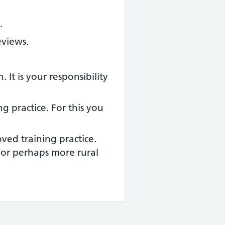
.
eviews.
It is your responsibility
g practice. For this you
ved training practice.
or perhaps more rural