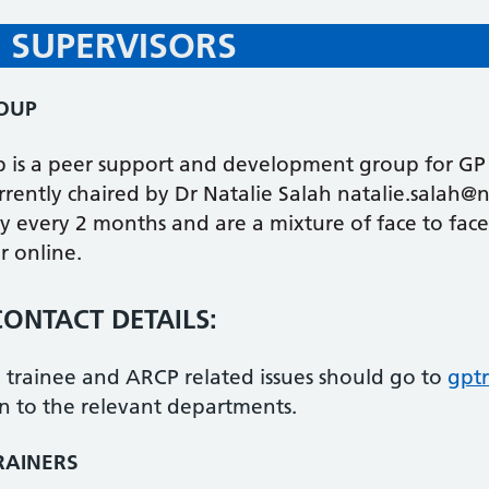
 SUPERVISORS
ROUP
p is a peer support and development group for GP 
currently chaired by Dr Natalie Salah natalie.salah@
y every 2 months and are a mixture of face to face
r online.
ONTACT DETAILS:
r, trainee and ARCP related issues should go to
gpt
n to the relevant departments.
RAINERS