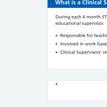
What is a Clinical 
During each 6 month ST1 
educational supervisor.
Responsible for teach
Involved in work base
Clinical Supervisors’ r