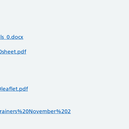
ls_0.docx
0sheet.pdf
leaflet.pdf
0Trainers%20November%202