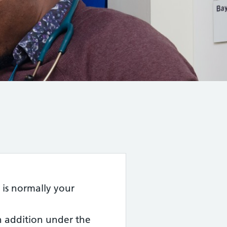
 is normally your
in addition under the