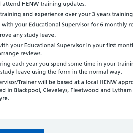
 attend HENW training updates.
training and experience over your 3 years training
 with your Educational Supervisor for 6 monthly r
rove any study leave.
th your Educational Supervisor in your first month. 
arrange reviews.
uring each year you spend some time in your trainin
r study leave using the form in the normal way.
rvisor/Trainer will be based at a local HENW appro
d in Blackpool, Cleveleys, Fleetwood and Lytham 
yre.