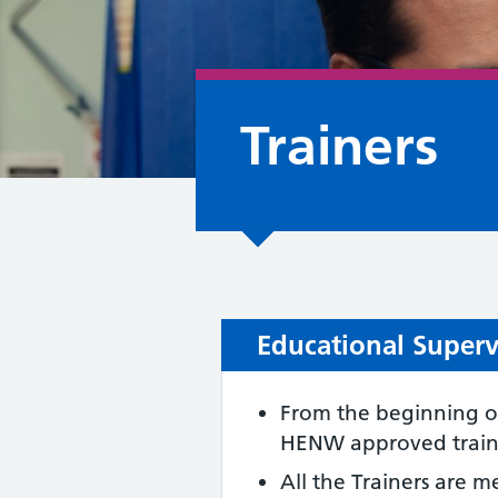
Trainers
Educational Supervi
From the beginning of
HENW approved trainer
All the Trainers are 