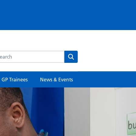
rch this website
Search
GP Trainees
News & Events