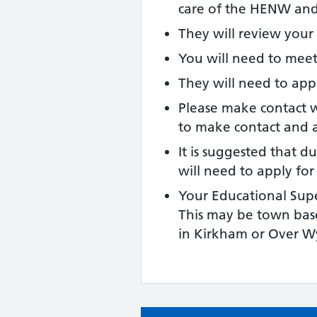
care of the HENW and
They will review your 
You will need to meet
They will need to app
Please make contact wi
to make contact and 
It is suggested that d
will need to apply fo
Your Educational Supe
This may be town base
in Kirkham or Over W