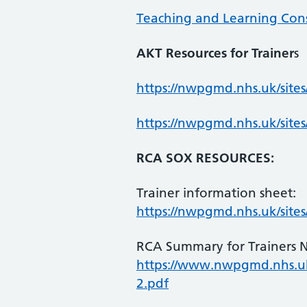
Teaching and Learning Consu
AKT Resources for Trainer
s
https://nwpgmd.nhs.uk/site
https://nwpgmd.nhs.uk/sit
RCA SOX RESOURCES:
Trainer information sheet:
https://nwpgmd.nhs.uk/sit
RCA Summary for Trainers 
https://www.nwpgmd.nhs.u
2.pdf