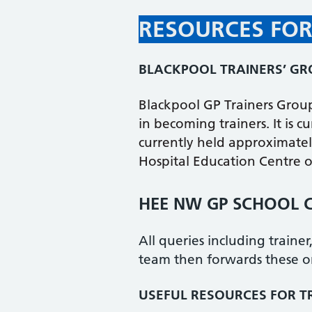
RESOURCES FOR
BLACKPOOL TRAINERS’ G
Blackpool GP Trainers Grou
in becoming trainers. It is 
currently held approximatel
Hospital Education Centre o
HEE NW GP SCHOOL C
All queries including traine
team then forwards these o
USEFUL RESOURCES FOR T