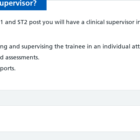
Supervisor?
and ST2 post you will have a clinical supervisor i
ing and supervising the trainee in an individual a
d assessments.
eports.