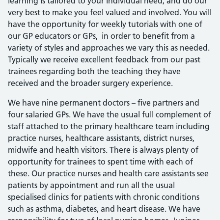
learning is tailored to your individual need, and do our
very best to make you feel valued and involved. You will
have the opportunity for weekly tutorials with one of
our GP educators or GPs, in order to benefit from a
variety of styles and approaches we vary this as needed.
Typically we receive excellent feedback from our past
trainees regarding both the teaching they have
received and the broader surgery experience.
We have nine permanent doctors – five partners and
four salaried GPs. We have the usual full complement of
staff attached to the primary healthcare team including
practice nurses, healthcare assistants, district nurses,
midwife and health visitors. There is always plenty of
opportunity for trainees to spent time with each of
these. Our practice nurses and health care assistants see
patients by appointment and run all the usual
specialised clinics for patients with chronic conditions
such as asthma, diabetes, and heart disease. We have