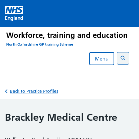
Skip
to
England
content
Workforce, training and education
North Oxfordshire GP training Scheme
Menu
Search
Back to Practice Profiles
Brackley Medical Centre