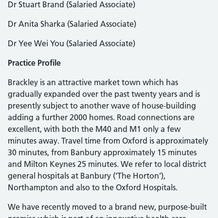
Dr Stuart Brand (Salaried Associate)
Dr Anita Sharka (Salaried Associate)
Dr Yee Wei You (Salaried Associate)
Practice Profile
Brackley is an attractive market town which has
gradually expanded over the past twenty years and is
presently subject to another wave of house-building
adding a further 2000 homes. Road connections are
excellent, with both the M40 and M1 only a few
minutes away. Travel time from Oxford is approximately
30 minutes, from Banbury approximately 15 minutes
and Milton Keynes 25 minutes. We refer to local district
general hospitals at Banbury (‘The Horton’),
Northampton and also to the Oxford Hospitals.
We have recently moved to a brand new, purpose-built