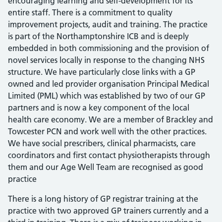
encouraging learning and self-development for its
entire staff. There is a commitment to quality
improvement projects, audit and training. The practice
is part of the Northamptonshire ICB and is deeply
embedded in both commissioning and the provision of
novel services locally in response to the changing NHS
structure. We have particularly close links with a GP
owned and led provider organisation Principal Medical
Limited (PML) which was established by two of our GP
partners and is now a key component of the local
health care economy. We are a member of Brackley and
Towcester PCN and work well with the other practices.
We have social prescribers, clinical pharmacists, care
coordinators and first contact physiotherapists through
them and our Age Well Team are recognised as good
practice
There is a long history of GP registrar training at the
practice with two approved GP trainers currently and a