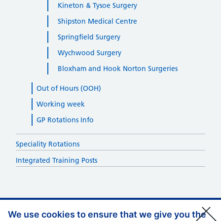
Kineton & Tysoe Surgery
Shipston Medical Centre
Springfield Surgery
Wychwood Surgery
Bloxham and Hook Norton Surgeries
Out of Hours (OOH)
Working week
GP Rotations Info
Speciality Rotations
Integrated Training Posts
We use cookies to ensure that we give you the