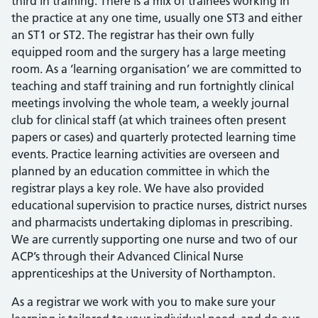
third in training. There is a mix of trainees working in
the practice at any one time, usually one ST3 and either
an ST1 or ST2. The registrar has their own fully
equipped room and the surgery has a large meeting
room. As a ‘learning organisation’ we are committed to
teaching and staff training and run fortnightly clinical
meetings involving the whole team, a weekly journal
club for clinical staff (at which trainees often present
papers or cases) and quarterly protected learning time
events. Practice learning activities are overseen and
planned by an education committee in which the
registrar plays a key role. We have also provided
educational supervision to practice nurses, district nurses
and pharmacists undertaking diplomas in prescribing.
We are currently supporting one nurse and two of our
ACP’s through their Advanced Clinical Nurse
apprenticeships at the University of Northampton.
As a registrar we work with you to make sure your