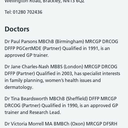
Wellington Road, Brackley, NN13 6QZ
Tel: 01280 702436
Doctors
Dr Paul Parsons MBChB (Birmingham) MRCGP DRCOG
DFFP PGCertMDE (Partner) Qualified in 1991, is an
approved GP trainer.
Dr Jane Charles-Nash MBBS (London) MRCGP DRCOG
DFFP (Partner) Qualified in 2003, has specialist interests
in family planning, women’s health issues and
dermatology.
Dr Tina Beardsworth MBChB (Sheffield) DFFP MRCGP
DRCOG (Partner) Qualified in 1990, is an approved GP
trainer and Research Lead.
Dr Victoria Morrell MA BMBCh (Oxon) MRCGP DFSRH