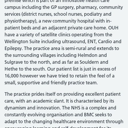
premise which is part of an innovative health care
campus including the GP surgery, pharmacy, community
services (district nurses, school nurses, podiatry and
physiotherapy), a new community hospital with in-
patient beds and an adjacent private care home. OUH
have a variety of satellite clinics operating from the
Wellington Suite including ultrasound, ENT, Cardio and
Epilepsy. The practice area is semi-rural and extends to
the surrounding villages including Helmdon and
Sulgrave to the north, and as far as Souldern and
Hethe to the south. Our patient list is just in excess of
16,000 however we have tried to retain the feel of a
small, supportive and friendly practice team.
The practice prides itself on providing excellent patient
care, with an academic slant. It is characterised by its
dynamism and innovation. The NHS is a complex and
constantly evolving organisation and BMC seeks to
adapt to the changing healthcare environment through