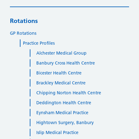
Rotations
GP Rotations
Practice Profiles
Alchester Medical Group
Banbury Cross Health Centre
Bicester Health Centre
Brackley Medical Centre
Chipping Norton Health Centre
Deddington Health Centre
Eynsham Medical Practice
Hightown Surgery, Banbury
Islip Medical Practice