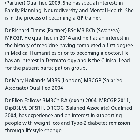
(Partner) Qualified 2009. She has special interests in
Family Planning, Neurodiversity and Mental Health. She
is in the process of becoming a GP trainer.
Dr Richard Timms (Partner) BSc MB BCh (Swansea)
MRCGP. He qualified in 2014 and he has an interest in
the history of medicine having completed a first degree
in Medical Humanities prior to becoming a doctor. He
has an interest in Dermatology and is the Clinical Lead
for the patient participation group.
Dr Mary Hollands MBBS (London) MRCGP (Salaried
Associate) Qualified 2004
Dr Ellen Fallows BMBCh BA (oxon) 2004, MRCGP 2011,
DipBSLM, DFSRH, DRCOG (Salaried Associate) Qualified
2004, has experience and an interest in supporting
people with weight loss and Type-2 diabetes remission
through lifestyle change.