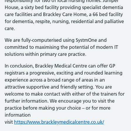
responsibility for two of local nursing homes. Juniper
House, a sixty bed facility providing specialist dementia
care facilities and Brackley Care Home, a 66 bed facility
for dementia, respite, nursing, residential and palliative
care.
We are fully-computerised using SystmOne and
committed to maximising the potential of modern IT
solutions within primary care practice.
In conclusion, Brackley Medical Centre can offer GP
registrars a progressive, exciting and rounded learning
experience across a broad range of areas in an
attractive supportive and friendly setting. You are
welcome to make contact with either of the trainers for
further information. We encourage you to visit the
practice before making your choice – or for more
information
visit
https://www.brackleymedicalcentre.co.uk/