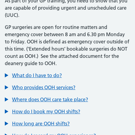
As part of your GP training, you need to show that you
are capable of providing urgent and unscheduled care
(UUC).
GP surgeries are open for routine matters and
emergency cover between 8 am and 6.30 pm Monday
to Friday. OOH is defined as emergency cover outside of
this time. (‘Extended hours’ bookable surgeries do NOT
count as OOH.) See the attached document for the
deanery guide to OOH.
What do I have to do?
Who provides OOH services?
Where does OOH care take place?
How do I book my OOH shifts?
How long are OOH shifts?