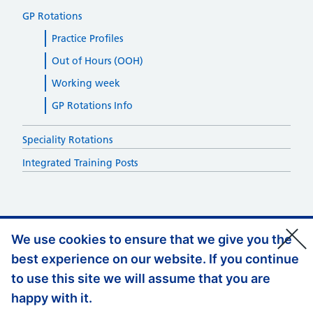
GP Rotations
Practice Profiles
Out of Hours (OOH)
Working week
GP Rotations Info
Speciality Rotations
Integrated Training Posts
We use cookies to ensure that we give you the
best experience on our website. If you continue
Support links
Privacy Policy
to use this site we will assume that you are
Accessibility
happy with it.