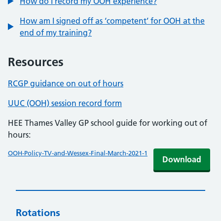
How do I record my OOH experience?
How am I signed off as ‘competent’ for OOH at the
end of my training?
Resources
RCGP guidance on out of hours
UUC (OOH) session record form
HEE Thames Valley GP school guide for working out of
hours:
OOH-Policy-TV-and-Wessex-Final-March-2021-1
Download
Rotations