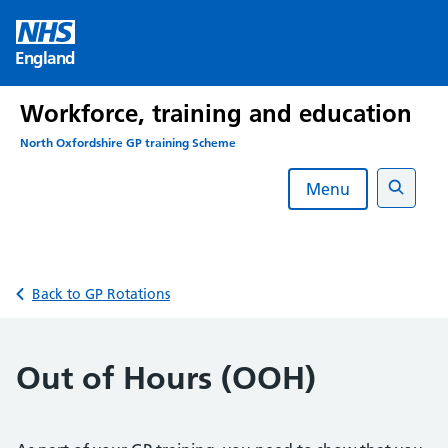
Skip
to
England
content
Workforce, training and education
North Oxfordshire GP training Scheme
Menu
Search
Back to GP Rotations
Out of Hours (OOH)