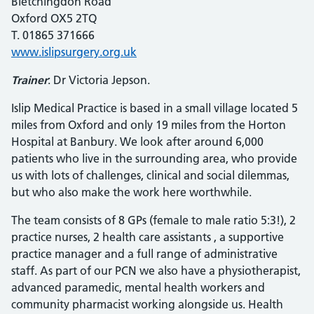
Bletchingdon Road
Oxford OX5 2TQ
T. 01865 371666
www.islipsurgery.org.uk
Trainer
: Dr Victoria Jepson.
Islip Medical Practice is based in a small village located 5
miles from Oxford and only 19 miles from the Horton
Hospital at Banbury. We look after around 6,000
patients who live in the surrounding area, who provide
us with lots of challenges, clinical and social dilemmas,
but who also make the work here worthwhile.
The team consists of 8 GPs (female to male ratio 5:3!), 2
practice nurses, 2 health care assistants , a supportive
practice manager and a full range of administrative
staff. As part of our PCN we also have a physiotherapist,
advanced paramedic, mental health workers and
community pharmacist working alongside us. Health