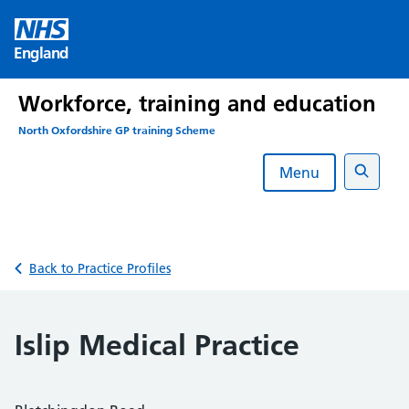
Skip
to
England
content
Workforce, training and education
North Oxfordshire GP training Scheme
Menu
Search
Back to Practice Profiles
Islip Medical Practice