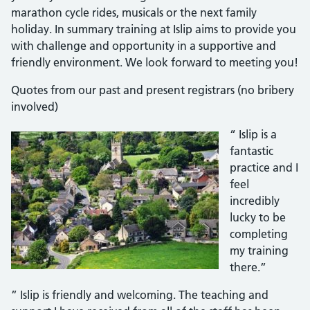
marathon cycle rides, musicals or the next family
holiday. In summary training at Islip aims to provide you
with challenge and opportunity in a supportive and
friendly environment. We look forward to meeting you!
Quotes from our past and present registrars (no bribery
involved)
“ Islip is a
fantastic
practice and I
feel
incredibly
lucky to be
completing
my training
there.”
” Islip is friendly and welcoming. The teaching and