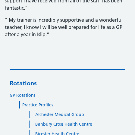
support I have received from all of the staff has been
fantastic.”
” My trainer is incredibly supportive and a wonderful
teacher, I know I will be well prepared for life as a GP
after a year in Islip.”
Rotations
GP Rotations
Practice Profiles
Alchester Medical Group
Banbury Cross Health Centre
Bicester Health Centre