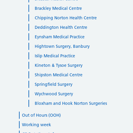
Brackley Medical Centre
Chipping Norton Health Centre
Deddington Health Centre
Eynsham Medical Practice
Hightown Surgery, Banbury
Islip Medical Practice
Kineton & Tysoe Surgery
Shipston Medical Centre
Springfield Surgery
Wychwood Surgery
Bloxham and Hook Norton Surgeries
Out of Hours (OOH)
Working week