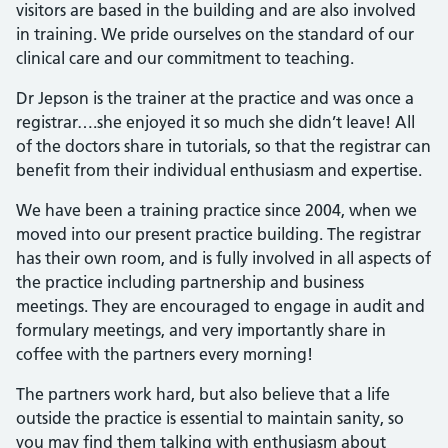
visitors are based in the building and are also involved
in training. We pride ourselves on the standard of our
clinical care and our commitment to teaching.
Dr Jepson is the trainer at the practice and was once a
registrar….she enjoyed it so much she didn’t leave! All
of the doctors share in tutorials, so that the registrar can
benefit from their individual enthusiasm and expertise.
We have been a training practice since 2004, when we
moved into our present practice building. The registrar
has their own room, and is fully involved in all aspects of
the practice including partnership and business
meetings. They are encouraged to engage in audit and
formulary meetings, and very importantly share in
coffee with the partners every morning!
The partners work hard, but also believe that a life
outside the practice is essential to maintain sanity, so
you may find them talking with enthusiasm about