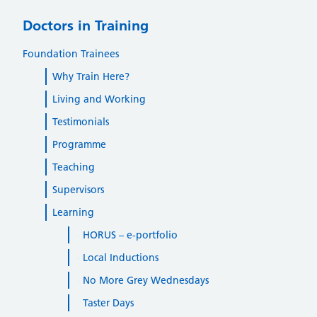
Doctors in Training
Foundation Trainees
Why Train Here?
Living and Working
Testimonials
Programme
Teaching
Supervisors
Learning
HORUS – e-portfolio
Local Inductions
No More Grey Wednesdays
Taster Days