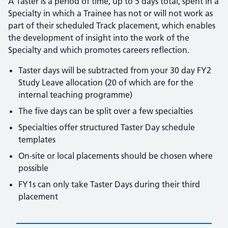
A Taster is a period of time, up to 5 days total, spent in a
Specialty in which a Trainee has not or will not work as
part of their scheduled Track placement, which enables
the development of insight into the work of the
Specialty and which promotes careers reflection.
Taster days will be subtracted from your 30 day FY2
Study Leave allocation (20 of which are for the
internal teaching programme)
The five days can be split over a few specialties
Specialties offer structured Taster Day schedule
templates
On-site or local placements should be chosen where
possible
FY1s can only take Taster Days during their third
placement