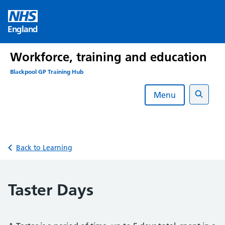
Skip
to
England
content
Workforce, training and education
Blackpool GP Training Hub
Menu
Search
Back to Learning
Taster Days