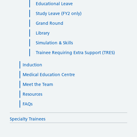
Educational Leave
Study Leave (FY2 only)
Grand Round
Library
Simulation & Skills
Trainee Requiring Extra Support (TRES)
Induction
Medical Education Centre
Meet the Team
Resources
FAQs
Specialty Trainees