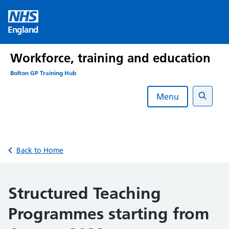
Skip
to
England
content
Workforce, training and education
Bolton GP Training Hub
Menu
Search
Back to Home
Structured Teaching
Programmes starting from