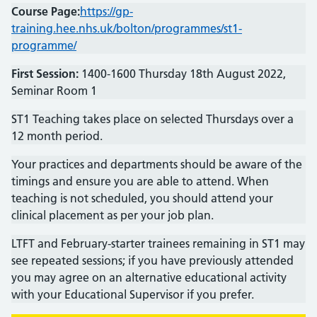
Course Page:
https://gp-
training.hee.nhs.uk/bolton/programmes/st1-
programme/
First Session:
1400-1600 Thursday 18th August 2022,
Seminar Room 1
ST1 Teaching takes place on selected Thursdays over a
12 month period.
Your practices and departments should be aware of the
timings and ensure you are able to attend. When
teaching is not scheduled, you should attend your
clinical placement as per your job plan.
LTFT and February-starter trainees remaining in ST1 may
see repeated sessions; if you have previously attended
you may agree on an alternative educational activity
with your Educational Supervisor if you prefer.