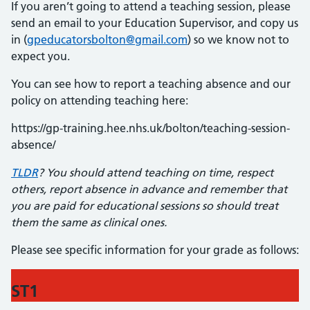
If you aren’t going to attend a teaching session, please
send an email to your Education Supervisor, and copy us
in (
gpeducatorsbolton@gmail.com
) so we know not to
expect you.
You can see how to report a teaching absence and our
policy on attending teaching here:
https://gp-training.hee.nhs.uk/bolton/teaching-session-
absence/
TLDR
? You should attend teaching on time, respect
others, report absence in advance and remember that
you are paid for educational sessions so should treat
them the same as clinical ones.
Please see specific information for your grade as follows:
ST1