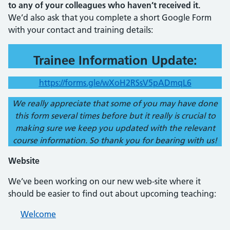
to any of your colleagues who haven’t received it.
We’d also ask that you complete a short Google Form
with your contact and training details:
Trainee Information Update:
https://forms.gle/wXoH2RSsV5pADmqL6
We really appreciate that some of you may have done
this form several times before but it really is crucial to
making sure we keep you updated with the relevant
course information. So thank you for bearing with us!
Website
We’ve been working on our new web-site where it
should be easier to find out about upcoming teaching:
Welcome