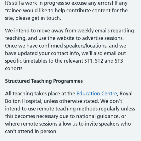
It’s still a work in progress so excuse any errors! If any
trainee would like to help contribute content for the
site, please get in touch.
We intend to move away from weekly emails regarding
teaching, and use the website to advertise sessions.
Once we have confirmed speakers/locations, and we
have updated your contact info, we’ll also email out
specific timetables to the relevant ST1, ST2 and ST3
cohorts.
Structured Teaching Programmes
All teaching takes place at the
Education Centre
, Royal
Bolton Hospital, unless otherwise stated. We don’t
intend to use remote teaching methods regularly unless
this becomes necessary due to national guidance, or
where remote sessions allow us to invite speakers who
can’t attend in person.