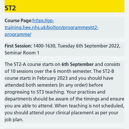
ST2
Course Page:
https://gp-
training.hee.nhs.uk/bolton/programmes/st2-
programme/
First Session:
1400-1630, Tuesday 6th September 2022,
Seminar Room 1
The ST2-A course starts on
6th September
and consists
of 10 sessions over the 6 month semester. The ST2-B
course starts in February 2023 and you should have
attended both semesters (in any order) before
progressing to ST3 teaching. Your practices and
departments should be aware of the timings and ensure
you are able to attend. When teaching is not scheduled,
you should attend your clinical placement as per your
job plan.