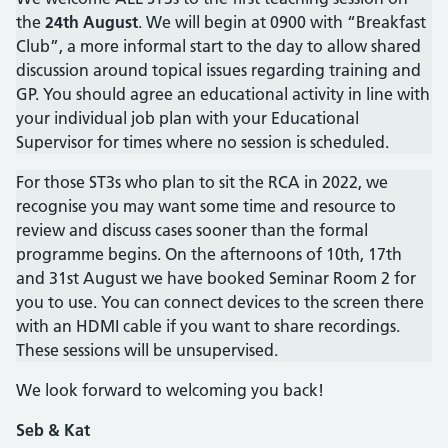
the
24th August
. We will begin at 0900 with “Breakfast
Club”, a more informal start to the day to allow shared
discussion around topical issues regarding training and
GP. You should agree an educational activity in line with
your individual job plan with your Educational
Supervisor for times where no session is scheduled.
For those ST3s who plan to sit the RCA in 2022, we
recognise you may want some time and resource to
review and discuss cases sooner than the formal
programme begins. On the afternoons of 10th, 17th
and 31st August we have booked Seminar Room 2 for
you to use. You can connect devices to the screen there
with an HDMI cable if you want to share recordings.
These sessions will be unsupervised.
We look forward to welcoming you back!
Seb & Kat