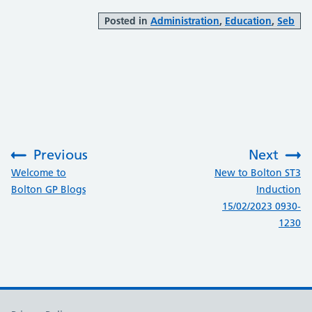
Posted in
Administration
,
Education
,
Seb
Previous
Next
:
:
Welcome to
New to Bolton ST3
Bolton GP Blogs
Induction
15/02/2023 0930-
1230