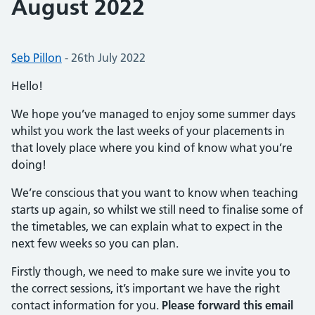
August 2022
Posted by:
Seb Pillon
-
Posted on:
26th July 2022
Hello!
We hope you’ve managed to enjoy some summer days
whilst you work the last weeks of your placements in
that lovely place where you kind of know what you’re
doing!
We’re conscious that you want to know when teaching
starts up again, so whilst we still need to finalise some of
the timetables, we can explain what to expect in the
next few weeks so you can plan.
Firstly though, we need to make sure we invite you to
the correct sessions, it’s important we have the right
contact information for you.
Please forward this email