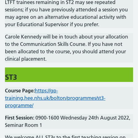
LTFT trainees remaining in ST2 may see repeated
sessions; if you have previously attended a session you
may agree on an alternative educational activity with
your Educational Supervisor if you prefer.
Carole Kennedy will be in touch about your allocation
to the Communication Skills Course. If you have not
been allocated to the course, you should attend your
clinical placement.
ST
3
Course Page:
https://gp-
training.hee.nhs.uk/bolton/programmes/st3-
programme/
First Session:
0900-1600 Wednesday 24th August 2022,
Seminar Room 1
We welcome ALL ST3s to the first teaching session on