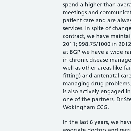
spend a higher than aver
meetings and communicati
patient care and are alwa
services. In spite of chan
contract, we have maintai
2011; 998.75/1000 in 201
at BGP we have a wide ran
in chronic disease manag
well as other areas like f
fitting) and antenatal ca
managing drug problems, 
is also actively engaged in
one of the partners, Dr 
Wokingham CCG.
In the last 6 years, we ha
associate doctors and rec