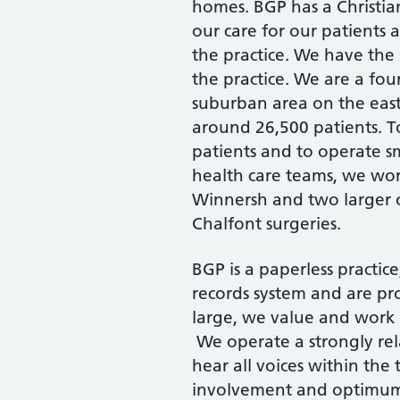
homes. BGP has a Christian
our care for our patients
the practice. We have the 
the practice. We are a fou
suburban area on the east 
around 26,500 patients. T
patients and to operate 
health care teams, we wor
Winnersh and two larger 
Chalfont surgeries.
BGP is a paperless practic
records system and are pr
large, we value and wor
We operate a strongly rel
hear all voices within th
involvement and optimum