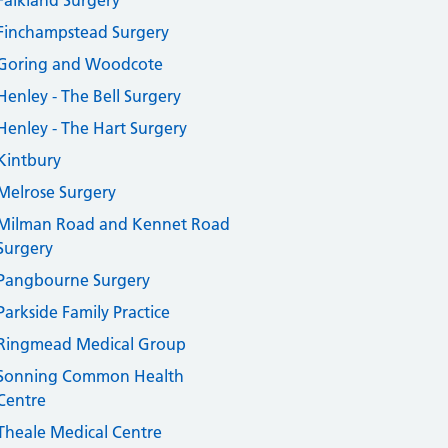
Falkland Surgery
Finchampstead Surgery
Goring and Woodcote
Henley - The Bell Surgery
Henley - The Hart Surgery
Kintbury
Melrose Surgery
Milman Road and Kennet Road
Surgery
Pangbourne Surgery
Parkside Family Practice
Ringmead Medical Group
Sonning Common Health
Centre
Theale Medical Centre