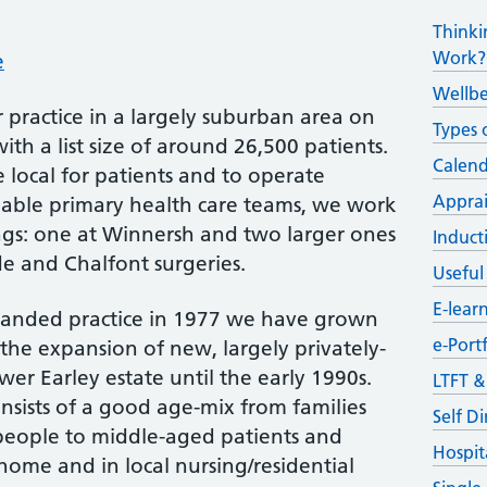
Thinki
Work?
e
Wellb
 practice in a largely suburban area on
Types 
ith a list size of around 26,500 patients.
Calend
 local for patients and to operate
Apprai
ble primary health care teams, we work
ngs: one at Winnersh and two larger ones
Induct
de and Chalfont surgeries.
Useful
E-lear
e-handed practice in 1977 we have grown
e-Portf
the expansion of new, largely privately-
r Earley estate until the early 1990s.
LTFT 
nsists of a good age-mix from families
Self D
people to middle-aged patients and
Hospit
home and in local nursing/residential