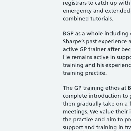
registrars to catch up wit
emergency and extended h
combined tutorials.
BGP as a whole including o
Sharpe’s past experience a
active GP trainer after be
He remains active in suppo
training and his experienc
training practice.
The GP training ethos at BG
complete introduction to
then gradually take on a ful
meetings. We value their 
the practice and aim to pr
support and training in tr