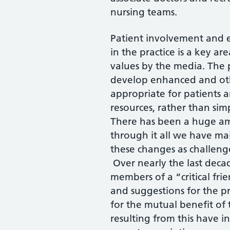
nursing teams.
Patient involvement and 
in the practice is a key ar
values by the media. The p
develop enhanced and othe
appropriate for patients a
resources, rather than simp
There has been a huge am
through it all we have ma
these changes as challenge
Over nearly the last deca
members of a “critical fr
and suggestions for the p
for the mutual benefit of
resulting from this have i