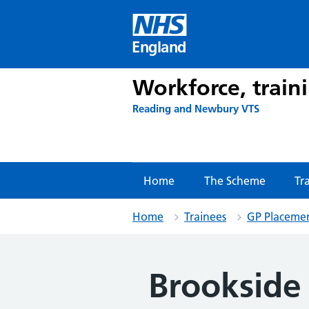
Skip
to
content
England
Workforce, train
Reading and Newbury VTS
Home
The Scheme
Tr
Home
Trainees
GP Placeme
Brookside