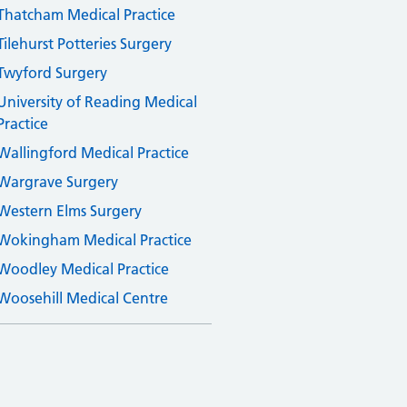
Thatcham Medical Practice
Tilehurst Potteries Surgery
Twyford Surgery
University of Reading Medical
Practice
Wallingford Medical Practice
Wargrave Surgery
Western Elms Surgery
Wokingham Medical Practice
Woodley Medical Practice
Woosehill Medical Centre