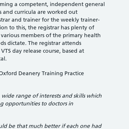
coming a competent, independent general
ns and curricula are worked out
trar and trainer for the weekly trainer-
tion to this, the registrar has plenty of
 various members of the primary health
ds dictate. The registrar attends
TS day release course, based at
al.
xford Deanery Training Practice
:
wide range of interests and skills which
ng opportunities to doctors in
ld be that much better if each one had