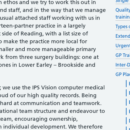
Single
 ethos and we try to work this out in
 and staff, and in the way that we manage
Qualit
traini
usual attached staff working with us in
rteen-partner practice in a largely
Types 
side of Reading, with a list size of
Exten
o make the practice more local for
Urgent
smaller and more manageable primary
GP Tra
k from three surgery buildings: one at
ones in Lower Earley – Brookside and
Inter-
GP Pla
e; we use the IPS Vision computer medical
oud of our high quality records. Being
k hard at communication and teamwork.
ational team structure and endeavour to
e team, encouraging ownership,
 individual development. We therefore