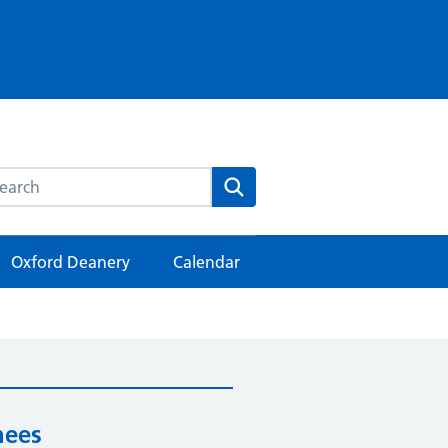
rch this website
Search
Oxford Deanery
Calendar
nees