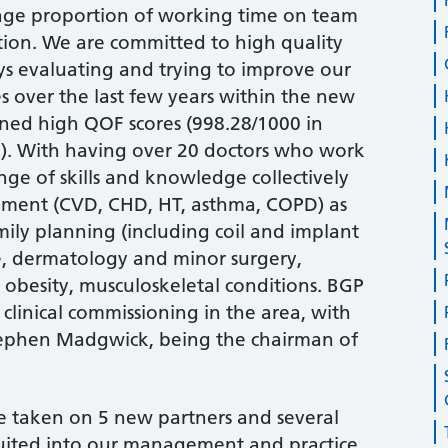
age proportion of working time on team
on. We are committed to high quality
ys evaluating and trying to improve our
ges over the last few years within the new
ned high QOF scores (998.28/1000 in
2). With having over 20 doctors who work
ge of skills and knowledge collectively
ement (CVD, CHD, HT, asthma, COPD) as
amily planning (including coil and implant
re, dermatology and minor surgery,
obesity, musculoskeletal conditions. BGP
 clinical commissioning in the area, with
Stephen Madgwick, being the chairman of
ve taken on 5 new partners and several
ruited into our management and practice