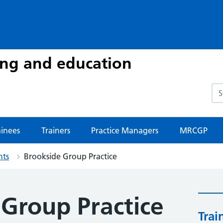
ing and education
Sea
ainees
Trainers
Practice Managers
MRCGP
nts
Brookside Group Practice
 Group Practice
Trai