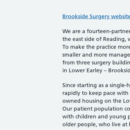
Brookside Surgery websit
We are a fourteen-partner
the east side of Reading, w
To make the practice more
smaller and more managea
from three surgery buildi
in Lower Earley – Brooksi
Since starting as a singl
rapidly to keep pace with 
owned housing on the Lowe
Our patient population co
with children and young 
older people, who live at 