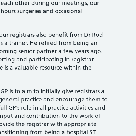
h each other during our meetings, our
ours surgeries and occasional
ur registrars also benefit from Dr Rod
s a trainer. He retired from being an
coming senior partner a few years ago.
rting and participating in registrar
e is a valuable resource within the
P is to aim to initially give registrars a
 general practice and encourage them to
l GP’s role in all practice activities and
input and contribution to the work of
ovide the registrar with appropriate
ansitioning from being a hospital ST