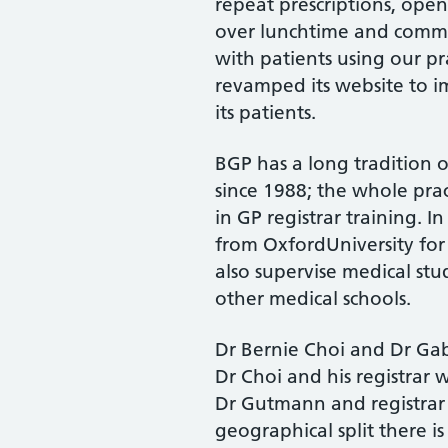
repeat prescriptions, ope
over lunchtime and commu
with patients using our pr
revamped its website to 
its patients.
BGP has a long tradition 
since 1988; the whole pra
in GP registrar training. I
from OxfordUniversity for 
also supervise medical st
other medical schools.
Dr Bernie Choi and Dr Gab
Dr Choi and his registrar
Dr Gutmann and registrar 
geographical split there i