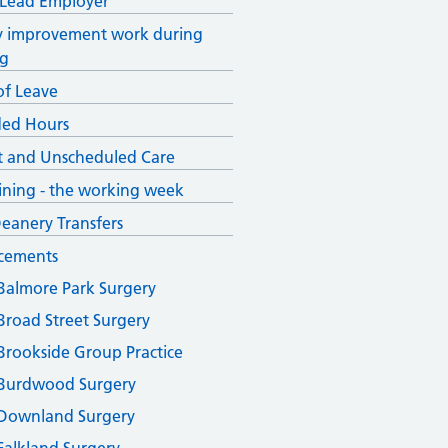
 Lead Employer
y improvement work during
ng
of Leave
ded Hours
 and Unscheduled Care
ining - the working week
Deanery Transfers
cements
Balmore Park Surgery
Broad Street Surgery
Brookside Group Practice
Burdwood Surgery
Downland Surgery