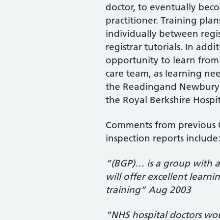
doctor, to eventually be
practitioner. Training pla
individually between regis
registrar tutorials. In addi
opportunity to learn from
care team, as learning nee
the Readingand Newbury V
the Royal Berkshire Hospit
Comments from previous O
inspection reports include
“(BGP)… is a group with a 
will offer excellent learni
training” Aug 2003
“NHS hospital doctors wou