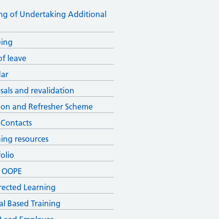
ng of Undertaking Additional
eing
of leave
ar
sals and revalidation
ion and Refresher Scheme
 Contacts
ning resources
olio
& OOPE
irected Learning
al Based Training