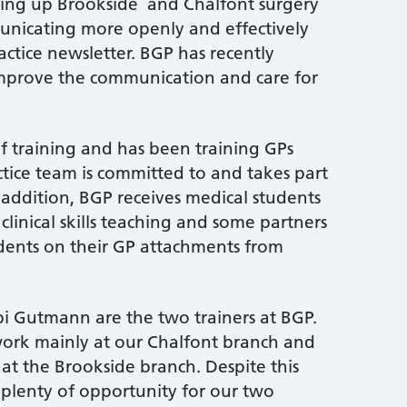
ning up Brookside and Chalfont surgery
nicating more openly and effectively
actice newsletter. BGP has recently
improve the communication and care for
of training and has been training GPs
ctice team is committed to and takes part
n addition, BGP receives medical students
clinical skills teaching and some partners
udents on their GP attachments from
i Gutmann are the two trainers at BGP.
 work mainly at our Chalfont branch and
at the Brookside branch. Despite this
s plenty of opportunity for our two