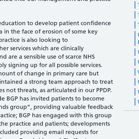
education to develop patient confidence
ea in the face of erosion of some key
ractice is also looking to
r services which are clinically
nd are a sensible use of scarce NHS
ly signing up for all possible services.
ount of change in primary care but
intained a strong team approach to treat
s not threats, as articulated in our PPDP.
de BGP has invited patients to become
iends group”, providing valuable feedback
ractice; BGP has engaged with this group
 the practice and patients; developments
ncluded providing email requests for