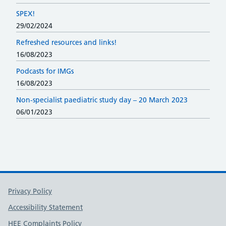
SPEX!
29/02/2024
Refreshed resources and links!
16/08/2023
Podcasts for IMGs
16/08/2023
Non-specialist paediatric study day – 20 March 2023
06/01/2023
Support links
Privacy Policy
Accessibility Statement
HEE Complaints Policy