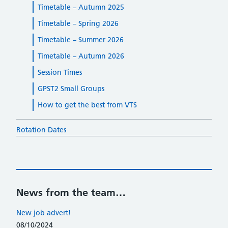
Timetable – Autumn 2025
Timetable – Spring 2026
Timetable – Summer 2026
Timetable – Autumn 2026
Session Times
GPST2 Small Groups
How to get the best from VTS
Rotation Dates
News from the team…
New job advert!
08/10/2024