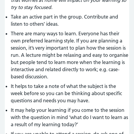
that worries at home will impact on your learning so
try to stay focused.
Take an active part in the group. Contribute and
listen to others’ ideas.
There are many ways to learn. Everyone has their
own preferred learning style. If you are planning a
session, it’s very important to plan how the session is
run. A lecture might be relaxing and easy to organise
but people tend to learn more when the learning is
interactive and related directly to work; e.g. case-
based discussion.
It helps to take a note of what the subject is the
week before so you can be thinking about specific
questions and needs you may have.
It may help your learning if you come to the session
with the question in mind ‘what do I want to learn as
a result of my learning today?’