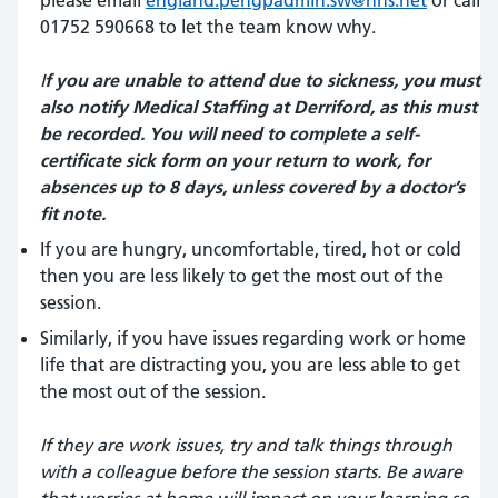
please email
england.pengpadmin.sw@nhs.net
or call
01752 590668 to let the team know why.
I
f you are unable to attend due to sickness, you must
also notify Medical Staffing at Derriford, as this must
be recorded. You will need to complete a self-
certificate sick form on your return to work, for
absences up to 8 days, unless covered by a doctor’s
fit note.
If you are hungry, uncomfortable, tired, hot or cold
then you are less likely to get the most out of the
session.
Similarly, if you have issues regarding work or home
life that are distracting you, you are less able to get
the most out of the session.
If they are work issues, try and talk things through
with a colleague before the session starts. Be aware