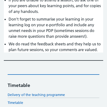
If you are unable to attend a session, do ask one of
your peers about key learning points, and for copies
of any handouts.
Don’t forget to summarise your learning in your
learning log on your e-portfolio and include any
unmet needs in your PDP (sometimes sessions do
raise more questions than provide answers!).
We do read the feedback sheets and they help us to
plan future sessions, so your comments are valued.
Timetable
Delivery of the teaching programme
Timetable