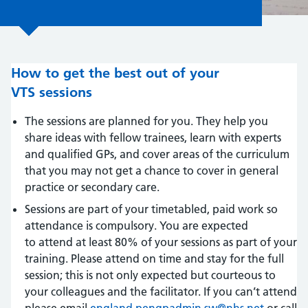
How to get the best out of your
VTS sessions
The sessions are planned for you. They help you
share ideas with fellow trainees, learn with experts
and qualified GPs, and cover areas of the curriculum
that you may not get a chance to cover in general
practice or secondary care.
Sessions are part of your timetabled, paid work so
attendance is compulsory. You are expected
to attend at least 80% of your sessions as part of your
training. Please attend on time and stay for the full
session; this is not only expected but courteous to
your colleagues and the facilitator. If you can’t attend