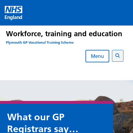
Skip
to
England
content
Workforce, training and education
Plymouth GP Vocational Training Scheme
Menu
Search
What our GP
Registrars say…