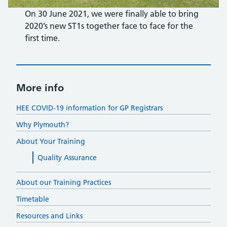
On 30 June 2021, we were finally able to bring
2020’s new ST1s together face to face for the
first time.
More info
HEE COVID-19 information for GP Registrars
Why Plymouth?
About Your Training
Quality Assurance
About our Training Practices
Timetable
Resources and Links