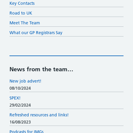
Key Contacts
Road to UK
Meet The Team
What our GP Registrars Say
News from the team…
New job advert!
08/10/2024
SPEX!
29/02/2024
Refreshed resources and links!
16/08/2023
Podcasts for IMGs