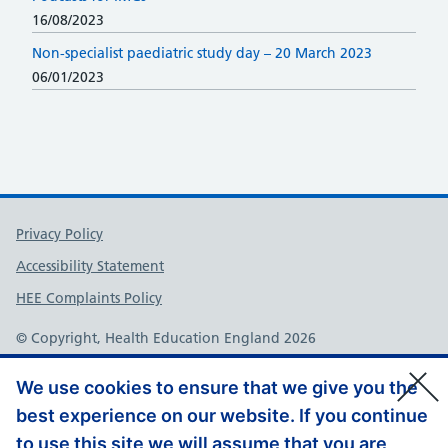
16/08/2023
Non-specialist paediatric study day – 20 March 2023
06/01/2023
Support links
Privacy Policy
Accessibility Statement
HEE Complaints Policy
© Copyright, Health Education England 2026
We use cookies to ensure that we give you the
best experience on our website. If you continue
to use this site we will assume that you are