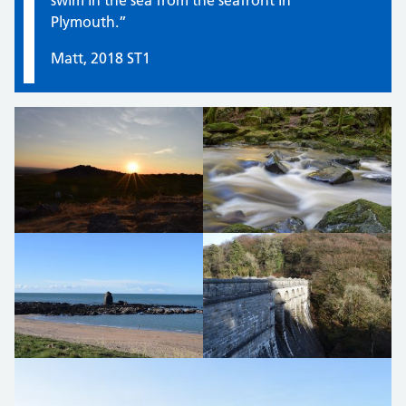
swim in the sea from the seafront in
Plymouth.”
Matt, 2018 ST1