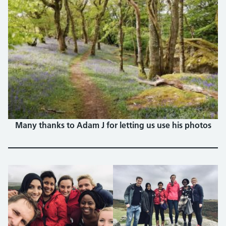
Many thanks to Adam J for letting us use his photos