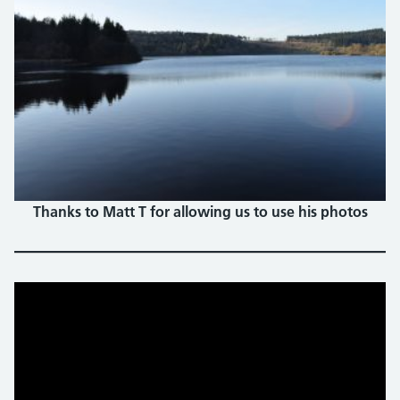
Thanks to Matt T for allowing us to use his photos