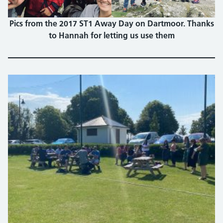
Pics from the 2017 ST1 Away Day on Dartmoor. Thanks
to Hannah for letting us use them