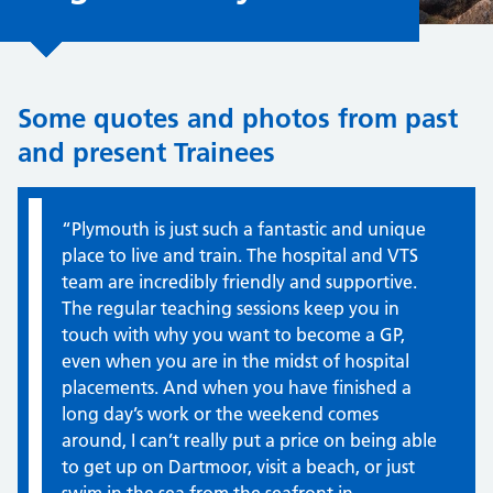
Some quotes and photos from past
and present Trainees
Quote / Testimonial:
“Plymouth is just such a fantastic and unique
place to live and train. The hospital and VTS
team are incredibly friendly and supportive.
The regular teaching sessions keep you in
touch with why you want to become a GP,
even when you are in the midst of hospital
placements. And when you have finished a
long day’s work or the weekend comes
around, I can’t really put a price on being able
to get up on Dartmoor, visit a beach, or just