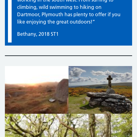
climbing, wild swimming to hiking on
Dartmoor, Plymouth has plenty to offer if you
like enjoying the great outdoors!”
Bethany, 2018 ST1