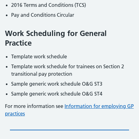
2016 Terms and Conditions (TCS)
Pay and Conditions Circular
Work Scheduling for General
Practice
Template work schedule
Template work schedule for trainees on Section 2
transitional pay protection
Sample generic work schedule O&G ST3
Sample generic work schedule O&G ST4
For more information see
Information for employing GP
practices