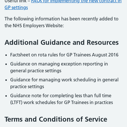
Useful link –
FAQs for implementing the new contract in
GP settings
The following information has been recently added to
the NHS Employers Website:
Additional Guidance and Resources
Factsheet on rota rules for GP Trainees August 2016
Guidance on managing exception reporting in
general practice settings
Guidance for managing work scheduling in general
practice settings
Guidance note for completing less than full time
(LTFT) work schedules for GP Trainees in practices
Terms and Conditions of Service