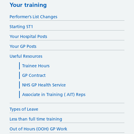
Your training
Performer’s List Changes
Starting ST1
Your Hospital Posts
Your GP Posts
Useful Resources
Trainee Hours
GP Contract
NHS GP Health Service
Associate in Training ( AIT) Reps
Types of Leave
Less than full time training
Out of Hours (OOH) GP Work