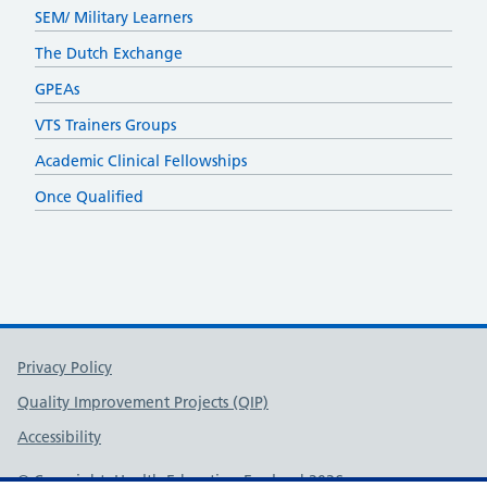
SEM/ Military Learners
The Dutch Exchange
GPEAs
VTS Trainers Groups
Academic Clinical Fellowships
Once Qualified
Support links
Privacy Policy
Quality Improvement Projects (QIP)
Accessibility
© Copyright, Health Education England 2026