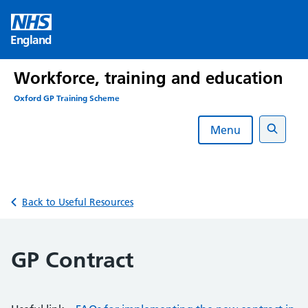
Skip
to
England
content
Workforce, training and education
Oxford GP Training Scheme
Menu
Search
Back to Useful Resources
GP Contract