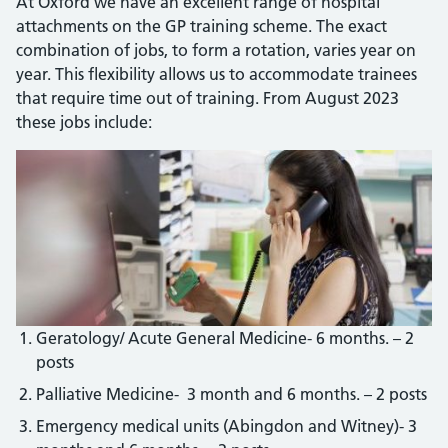
At Oxford we have an excellent range of hospital
attachments on the GP training scheme. The exact
combination of jobs, to form a rotation, varies year on
year. This flexibility allows us to accommodate trainees
that require time out of training. From August 2023
these jobs include:
Geratology/ Acute General Medicine- 6 months. – 2
posts
Palliative Medicine- 3 month and 6 months. – 2 posts
Emergency medical units (Abingdon and Witney)- 3