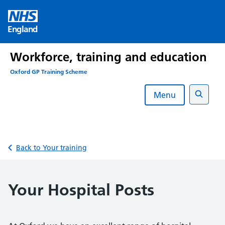
Skip
to
England
content
Workforce, training and education
Oxford GP Training Scheme
Menu
Search
Back to Your training
Your Hospital Posts