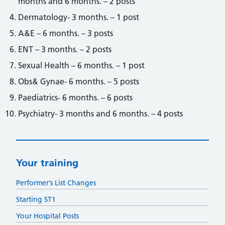
months and 6 months. – 2 posts
Dermatology- 3 months. – 1 post
A&E – 6 months. – 3 posts
ENT – 3 months. – 2 posts
Sexual Health – 6 months. – 1 post
Obs& Gynae- 6 months. – 5 posts
Paediatrics- 6 months. – 6 posts
Psychiatry- 3 months and 6 months. – 4 posts
Your training
Performer’s List Changes
Starting ST1
Your Hospital Posts