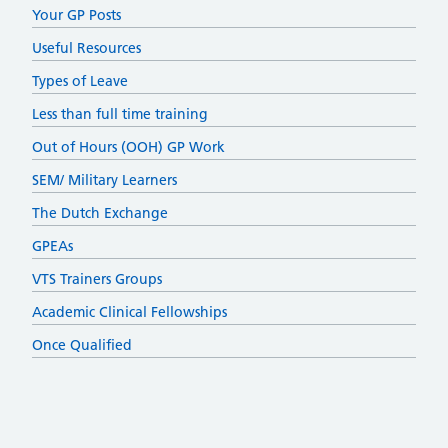
Your GP Posts
Useful Resources
Types of Leave
Less than full time training
Out of Hours (OOH) GP Work
SEM/ Military Learners
The Dutch Exchange
GPEAs
VTS Trainers Groups
Academic Clinical Fellowships
Once Qualified