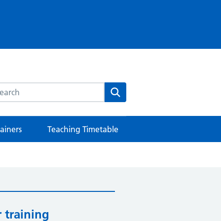
rch this website
Search
rainers
Teaching Timetable
 training