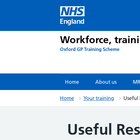
Skip
to
content
England
Workforce, train
Oxford GP Training Scheme
Home
About us
MR
Home
Your training
Useful
Useful Re