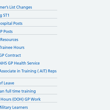
mer’s List Changes
ng ST1
ospital Posts
P Posts
 Resources
Trainee Hours
GP Contract
NHS GP Health Service
Associate in Training ( AIT) Reps
of Leave
an full time training
 Hours (OOH) GP Work
ilitary Learners