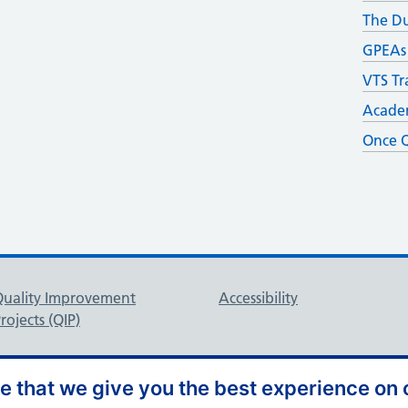
The D
GPEAs
VTS Tr
Academ
Once Q
Quality Improvement
Accessibility
rojects (QIP)
 that we give you the best experience on o