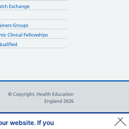
utch Exchange
ainers Groups
ic Clinical Fellowships
ualified
© Copyright, Health Education
England 2026
ur website. If you