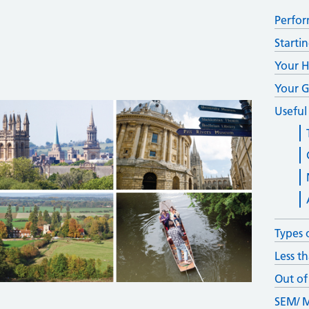
Perfor
Starti
Your H
Your G
Useful
Types 
Less th
Out of
SEM/ M