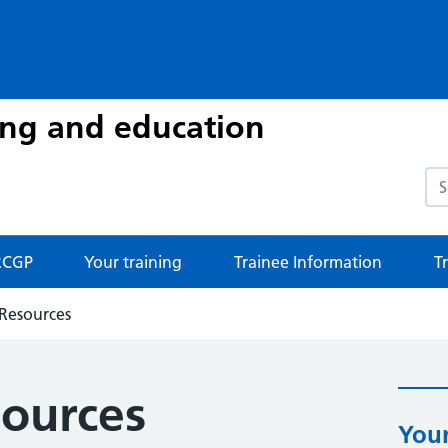
ing and education
Sea
CGP
Your training
Trainee Information
T
 Resources
sources
Your