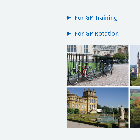
For GP Training
For GP Rotation