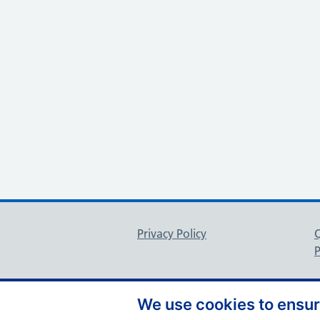
Support links
Privacy Policy
P
We use cookies to ensure