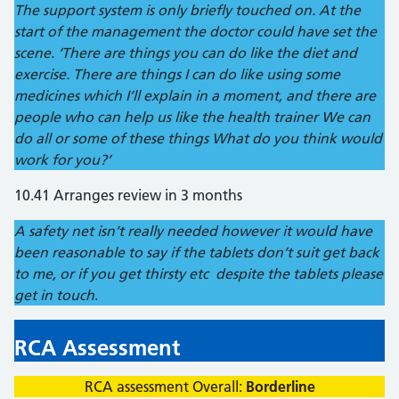
The support system is only briefly touched on. At the
start of the management the doctor could have set the
scene. ‘There are things you can do like the diet and
exercise. There are things I can do like using some
medicines which I’ll explain in a moment, and there are
people who can help us like the health trainer We can
do all or some of these things What do you think would
work for you?’
10.41 Arranges review in 3 months
A safety net isn’t really needed however it would have
been reasonable to say if the tablets don’t suit get back
to me, or if you get thirsty etc despite the tablets please
get in touch
.
RCA Assessment
RCA assessment Overall:
Borderline