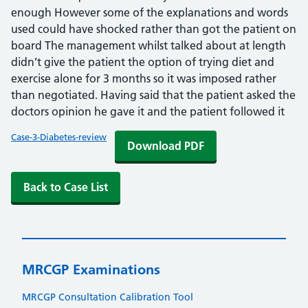
enough However some of the explanations and words
used could have shocked rather than got the patient on
board The management whilst talked about at length
didn’t give the patient the option of trying diet and
exercise alone for 3 months so it was imposed rather
than negotiated. Having said that the patient asked the
doctors opinion he gave it and the patient followed it
Case-3-Diabetes-review
Download PDF
Back to Case List
MRCGP Examinations
MRCGP Consultation Calibration Tool