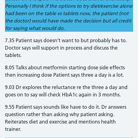
Personally I think if the options to try diet/exercise alone
had been on the table vs tablets now, the patient (not
the doctor) would have made the decision but all credit
for saying what would do
.
7.35 Patient says doesn’t want to but probably has to.
Doctor says will support in process and discuss the
tablets.
8.05 Talks about metformin starting dose side effects
then increasing dose Patient says three a day is a lot.
9.03 Dr explores the reluctance re the three a day and
goes on to say will check HbA1c again in 3 months.
9.55 Patient says sounds like have to do it. Dr answers
question rather than asking why patient asking.
Reiterates diet and exercise and mentions health
trainer.