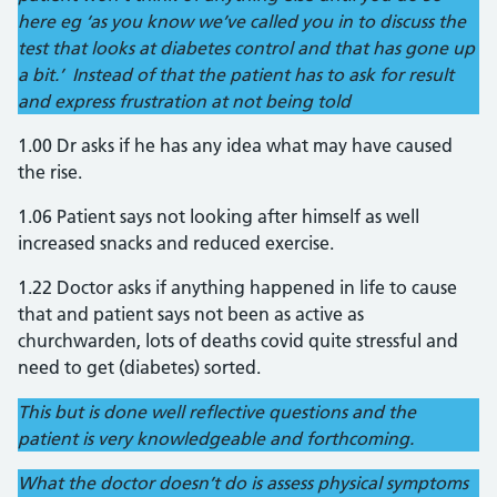
here eg ‘as you know we’ve called you in to discuss the
test that looks at diabetes control and that has gone up
a bit.’ Instead of that the patient has to ask for result
and express frustration at not being told
1.00 Dr asks if he has any idea what may have caused
the rise.
1.06 Patient says not looking after himself as well
increased snacks and reduced exercise.
1.22 Doctor asks if anything happened in life to cause
that and patient says not been as active as
churchwarden, lots of deaths covid quite stressful and
need to get (diabetes) sorted.
This but is done well reflective questions and the
patient is very knowledgeable and forthcoming.
What the doctor doesn’t do is assess physical symptoms