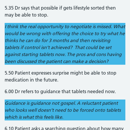
5.35 Dr says that possible if gets lifestyle sorted then
may be able to stop.
I think the real opportunity to negotiate is missed. What
would be wrong with offering the choice to try what he
thinks he can do for 3 months and then revisiting
tablets if control isn’t achieved? That could be set
against starting tablets now. The pros and cons having
been discussed the patient can make a decision?
5.50 Patient expresses surprise might be able to stop
medication in the future.
6.00 Dr refers to guidance that tablets needed now.
Guidance is guidance not gospel. A reluctant patient
who looks well doesn’t need to be forced onto tablets
which is what this feels like
.
6.10 Patient asks a searching question about how many