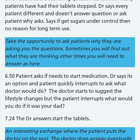
patients have had their tablets stopped. Dr says every
patient different and doesn’t answer question or ask
patient why asks. Says if get sugars under control then
no reason for long term use.
Take the opportunity to ask patients why they are
asking you the questions. Sometimes you will find out
what they are thinking other times you will need to
answer as here
.
6.50 Patient asks if needs to start medication. Dr says its
an option and patient quickly interrupts to ask what
doctor would do? The doctor starts to suggest the
lifestyle changes but the patient interrupts what would
you do if it was your dad?
7.24 The Dr answers start the tablets..
An interesting exchange where the patient puts the
doctor on the spot. The doctor does answer eventually.