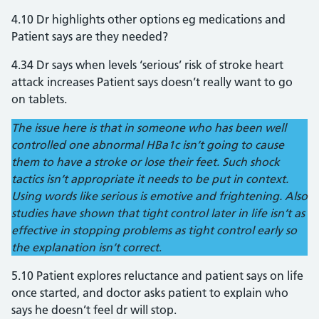
4.10 Dr highlights other options eg medications and
Patient says are they needed?
4.34 Dr says when levels ‘serious’ risk of stroke heart
attack increases Patient says doesn’t really want to go
on tablets.
The issue here is that in someone who has been well
controlled one abnormal HBa1c isn’t going to cause
them to have a stroke or lose their feet. Such shock
tactics isn’t appropriate it needs to be put in context.
Using words like serious is emotive and frightening. Also
studies have shown that tight control later in life isn’t as
effective in stopping problems as tight control early so
the explanation isn’t correct
.
5.10 Patient explores reluctance and patient says on life
once started, and doctor asks patient to explain who
says he doesn’t feel dr will stop.