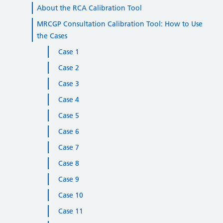
About the RCA Calibration Tool
MRCGP Consultation Calibration Tool: How to Use
the Cases
Case 1
Case 2
Case 3
Case 4
Case 5
Case 6
Case 7
Case 8
Case 9
Case 10
Case 11