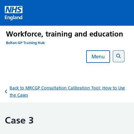
Skip
to
England
content
Workforce, training and education
Bolton GP Training Hub
Menu
Search
Back to MRCGP Consultation Calibration Tool: How to Use
the Cases
Case 3