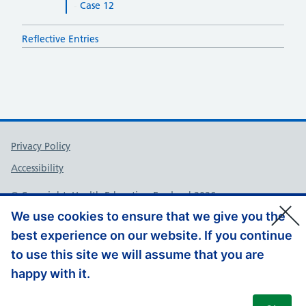
Case 12
Reflective Entries
Support links
Privacy Policy
Accessibility
© Copyright, Health Education England 2026
We use cookies to ensure that we give you the
best experience on our website. If you continue
to use this site we will assume that you are
happy with it.