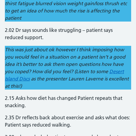
thirst fatigue blurred vision weight gain/loss thrush etc
to get an idea of how much the rise is affecting the
patient
2.02 Dr says sounds like struggling – patient says
reduced support.
This was just about ok however I think imposing how
you would feel in a situation on a patient isn’t a good
idea it’s better to ask them open questions how have
you coped? How did you feel? (Listen to some
Desert
Island Discs
as the presenter Lauren Laverne is excellent
at this!)
2.15 Asks how diet has changed Patient repeats that
snacking.
2.35 Dr reflects back about exercise and asks what does:
Patient says reduced walking.