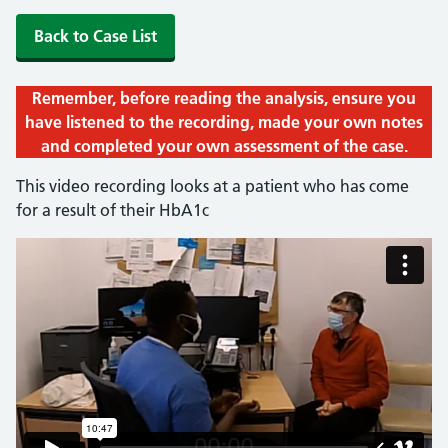
Back to Case List
Remember, before reading the analysis, ensure you
have listened to the recording, made your own notes
and completed your own assessment of the case.
This video recording looks at a patient who has come
for a result of their HbA1c