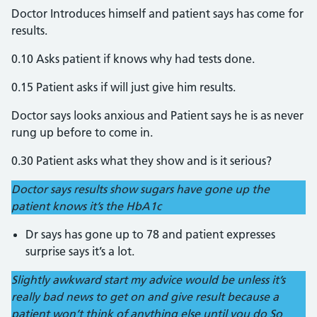
Doctor Introduces himself and patient says has come for
results.
0.10 Asks patient if knows why had tests done.
0.15 Patient asks if will just give him results.
Doctor says looks anxious and Patient says he is as never
rung up before to come in.
0.30 Patient asks what they show and is it serious?
Doctor says results show sugars have gone up the
patient knows it’s the HbA1c
Dr says has gone up to 78 and patient expresses
surprise says it’s a lot.
Slightly awkward start my advice would be unless it’s
really bad news to get on and give result because a
patient won’t think of anything else until you do So