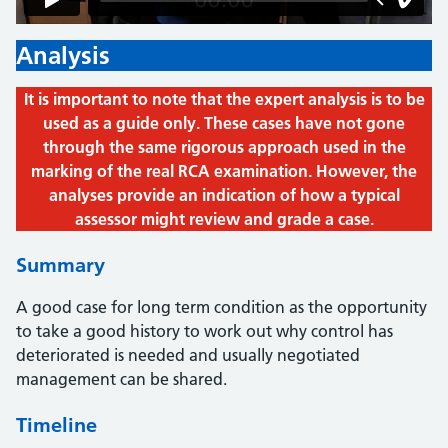
Analysis
It is important to note that the expert analysis is to be
used as a guide only. These cases have not gone
through the same rigorous approach used in the
marking of the real RCA examination. However, the
analyses provide an indication of how a typical
assessor might review and grade a case.
Summary
A good case for long term condition as the opportunity
to take a good history to work out why control has
deteriorated is needed and usually negotiated
management can be shared.
Timeline