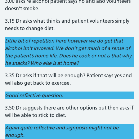
3.00 asks re alcohol patient says no and also volunteers
doesn’t smoke.
3.19 Dr asks what thinks and patient volunteers simply
needs to change diet.
Little bit of repetition here however we do get that
alcohol isn’t involved. We don’t get much of a sense of
the patient’s home life. Does he cook or not is that why
he snacks? Who else is at home?
3.35 Dr asks if that will be enough? Patient says yes and
will also get back to exercise.
Good reflective question
.
3.50 Dr suggests there are other options but then asks if
will be able to stick to diet.
Again quite reflective and signposts might not be
enough
.