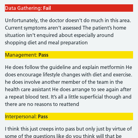
Data Gathering:
Fail
Unfortunately, the doctor doesn’t do much in this area.
Current symptoms aren’t assessed The patient’s home
situation isn’t enquired about especially around
shopping diet and meal preparation
Management:
Pass
He does follow the guideline and explain metformin He
does encourage lifestyle changes with diet and exercise.
he does involve another member of the team in the
health care assistant He does arrange to see again after
a repeat blood test. It’s all a little superficial though and
there are no reasons to reattend
Interpersonal:
Pass
I think this just creeps into pass but only just by virtue of
some of the questions like do you think will that be