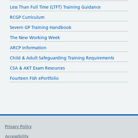
Less Than Full Time (LTFT) Training Guidance
RCGP Curriculum
Severn GP Training Handbook
The New Working Week
ARCP Information
Child & Adult Safeguarding Training Requirements
CSA & AKT Exam Resources
Fourteen Fish ePortfolio
Support links
Privacy Policy
Accessibility