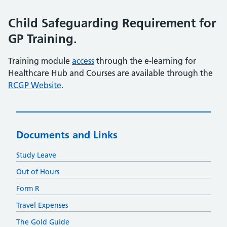
Child Safeguarding Requirement for
GP Training.
Training module
access
through the e-learning for
Healthcare Hub and Courses are available through the
RCGP Website
.
Documents and Links
Study Leave
Out of Hours
Form R
Travel Expenses
The Gold Guide