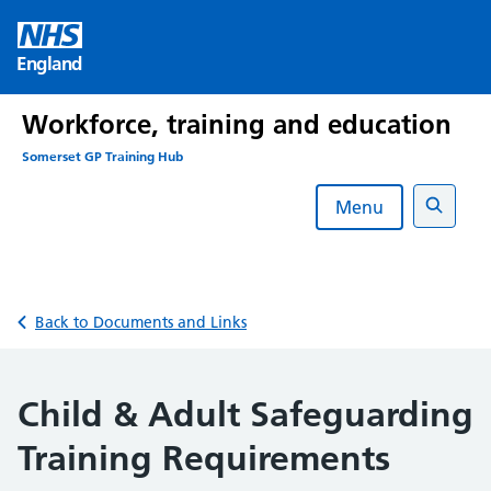
Skip
to
England
content
Workforce, training and education
Somerset GP Training Hub
Menu
Search
Back to Documents and Links
Child & Adult Safeguarding
Training Requirements