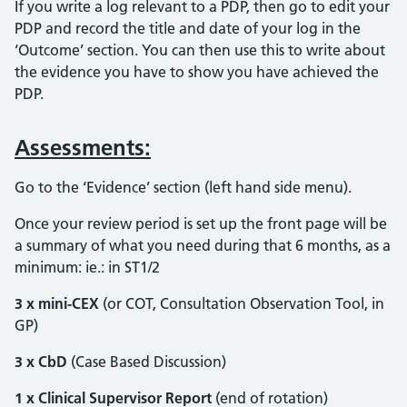
If you write a log relevant to a PDP, then go to edit your
PDP and record the title and date of your log in the
‘Outcome’ section. You can then use this to write about
the evidence you have to show you have achieved the
PDP.
Assessments:
Go to the ‘Evidence’ section (left hand side menu).
Once your review period is set up the front page will be
a summary of what you need during that 6 months, as a
minimum: ie.: in ST1/2
3 x mini-CEX
(or COT, Consultation Observation Tool, in
GP)
3 x CbD
(Case Based Discussion)
1 x Clinical Supervisor Report
(end of rotation)