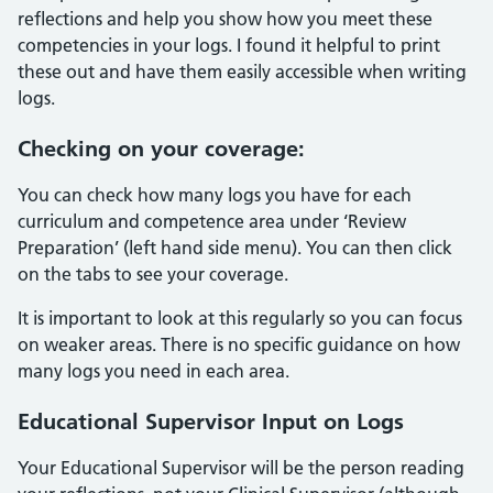
reflections and help you show how you meet these
competencies in your logs. I found it helpful to print
these out and have them easily accessible when writing
logs.
Checking on your coverage:
You can check how many logs you have for each
curriculum and competence area under ‘Review
Preparation’ (left hand side menu). You can then click
on the tabs to see your coverage.
It is important to look at this regularly so you can focus
on weaker areas. There is no specific guidance on how
many logs you need in each area.
Educational Supervisor Input on Logs
Your Educational Supervisor will be the person reading