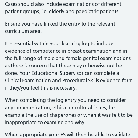
Cases should also include examinations of different
patient groups, i.e. elderly and paediatric patients.
Ensure you have linked the entry to the relevant
curriculum area.
It is essential within your learning log to include
evidence of competence in breast examination and in
the full range of male and female genital examinations
as there is concern that these may otherwise not be
done. Your Educational Supervisor can complete a
Clinical Examination and Procedural Skills evidence form
if they/you feel this is necessary.
When completing the log entry you need to consider
any communication, ethical or cultural issues, for
example the use of chaperones or when it was felt to be
inappropriate to examine and why.
When appropriate your ES will then be able to validate