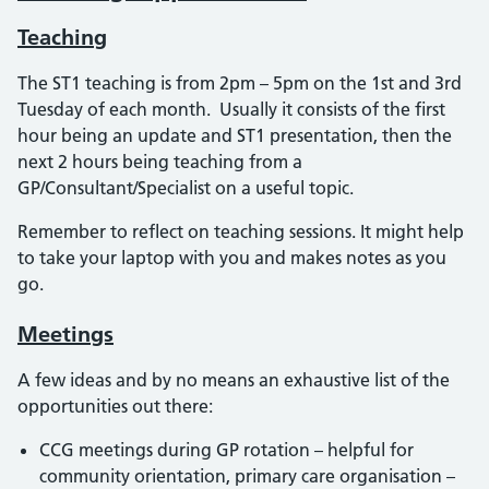
Teaching
The ST1 teaching is from 2pm – 5pm on the 1st and 3rd
Tuesday of each month. Usually it consists of the first
hour being an update and ST1 presentation, then the
next 2 hours being teaching from a
GP/Consultant/Specialist on a useful topic.
Remember to reflect on teaching sessions. It might help
to take your laptop with you and makes notes as you
go.
Meetings
A few ideas and by no means an exhaustive list of the
opportunities out there:
CCG meetings during GP rotation – helpful for
community orientation, primary care organisation –