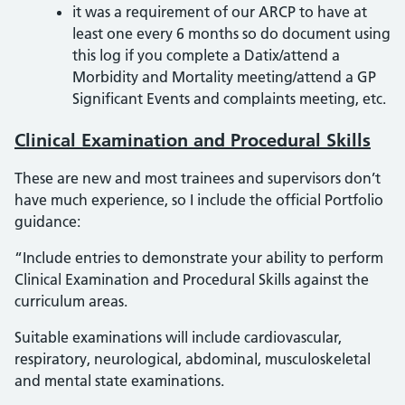
it was a requirement of our ARCP to have at
least one every 6 months so do document using
this log if you complete a Datix/attend a
Morbidity and Mortality meeting/attend a GP
Significant Events and complaints meeting, etc.
Clinical Examination and Procedural Skills
These are new and most trainees and supervisors don’t
have much experience, so I include the official Portfolio
guidance:
“Include entries to demonstrate your ability to perform
Clinical Examination and Procedural Skills against the
curriculum areas.
Suitable examinations will include cardiovascular,
respiratory, neurological, abdominal, musculoskeletal
and mental state examinations.