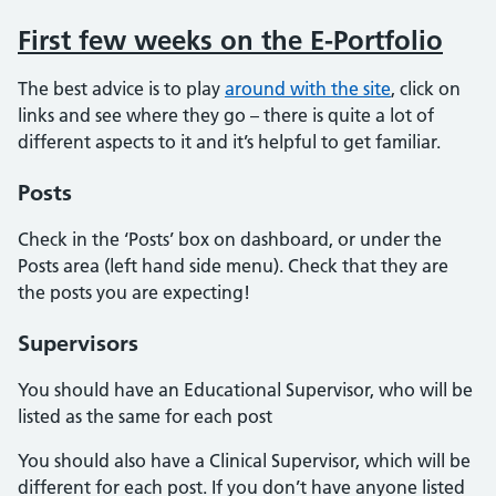
First few weeks on the E-Portfolio
The best advice is to play
around with the site
, click on
links and see where they go – there is quite a lot of
different aspects to it and it’s helpful to get familiar.
Posts
Check in the ‘Posts’ box on dashboard, or under the
Posts area (left hand side menu). Check that they are
the posts you are expecting!
Supervisors
You should have an Educational Supervisor, who will be
listed as the same for each post
You should also have a Clinical Supervisor, which will be
different for each post. If you don’t have anyone listed