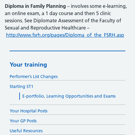
Diploma in Family Planning
– involves some e-learning,
an online exam, a 1 day course and then 5 clinic
sessions. See Diplomate Assessment of the Faculty of
Sexual and Reproductive Healthcare –
http://www.fsrh.org/pages/Diploma_of_the_FSRH.asp
Your training
Performer’s List Changes
Starting ST1
E-portfolio, Learning Opportunities and Exams
Your Hospital Posts
Your GP Posts
Useful Resources