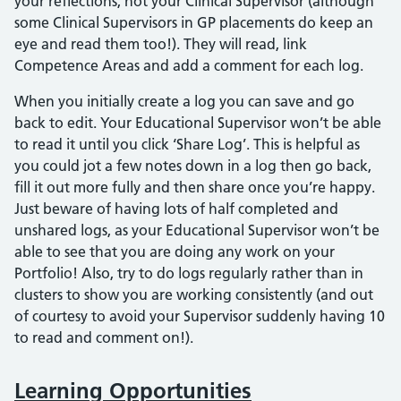
your reflections, not your Clinical Supervisor (although
some Clinical Supervisors in GP placements do keep an
eye and read them too!). They will read, link
Competence Areas and add a comment for each log.
When you initially create a log you can save and go
back to edit. Your Educational Supervisor won’t be able
to read it until you click ‘Share Log’. This is helpful as
you could jot a few notes down in a log then go back,
fill it out more fully and then share once you’re happy.
Just beware of having lots of half completed and
unshared logs, as your Educational Supervisor won’t be
able to see that you are doing any work on your
Portfolio! Also, try to do logs regularly rather than in
clusters to show you are working consistently (and out
of courtesy to avoid your Supervisor suddenly having 10
to read and comment on!).
Learning Opportunities