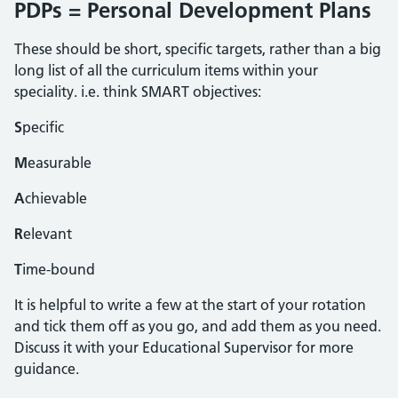
PDPs = Personal Development Plans
These should be short, specific targets, rather than a big
long list of all the curriculum items within your
speciality. i.e. think SMART objectives:
S
pecific
M
easurable
A
chievable
R
elevant
T
ime-bound
It is helpful to write a few at the start of your rotation
and tick them off as you go, and add them as you need.
Discuss it with your Educational Supervisor for more
guidance.