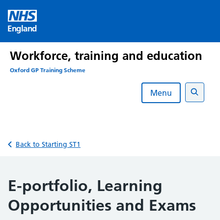
Skip
to
England
content
Workforce, training and education
Oxford GP Training Scheme
Menu
Search
Back to Starting ST1
E-portfolio, Learning
Opportunities and Exams