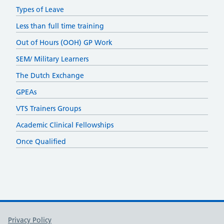
Types of Leave
Less than full time training
Out of Hours (OOH) GP Work
SEM/ Military Learners
The Dutch Exchange
GPEAs
VTS Trainers Groups
Academic Clinical Fellowships
Once Qualified
Support links
Privacy Policy