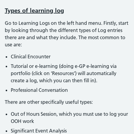
Types of learning log
Go to Learning Logs on the left hand menu. Firstly, start
by looking through the different types of Log entries
there are and what they include. The most common to
use are:
Clinical Encounter
Tutorial or e-learning (doing e-GP e-learning via
portfolio (click on ‘Resources’) will automatically
create a log, which you can then fill in).
Professional Conversation
There are other specifically useful types:
Out of Hours Session, which you must use to log your
OOH work
Significant Event Analysis