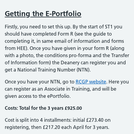
Getting the E-Portfolio
Firstly, you need to set this up. By the start of ST1 you
should have completed Form R (see the guide to
completing it, in same email of information and forms
from HEE). Once you have given in your form R (along
with a photo, the conditions pro-forma and the Transfer
of Information form) the Deanery can register you and
get a National Training Number (NTN).
Once you have your NTN, go to
RCGP website
. Here you
can register as an Associate in Training, and will be
given access to the ePortfolio.
Costs: Total for the 3 years £925.00
Cost is split into 4 installments: initial £273.40 on
registering, then £217.20 each April for 3 years.