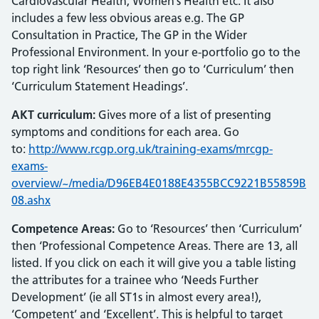
Cardiovascular Health, Women’s Health etc. It also
includes a few less obvious areas e.g. The GP
Consultation in Practice, The GP in the Wider
Professional Environment. In your e-portfolio go to the
top right link ‘Resources’ then go to ‘Curriculum’ then
‘Curriculum Statement Headings’.
AKT curriculum:
Gives more of a list of presenting
symptoms and conditions for each area. Go
to:
http://www.rcgp.org.uk/training-exams/mrcgp-
exams-
overview/~/media/D96EB4E0188E4355BCC9221B55859B
08.ashx
Competence Areas:
Go to ‘Resources’ then ‘Curriculum’
then ‘Professional Competence Areas. There are 13, all
listed. If you click on each it will give you a table listing
the attributes for a trainee who ‘Needs Further
Development’ (ie all ST1s in almost every area!),
‘Competent’ and ‘Excellent’. This is helpful to target