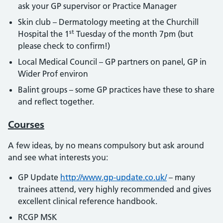
ask your GP supervisor or Practice Manager
Skin club – Dermatology meeting at the Churchill
st
Hospital the 1
Tuesday of the month 7pm (but
please check to confirm!)
Local Medical Council – GP partners on panel, GP in
Wider Prof environ
Balint groups – some GP practices have these to share
and reflect together.
Courses
A few ideas, by no means compulsory but ask around
and see what interests you:
GP Update
http://www.gp-update.co.uk/
– many
trainees attend, very highly recommended and gives
excellent clinical reference handbook.
RCGP MSK