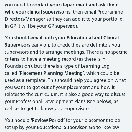
you need to
contact your department and ask them
who your clinical supervisor is
, then email Programme
Directors/Manager so they can add it to your portfolio.
In GP it will be your GP supervisor.
You should
email both your Educational and Clinical
Supervisors
early on, to check they are definitely your
supervisors and to arrange meetings. There is no specific
criteria to have a meeting record (as there is in
Foundation), but there is a type of Learning Log
called
‘Placement Planning Meeting
’, which could be
used as a template. This should help you agree on what
you want to get out of your placement and how it
relates to the curriculum. It is also a good way to discuss
your Professional Development Plans (see below), as
well as to get to know your supervisors.
You need a
‘Review Period’
for your placement to be
set up by your Educational Supervisor. Go to ‘Review