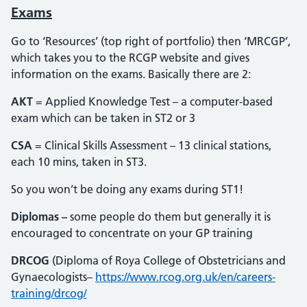
Exams
Go to ‘Resources’ (top right of portfolio) then ‘MRCGP’,
which takes you to the RCGP website and gives
information on the exams. Basically there are 2:
AKT
= Applied Knowledge Test – a computer-based
exam which can be taken in ST2 or 3
CSA
= Clinical Skills Assessment – 13 clinical stations,
each 10 mins, taken in ST3.
So you won’t be doing any exams during ST1!
Diplomas –
some people do them but generally it is
encouraged to concentrate on your GP training
DRCOG
(Diploma of Roya College of Obstetricians and
Gynaecologists–
https://www.rcog.org.uk/en/careers-
training/drcog/