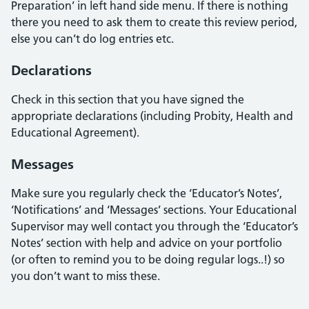
Preparation’ in left hand side menu. If there is nothing
there you need to ask them to create this review period,
else you can’t do log entries etc.
Declarations
Check in this section that you have signed the
appropriate declarations (including Probity, Health and
Educational Agreement).
Messages
Make sure you regularly check the ‘Educator’s Notes’,
‘Notifications’ and ‘Messages’ sections. Your Educational
Supervisor may well contact you through the ‘Educator’s
Notes’ section with help and advice on your portfolio
(or often to remind you to be doing regular logs..!) so
you don’t want to miss these.