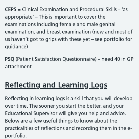
CEPS
= Clinical Examination and Procedural Skills – ‘as
appropriate’ – This is important to cover the
examinations including female and male genital
examination, and breast examination (new and most of
us haven’t got to grips with these yet – see portfolio for
guidance)
PSQ
(Patient Satisfaction Questionnaire) – need 40 in GP
attachment
Reflecting and Learning Logs
Reflecting in learning logs is a skill that you will develop
over time. The sooner you start the better, and your
Educational Supervisor will give you help and advice.
Below are a few useful things to know about the
practicalities of reflections and recording them in the e-
portfolio.