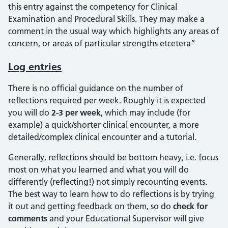
this entry against the competency for Clinical
Examination and Procedural Skills. They may make a
comment in the usual way which highlights any areas of
concern, or areas of particular strengths etcetera”
Log entries
There is no official guidance on the number of
reflections required per week. Roughly it is expected
you will do
2-3 per week
, which may include (for
example) a quick/shorter clinical encounter, a more
detailed/complex clinical encounter and a tutorial.
Generally, reflections should be bottom heavy, i.e. focus
most on what you learned and what you will do
differently (reflecting!) not simply recounting events.
The best way to learn how to do reflections is by trying
it out and getting feedback on them, so do
check for
comments
and your Educational Supervisor will give