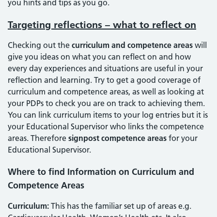
you hints and tips as you go.
Targeting reflections – what to reflect on
Checking out the
curriculum and competence areas
will
give you ideas on what you can reflect on and how
every day experiences and situations are useful in your
reflection and learning. Try to get a good coverage of
curriculum and competence areas, as well as looking at
your PDPs to check you are on track to achieving them.
You can link curriculum items to your log entries but it is
your Educational Supervisor who links the competence
areas. Therefore
signpost
competence areas
for your
Educational Supervisor.
Where to find Information on Curriculum and
Competence Areas
Curriculum:
This has the familiar set up of areas e.g.