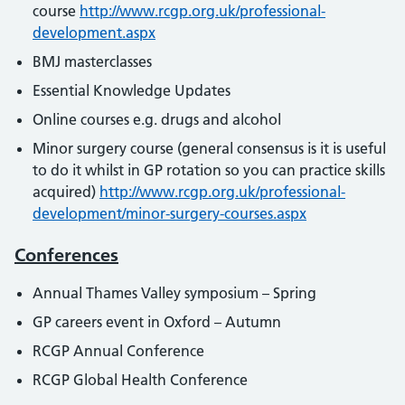
course
http://www.rcgp.org.uk/professional-
development.aspx
BMJ masterclasses
Essential Knowledge Updates
Online courses e.g. drugs and alcohol
Minor surgery course (general consensus is it is useful
to do it whilst in GP rotation so you can practice skills
acquired)
http://www.rcgp.org.uk/professional-
development/minor-surgery-courses.aspx
Conferences
Annual Thames Valley symposium – Spring
GP careers event in Oxford – Autumn
RCGP Annual Conference
RCGP Global Health Conference