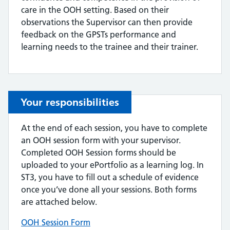
care in the OOH setting. Based on their
observations the Supervisor can then provide
feedback on the GPSTs performance and
learning needs to the trainee and their trainer.
Your responsibilities
At the end of each session, you have to complete
an OOH session form with your supervisor.
Completed OOH Session forms should be
uploaded to your ePortfolio as a learning log. In
ST3, you have to fill out a schedule of evidence
once you’ve done all your sessions. Both forms
are attached below.
OOH Session Form