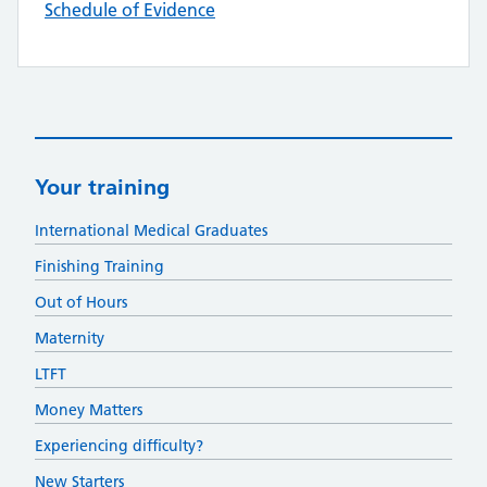
Schedule of Evidence
Your training
International Medical Graduates
Finishing Training
Out of Hours
Maternity
LTFT
Money Matters
Experiencing difficulty?
New Starters