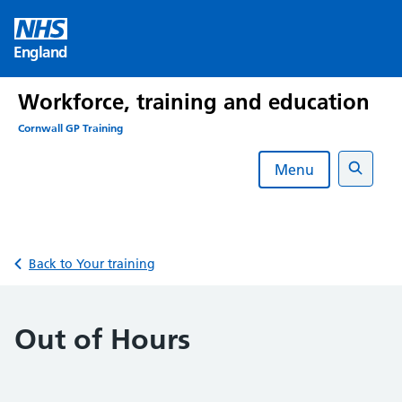
Skip
to
England
content
Workforce, training and education
Cornwall GP Training
Menu
Search
Back to Your training
Out of Hours