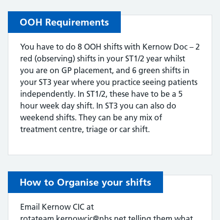
OOH Requirements
You have to do 8 OOH shifts with Kernow Doc – 2
red (observing) shifts in your ST1/2 year whilst
you are on GP placement, and 6 green shifts in
your ST3 year where you practice seeing patients
independently. In ST1/2, these have to be a 5
hour week day shift. In ST3 you can also do
weekend shifts. They can be any mix of
treatment centre, triage or car shift.
How to Organise your shifts
Email Kernow CIC at
rotateam.kernowcic@nhs.net telling them what