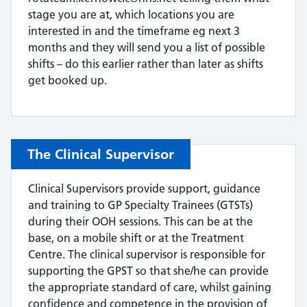
stage you are at, which locations you are
interested in and the timeframe eg next 3
months and they will send you a list of possible
shifts – do this earlier rather than later as shifts
get booked up.
The Clinical Supervisor
Clinical Supervisors provide support, guidance
and training to GP Specialty Trainees (GTSTs)
during their OOH sessions. This can be at the
base, on a mobile shift or at the Treatment
Centre. The clinical supervisor is responsible for
supporting the GPST so that she/he can provide
the appropriate standard of care, whilst gaining
confidence and competence in the provision of