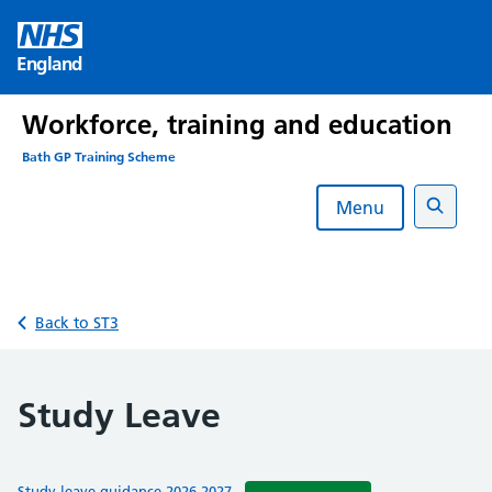
Skip
to
England
content
Workforce, training and education
Bath GP Training Scheme
Menu
Search
Back to ST3
Study Leave
Study leave guidance 2026-2027