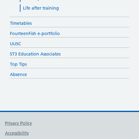
Life after training
Timetables
FourteenFish e-portfolio
UUSC
ST3 Education Associates
Top Tips
Absence
Support links
Privacy Policy
Accessibility