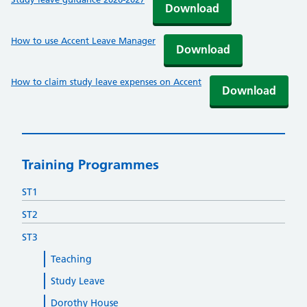
Download
How to use Accent Leave Manager
Download
How to claim study leave expenses on Accent
Download
Training Programmes
ST1
ST2
ST3
Teaching
Study Leave
Dorothy House