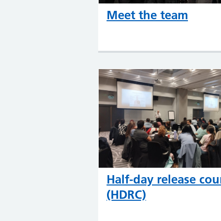
Meet the team
Half-day release cou
(HDRC)