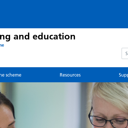
ing and education
me
Sea
he scheme
Resources
Sup