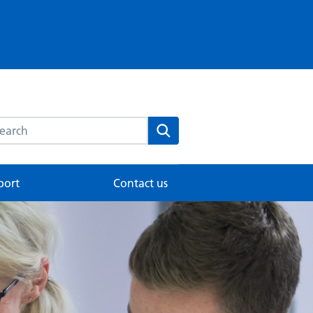
rch this website
Search
port
Contact us