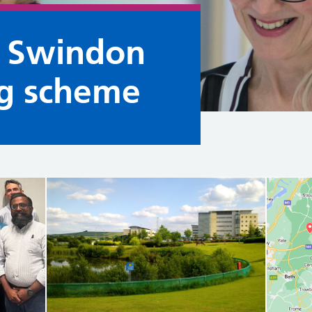
e Swindon
ng scheme