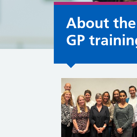
About th
GP traini