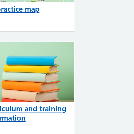
ractice map
iculum and training
rmation