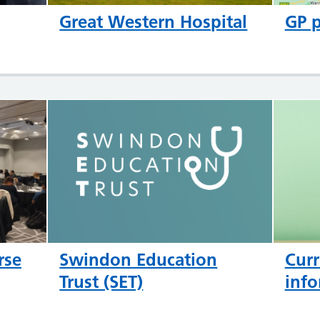
Great Western Hospital
GP p
rse
Swindon Education
Curr
Trust (SET)
info