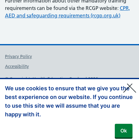
Further information about other mandatory training
requirements can be found via the RCGP website:
CPR,
AED and safeguarding requirements (rcgp.org.uk)
Support links
Privacy Policy
Accessibility
© Copyright, Health Education England 2026
We use cookies to ensure that we give you the
best experience on our website. If you continue
to use this site we will assume that you are
happy with it.
Ok