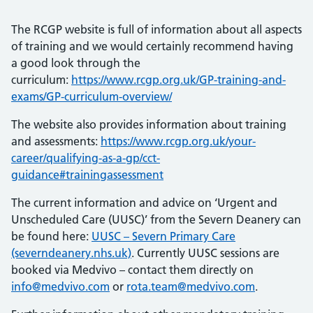
The RCGP website is full of information about all aspects
of training and we would certainly recommend having
a good look through the
curriculum:
https://www.rcgp.org.uk/GP-training-and-
exams/GP-curriculum-overview/
The website also provides information about training
and assessments:
https://www.rcgp.org.uk/your-
career/qualifying-as-a-gp/cct-
guidance#trainingassessment
The current information and advice on ‘Urgent and
Unscheduled Care (UUSC)’ from the Severn Deanery can
be found here:
UUSC – Severn Primary Care
(severndeanery.nhs.uk)
. Currently UUSC sessions are
booked via Medvivo – contact them directly on
info@medvivo.com
or
rota.team@medvivo.com
.