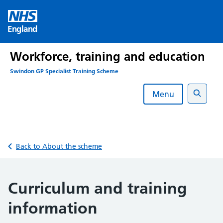
Skip
to
England
content
Workforce, training and education
Swindon GP Specialist Training Scheme
Menu
Search
Back to About the scheme
Curriculum and training
information