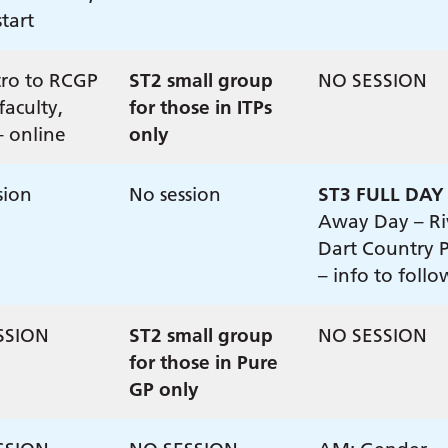
tart
tro to RCGP
ST2 small group
NO SESSION
faculty,
for those in ITPs
– online
only
sion
No session
ST3 FULL DAY
Away Day – Ri
Dart Country 
– info to follo
SSION
ST2 small group
NO SESSION
for those in Pure
GP only