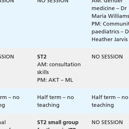
SSION
NO SESSION
AM: Gender
medicine – Dr
Maria Williams
PM: Communi
paediatrics – D
Heather Jarvis
SSION
ST2
NO SESSION
AM: consultation
skills
PM: AKT – ML
erm – no
Half term – no
Half term – no
ng
teaching
teaching
al
ST2 small group
NO SESSION