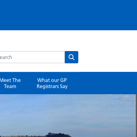
rch this website
Search
Meet The
What our GP
Team
Registrars Say