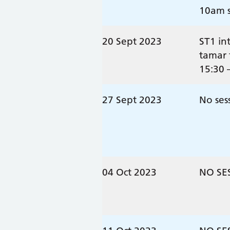
10am s
20 Sept 2023
ST1 in
tamar 
15:30 
27 Sept 2023
No ses
04 Oct 2023
NO SE