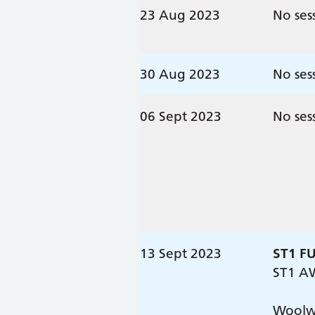
23 Aug 2023
No ses
30 Aug 2023
No ses
06 Sept 2023
No ses
13 Sept 2023
ST1 F
ST1 A
Woolwe