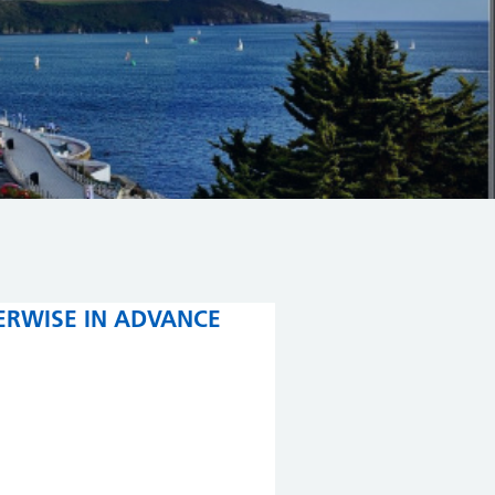
ERWISE IN ADVANCE