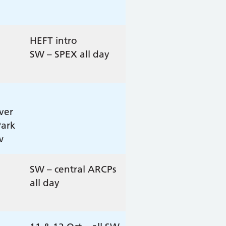
HEFT intro
SW – SPEX all day
ver
Park
w
SW – central ARCPs
all day