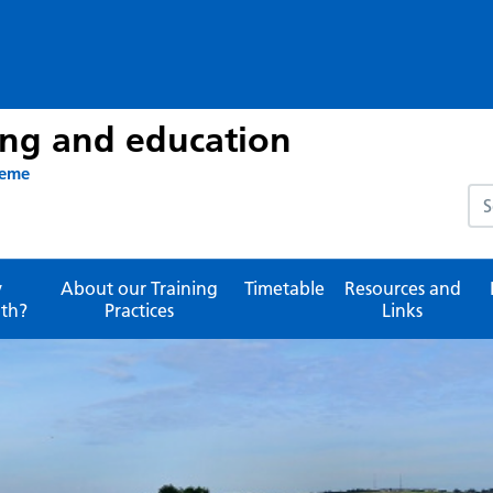
ing and education
heme
Sea
y
About our Training
Timetable
Resources and
th?
Practices
Links