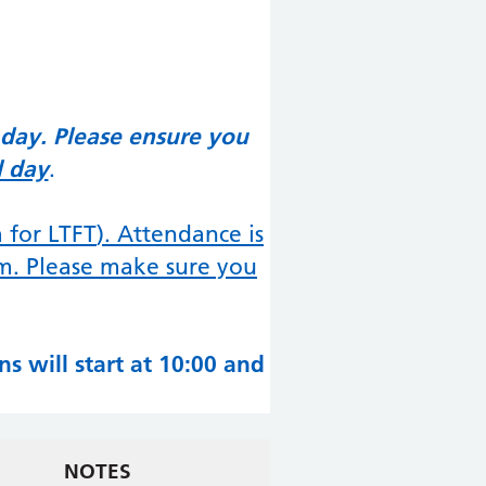
 day. Please ensure you
l day
.
a for LTFT
). Attendance is
rm. Please make sure you
s will start at 10:00 and
NOTES