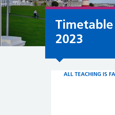
Timetable
2023
ALL TEACHING IS 