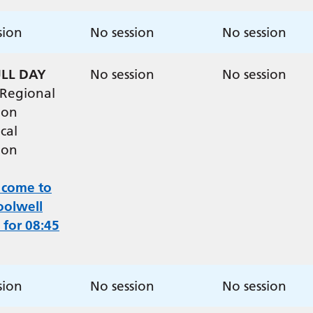
sion
No session
No session
ULL DAY
No session
No session
 Regional
ion
cal
ion
 come to
oolwell
 for 08:45
sion
No session
No session