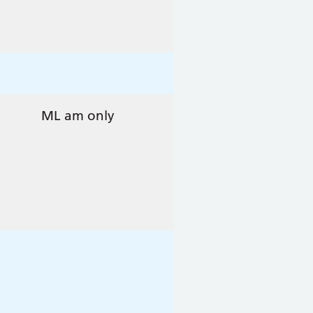
ML am only