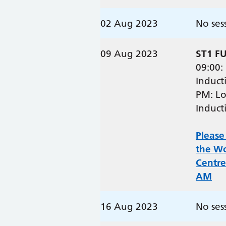
02 Aug 2023
No ses
09 Aug 2023
ST1 F
09:00:
Induct
PM: Lo
Induct
Please
the W
Centre
AM
16 Aug 2023
No ses