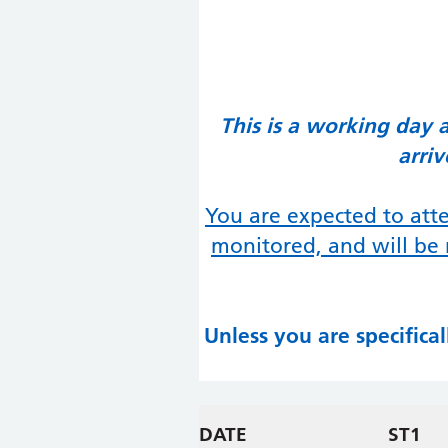
This is a working day 
arri
You are expected to atte
monitored, and will be 
Unless you are specifica
DATE
ST1