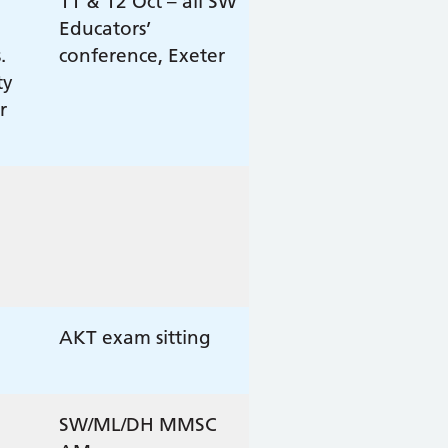
11 & 12 Oct – all SW
Educators’
.
conference, Exeter
ty
r
AKT exam sitting
SW/ML/DH MMSC