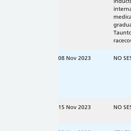
induct
intern
medica
gradua
Taunt
raceco
08 Nov 2023
NO SE
15 Nov 2023
NO SE