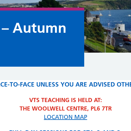
 – Autumn
FACE-TO-FACE UNLESS YOU ARE ADVISED OTH
VTS TEACHING IS HELD AT:
THE WOOLWELL CENTRE, PL6 7TR
LOCATION MAP