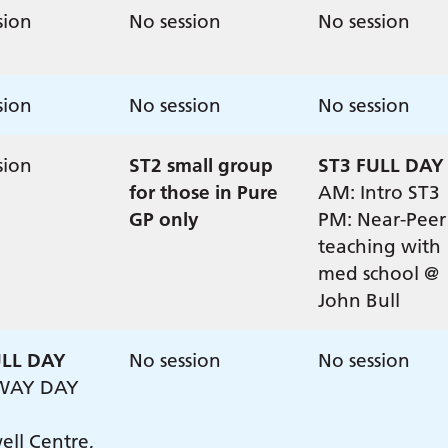
sion
No session
No session
sion
No session
No session
sion
ST2 small group
ST3 FULL DAY
for those in Pure
AM: Intro ST3
GP only
PM: Near-Peer
teaching with
med school @
John Bull
ULL DAY
No session
No session
WAY DAY
ll Centre,