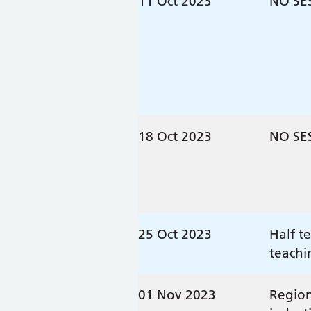
11 Oct 2023
NO SE
18 Oct 2023
NO SE
25 Oct 2023
Half t
teachi
01 Nov 2023
Region