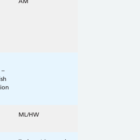
AM
 –
ish
tion
ML/HW