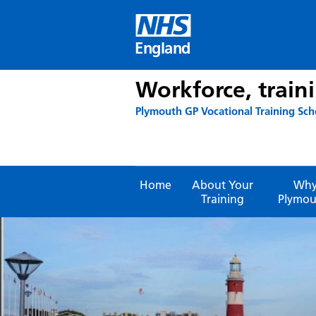
Skip
to
content
England
Workforce, train
Plymouth GP Vocational Training Sc
Home
About Your
Wh
Training
Plymou