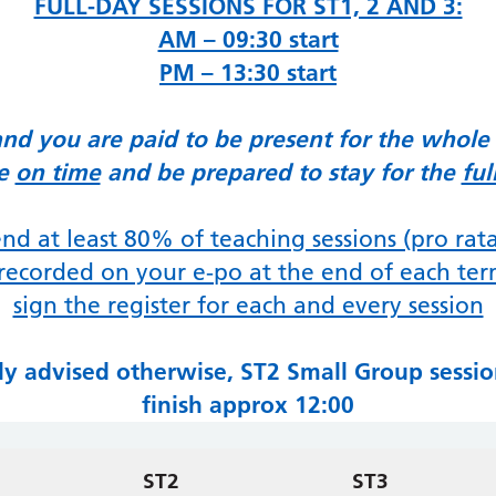
FULL-DAY SESSIONS FOR ST1, 2 AND 3:
AM – 09:30 start
PM – 13:30 start
and you are paid to be present for the whole
ve
on time
and be prepared to stay for the
ful
nd at least 80% of teaching sessions (
pro rat
recorded on your e-po at the end of each te
sign the register for each and every session
lly advised otherwise, ST2 Small Group session
finish approx 12:00
ST2
ST3