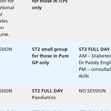
ion for
for those in ITPs
ational
only
l
tes.
on
urse.
SSION
ST2 small group
ST3 FULL DAY
for those in Pure
AM – Diabetes
GP only
Dr Paddy Engl
PM – consulta
skills
SSION
ST2 FULL DAY
NO SESSION
Paediatrics