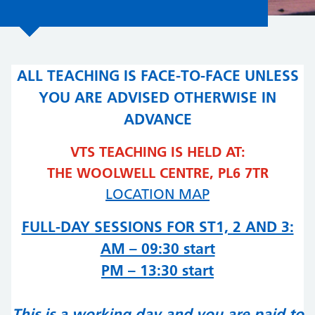
ALL TEACHING IS FACE-TO-FACE UNLESS
YOU ARE ADVISED OTHERWISE IN
ADVANCE
VTS TEACHING IS HELD AT:
THE WOOLWELL CENTRE, PL6 7TR
LOCATION MAP
FULL-DAY SESSIONS FOR ST1, 2 AND 3:
AM – 09:30 start
PM – 13:30 start
This is a working day and you are paid to