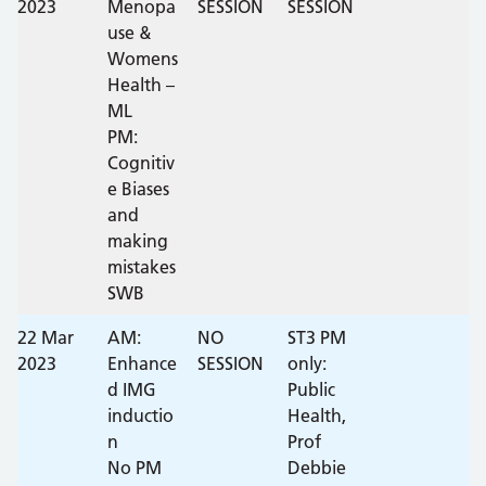
2023
Menopa
SESSION
SESSION
use &
Womens
Health –
ML
PM:
Cognitiv
e Biases
and
making
mistakes
SWB
22 Mar
AM:
NO
ST3 PM
2023
Enhance
SESSION
only:
d IMG
Public
inductio
Health,
n
Prof
No PM
Debbie