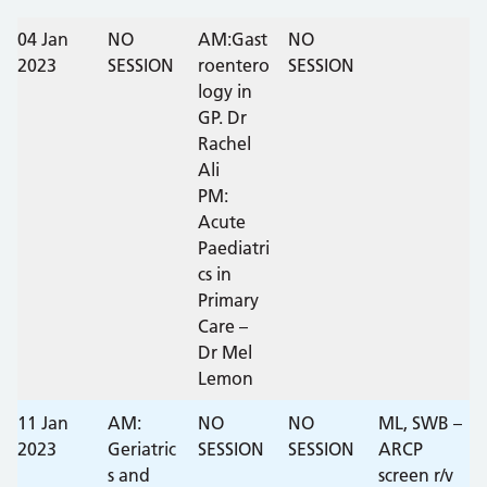
DATE
04 Jan
ST1
NO
ST2
ST3
AM:Gast
NOTES
NO
2023
SESSION
roentero
SESSION
logy in
GP. Dr
Rachel
Ali
PM:
Acute
Paediatri
cs in
Primary
Care –
Dr Mel
Lemon
11 Jan
AM:
NO
NO
ML, SWB –
2023
Geriatric
SESSION
SESSION
ARCP
s and
screen r/v