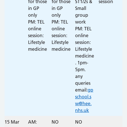
for those
for those
ST1/2s &
session
in GP
in GP
Small
only
only
group
PM: TEL
PM: TEL
work
online
online
PM: TEL
session:
session:
online
Lifestyle
Lifestyle
session:
medicine
medicine
Lifestyle
medicine
. 1pm-
5pm.
any
queries
email:
gp
school.s
w@hee.
nhs.uk
15 Mar
AM:
NO
NO