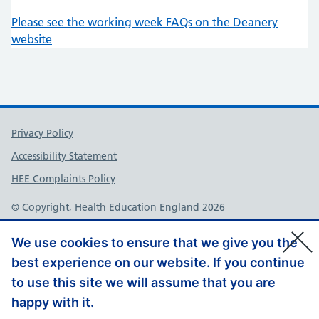
Please see the working week FAQs on the Deanery
website
Support links
Privacy Policy
Accessibility Statement
HEE Complaints Policy
© Copyright, Health Education England 2026
We use cookies to ensure that we give you the
best experience on our website. If you continue
to use this site we will assume that you are
happy with it.