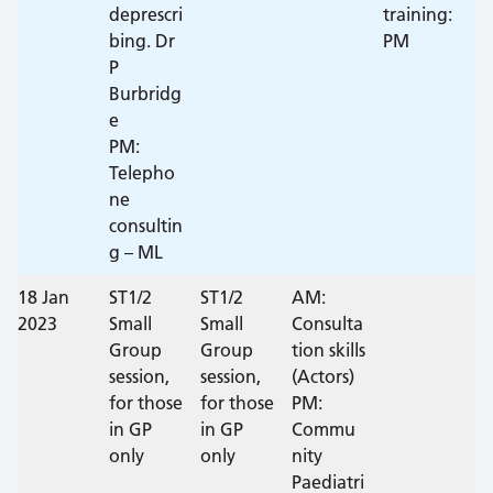
deprescri
training:
bing. Dr
PM
P
Burbridg
e
PM:
Telepho
ne
consultin
g – ML
18 Jan
ST1/2
ST1/2
AM:
2023
Small
Small
Consulta
Group
Group
tion skills
session,
session,
(Actors)
for those
for those
PM:
in GP
in GP
Commu
only
only
nity
Paediatri