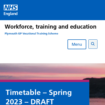
Skip
to
England
content
Workforce, training and education
Plymouth GP Vocational Training Scheme
Menu
Search
Timetable – Spring
2023 – DRAFT