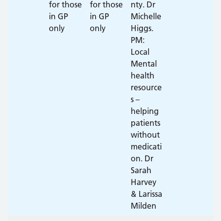
for those
for those
nty. Dr
in GP
in GP
Michelle
only
only
Higgs.
PM:
Local
Mental
health
resource
s –
helping
patients
without
medicati
on. Dr
Sarah
Harvey
& Larissa
Milden