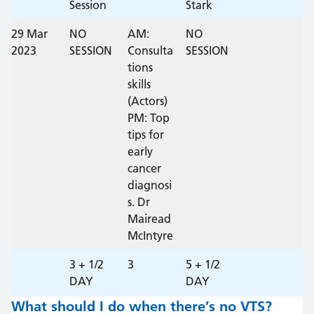
Session
Stark
29 Mar
NO
AM:
NO
2023
SESSION
Consulta
SESSION
tions
skills
(Actors)
PM: Top
tips for
early
cancer
diagnosi
s. Dr
Mairead
McIntyre
3 + 1/2
3
5 + 1/2
DAY
DAY
What should I do when there’s no VTS?