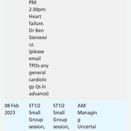
PM:
2:30pm:
Heart
failure.
Dr Ben
Sieniewi
cz.
(please
email
TPDs any
general
cardiolo
gy Qs in
advance)
08 Feb
ST1/2
ST1/2
AM:
2023
Small
Small
Managin
Group
Group
g
session,
session,
Uncertai