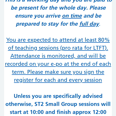
be present for the whole day. Please
ensure you arrive
on time
and be
prepared to stay for the
full day
.
You are expected to attend at least 80%
of teaching sessions (
pro rata for LTFT
).
Attendance is monitored, and will be
recorded on your e-po at the end of each
term. Please make sure you sign the
register for each and every session
Unless you are specifically advised
otherwise, ST2 Small Group sessions will
start at 10:00 and finish approx 12:00