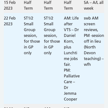
15 Feb
Half
Half
Half
SA – A/L all
2023
Term
Term
Term
week
22 Feb
ST1/2
ST1/2
AM: Life
swb AM
2023
Small
Small
after
screen
Group
Group
VTS – Dr
reviews,
session,
session,
Daniel
PM -session
for those
for those
Korn,
off in lieu
in GP
in GP
plus
(North
only
only
Lunchti
Devon
me jobs
teaching) –
fair.
wfh
PM:
Palliative
Care –
Dr
Jemma
Cooper