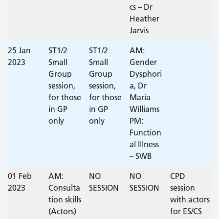
cs – Dr
Heather
Jarvis
25 Jan
ST1/2
ST1/2
AM:
2023
Small
Small
Gender
Group
Group
Dysphori
session,
session,
a, Dr
for those
for those
Maria
in GP
in GP
Williams
only
only
PM:
Function
al Illness
– SWB
01 Feb
AM:
NO
NO
CPD
2023
Consulta
SESSION
SESSION
session
tion skills
with actors
(Actors)
for ES/CS