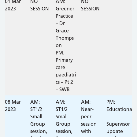
01 Mar
NO
AM:
NO
2023
SESSION
Greener
SESSION
Practice
– Dr
Grace
Thomps
on
PM:
Primary
care
paediatri
cs – Pt 2
– SWB
08 Mar
AM:
AM:
AM:
PM:
2023
ST1/2
ST1/2
Near-
Educationa
Small
Small
peer
l
Group
Group
session
Supervisor
session,
session,
with
update