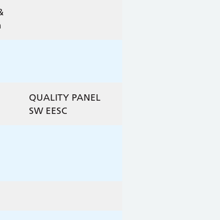
&
n
QUALITY PANEL
D
SW EESC