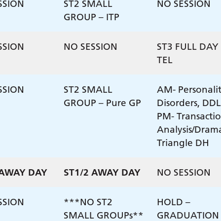
SSION
ST2 SMALL
NO SESSION
GROUP – ITP
SSION
NO SESSION
ST3 FULL DAY 
TEL
SSION
ST2 SMALL
AM- Personali
GROUP – Pure GP
Disorders, DDL
PM- Transacti
Analysis/Dram
Triangle DH
 AWAY DAY
ST1/2 AWAY DAY
NO SESSION
SSION
***NO ST2
HOLD –
SMALL GROUPs**
GRADUATION