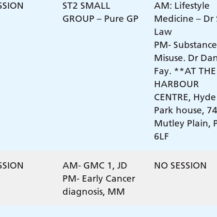
SSION
ST2 SMALL
AM: Lifestyle
GROUP – Pure GP
Medicine – Dr
Law
PM- Substance
Misuse. Dr Da
Fay. **AT THE
HARBOUR
CENTRE, Hyde
Park house, 7
Mutley Plain, 
6LF
SSION
AM- GMC 1, JD
NO SESSION
PM- Early Cancer
diagnosis, MM