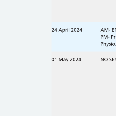
24 April 2024
AM- E
PM- Pr
Physio
01 May 2024
NO SE