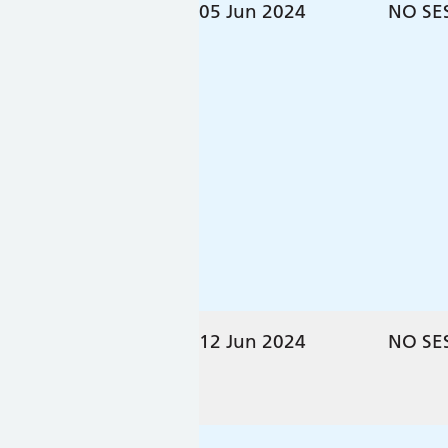
05 Jun 2024
NO SE
12 Jun 2024
NO SE