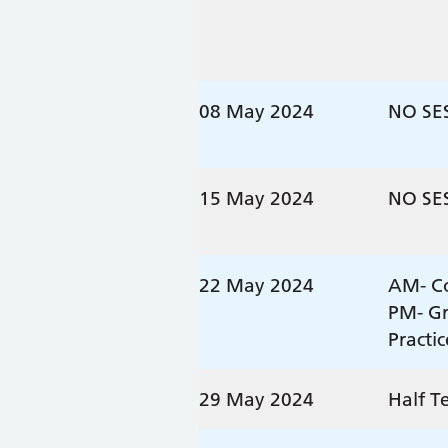
08 May 2024
NO SE
15 May 2024
NO SE
22 May 2024
AM- Co
PM- G
Practi
29 May 2024
Half T