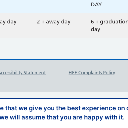
DAY
ay day
2 + away day
6 + graduatio
day
ccessibility Statement
HEE Complaints Policy
 that we give you the best experience on o
 we will assume that you are happy with it.