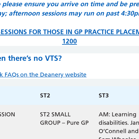
o please ensure you arrive on time and be prep
y; afternoon sessions may run on past 4:30
ESSIONS FOR THOSE IN GP PRACTICE PLACE
1200
n there’s no VTS?
ek FAQs on the Deanery website
ST2
ST3
SSION
ST2 SMALL
AM: Learning
GROUP – Pure GP
disabilities. Ja
O’Connell and