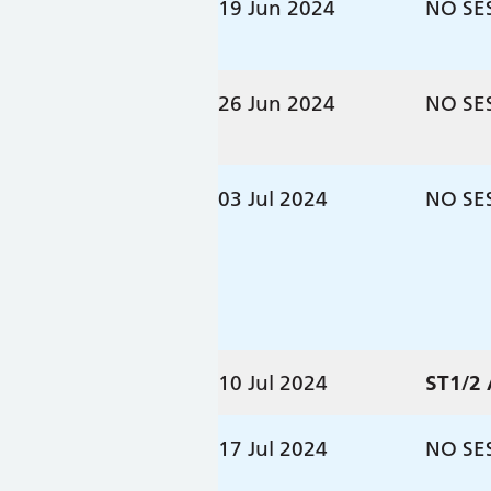
19 Jun 2024
NO SE
26 Jun 2024
NO SE
03 Jul 2024
NO SE
10 Jul 2024
ST1/2
17 Jul 2024
NO SE