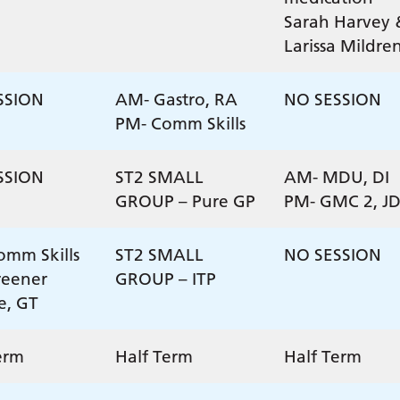
Sarah Harvey 
Larissa Mildre
SSION
AM- Gastro, RA
NO SESSION
PM- Comm Skills
SSION
ST2 SMALL
AM- MDU, DI
GROUP – Pure GP
PM- GMC 2, J
mm Skills
ST2 SMALL
NO SESSION
reener
GROUP – ITP
ce, GT
erm
Half Term
Half Term