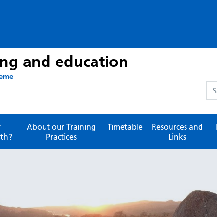
ing and education
heme
Sea
y
About our Training
Timetable
Resources and
th?
Practices
Links