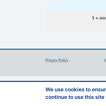
3 + aw
Support links
Privacy Policy
A
We use cookies to ensure
continue to use this site