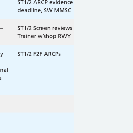
ST1/2 ARCP evidence
deadline, SW MMSC
–
ST1/2 Screen reviews
Trainer w’shop RWY
ty
ST1/2 F2F ARCPs
onal
a