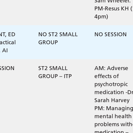
Sam Wheeler.
PM-Resus KH (
4pm)
NT, ED
NO ST2 SMALL
NO SESSION
actical
GROUP
, AI
SSION
ST2 SMALL
AM: Adverse
GROUP – ITP
effects of
psychotropic
medication -D
Sarah Harvey
PM: Managin
mental health
problems with
medication –