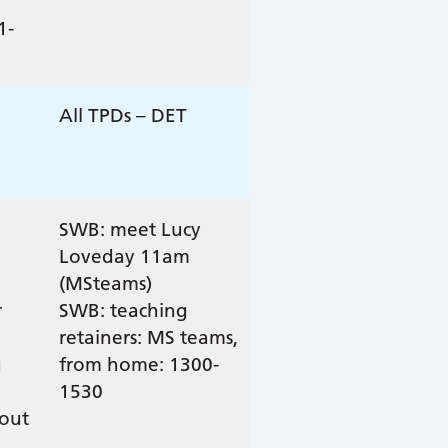
1-
All TPDs – DET
SWB: meet Lucy
Loveday 11am
(MSteams)
r
SWB: teaching
retainers: MS teams,
g
from home: 1300-
1530
out