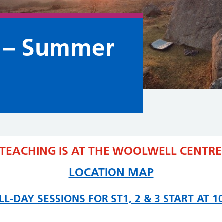
 – Summer
 TEACHING IS AT THE WOOLWELL CENTRE,
LOCATION MAP
LL-DAY SESSIONS FOR ST1, 2 & 3 START AT 1