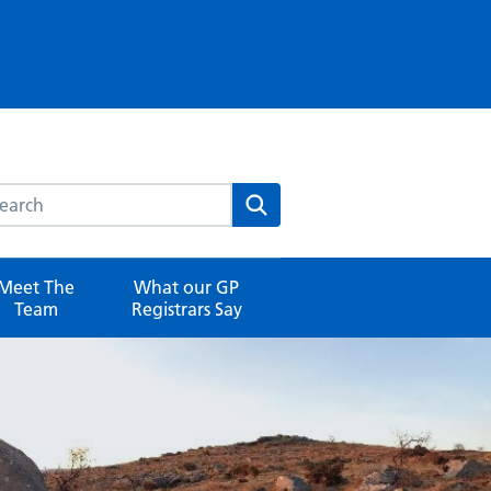
rch this website
Search
Meet The
What our GP
Team
Registrars Say