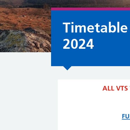
Timetable
2024
ALL VTS
FU