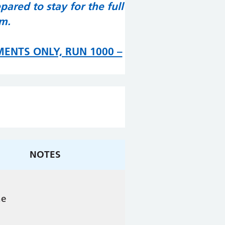
ared to stay for the full
pm.
MENTS ONLY, RUN 1000 –
NOTES
ne