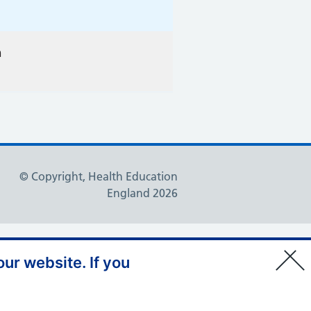
n
© Copyright, Health Education
England 2026
ur website. If you