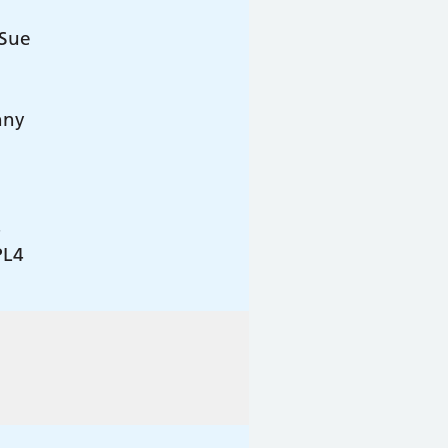
 Sue
nny
4
PL4