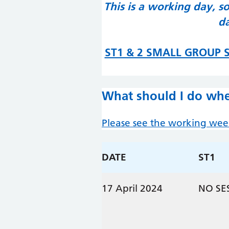
This is a working day, s
da
ST1 & 2 SMALL GROUP S
What should I do whe
Please see the working we
DATE
ST1
17 April 2024
NO SE