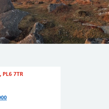
 PL6 7TR
000