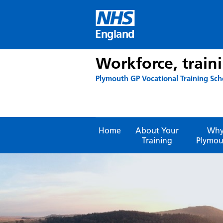
Skip
to
content
England
Workforce, train
Plymouth GP Vocational Training Sc
Home
About Your
Wh
Training
Plymou