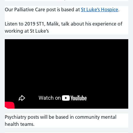
Our Palliative Care post is based at
St Luke’s Hospice
.
Listen to 2019 ST1, Malik, talk about his experience of
working at St Luke’s
Psychiatry posts will be based in community mental
health teams.