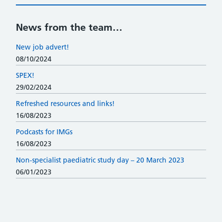
News from the team…
New job advert!
08/10/2024
SPEX!
29/02/2024
Refreshed resources and links!
16/08/2023
Podcasts for IMGs
16/08/2023
Non-specialist paediatric study day – 20 March 2023
06/01/2023