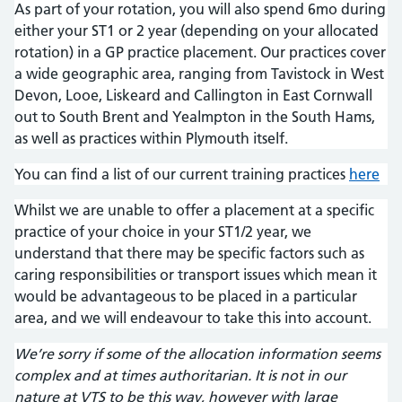
As part of your rotation, you will also spend 6mo during
either your ST1 or 2 year (depending on your allocated
rotation) in a GP practice placement. Our practices cover
a wide geographic area, ranging from Tavistock in West
Devon, Looe, Liskeard and Callington in East Cornwall
out to South Brent and Yealmpton in the South Hams,
as well as practices within Plymouth itself.
You can find a list of our current training practices
here
Whilst we are unable to offer a placement at a specific
practice of your choice in your ST1/2 year, we
understand that there may be specific factors such as
caring responsibilities or transport issues which mean it
would be advantageous to be placed in a particular
area, and we will endeavour to take this into account.
We’re sorry if some of the allocation information seems
complex and at times authoritarian. It is not in our
nature at VTS to be this way, however with large