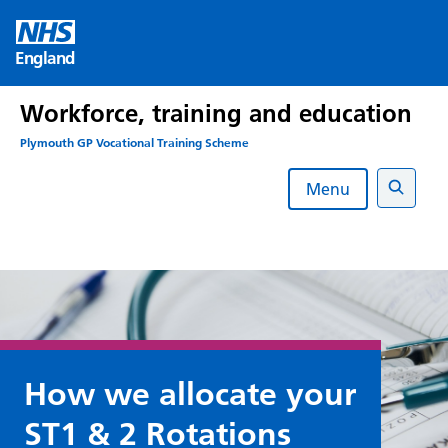
Skip
to
England
content
Workforce, training and education
Plymouth GP Vocational Training Scheme
Menu
Search
How we allocate your
ST1 & 2 Rotations