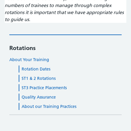
numbers of trainees to manage through complex
rotations it is important that we have appropriate rules
to guide us.
Rotations
About Your Training
Rotation Dates
ST1 & 2 Rotations
ST3 Practice Placements
Quality Assurance
About our Training Practices