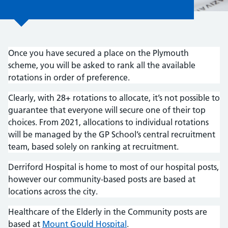
Once you have secured a place on the Plymouth
scheme, you will be asked to rank all the available
rotations in order of preference.
Clearly, with 28+ rotations to allocate, it’s not possible to
guarantee that everyone will secure one of their top
choices. From 2021, allocations to individual rotations
will be managed by the GP School’s central recruitment
team, based solely on ranking at recruitment.
Derriford Hospital is home to most of our hospital posts,
however our community-based posts are based at
locations across the city.
Healthcare of the Elderly in the Community posts are
based at
Mount Gould Hospital
.