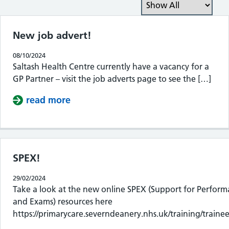
Filter the posts you can
New job advert!
08/10/2024
Saltash Health Centre currently have a vacancy for a
GP Partner – visit the job adverts page to see the […]
read more
about New job advert!
SPEX!
29/02/2024
Take a look at the new online SPEX (Support for Perfor
and Exams) resources here
https://primarycare.severndeanery.nhs.uk/training/trainee