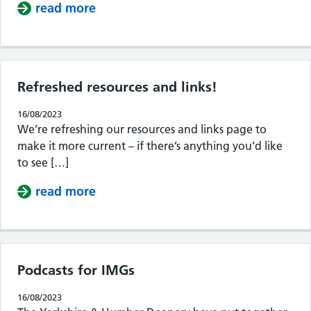
read more
about SPEX!
Refreshed resources and links!
16/08/2023
We’re refreshing our resources and links page to
make it more current – if there’s anything you’d like
to see […]
read more
about Refreshed resources and links
Podcasts for IMGs
16/08/2023