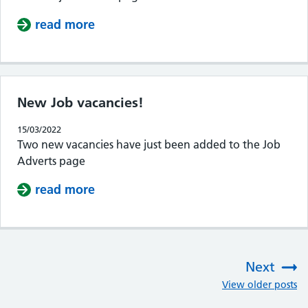
read more
about New job vacancies added!
New Job vacancies!
15/03/2022
Two new vacancies have just been added to the Job
Adverts page
read more
about New Job vacancies!
Next
:
View older posts