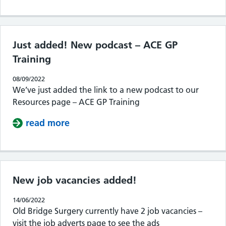
Just added! New podcast – ACE GP
Training
08/09/2022
We’ve just added the link to a new podcast to our
Resources page – ACE GP Training
read more
about Just added! New podcast – AC
New job vacancies added!
14/06/2022
Old Bridge Surgery currently have 2 job vacancies –
visit the job adverts page to see the ads