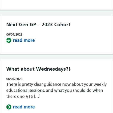
Next Gen GP – 2023 Cohort
06/01/2023
read more
about Next Gen GP – 2023 Cohort
What about Wednesdays?!
06/01/2023
There is pretty clear guidance now about your weekly
educational sessions, and what you should do when
there’s no VTS […]
read more
about What about Wednesdays?!