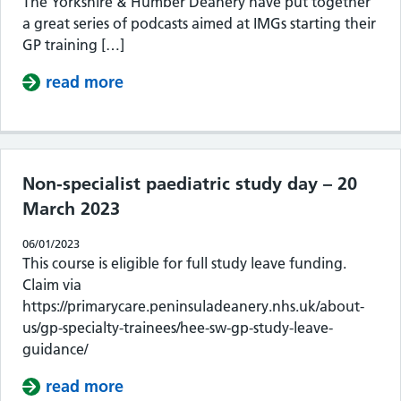
The Yorkshire & Humber Deanery have put together
a great series of podcasts aimed at IMGs starting their
GP training […]
read more
about Podcasts for IMGs
Non-specialist paediatric study day – 20
March 2023
06/01/2023
This course is eligible for full study leave funding.
Claim via
https://primarycare.peninsuladeanery.nhs.uk/about-
us/gp-specialty-trainees/hee-sw-gp-study-leave-
guidance/
read more
about Non-specialist paediatric stu