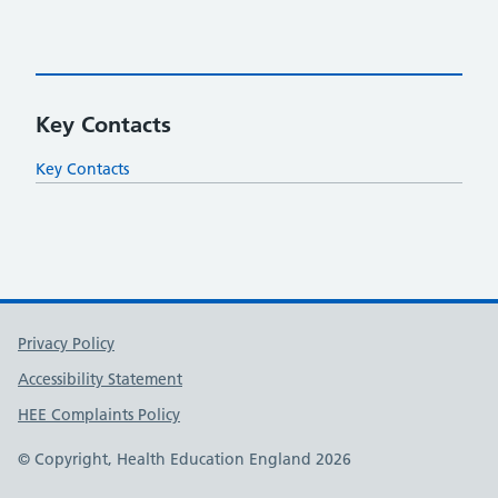
Key Contacts
Key Contacts
Support links
Privacy Policy
Accessibility Statement
HEE Complaints Policy
© Copyright, Health Education England 2026