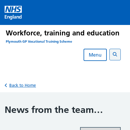
Skip
to
England
content
Workforce, training and education
Plymouth GP Vocational Training Scheme
Menu
Search
Back to Home
News from the team…