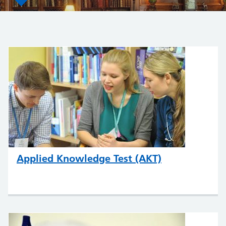
Applied Knowledge Test (AKT)