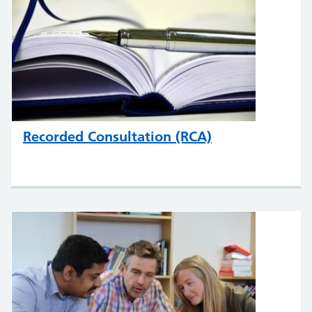
Recorded Consultation (RCA)