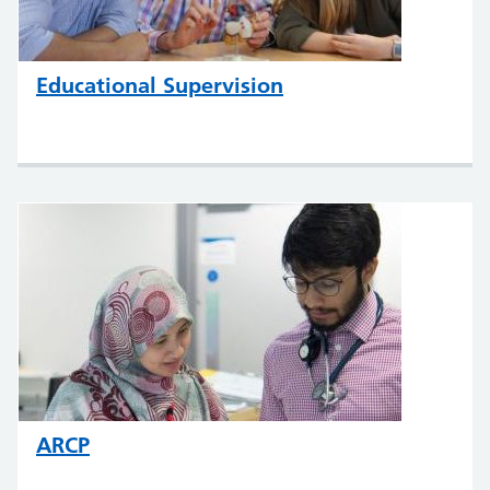
Educational Supervision
ARCP