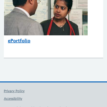
ePortfolio
Support links
Privacy Policy
Accessibility