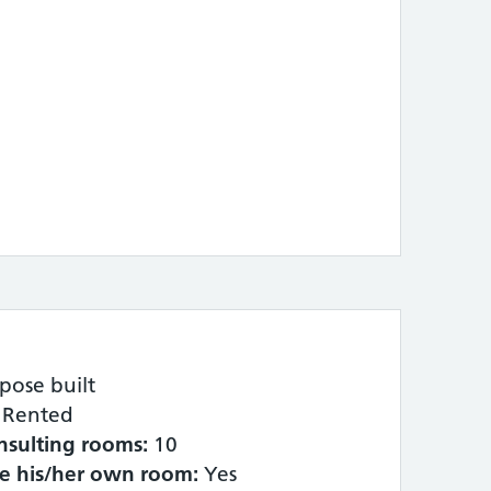
pose built
Rented
nsulting rooms:
10
ve his/her own room:
Yes