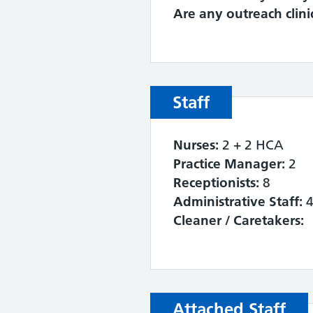
Are any outreach clini
Staff
Nurses:
2 + 2 HCA
Practice Manager:
2
Receptionists:
8
Administrative Staff:
Cleaner / Caretakers:
Attached Staff