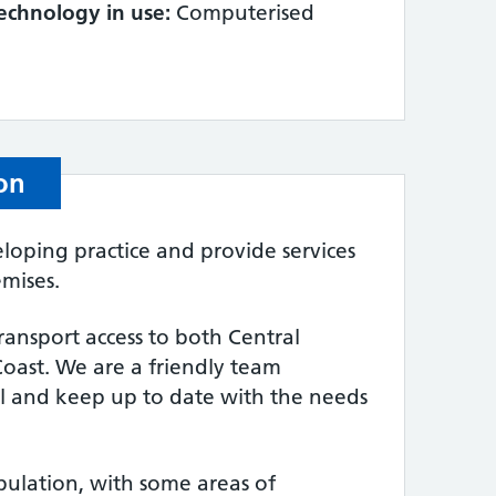
echnology in use:
Computerised
on
oping practice and provide services
mises.
ransport access to both Central
oast. We are a friendly team
 and keep up to date with the needs
pulation, with some areas of