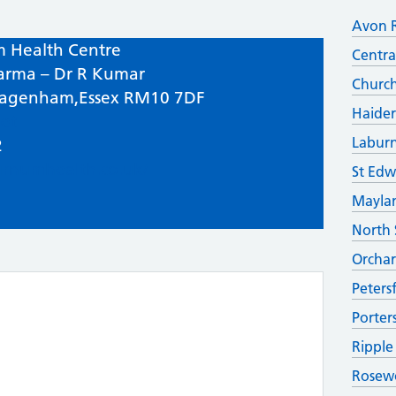
Avon 
 Health Centre
Centra
arma – Dr R Kumar
Church
Dagenham,Essex RM10 7DF
Haider
et
Labur
2
urnumhealth.co.uk/
St Edw
Maylan
North 
Orchar
Peters
Porter
Ripple
Rosew