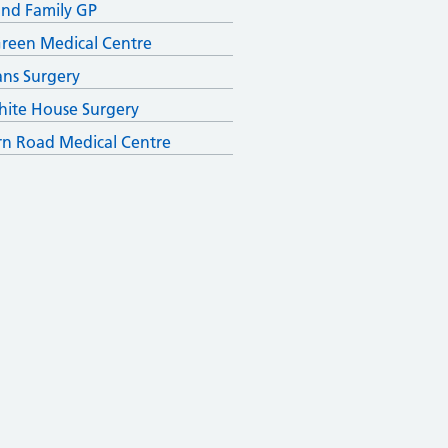
and Family GP
reen Medical Centre
ans Surgery
ite House Surgery
n Road Medical Centre