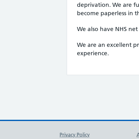
deprivation. We are fu
become paperless in t
We also have NHS net 
We are an excellent p
experience.
Support links
Privacy Policy
A