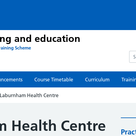
ing and education
raining Scheme
Sea
ncements
Course Timetable
Curriculum
Traini
Laburnham Health Centre
 Health Centre
Prac