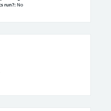
cs run?:
No
4