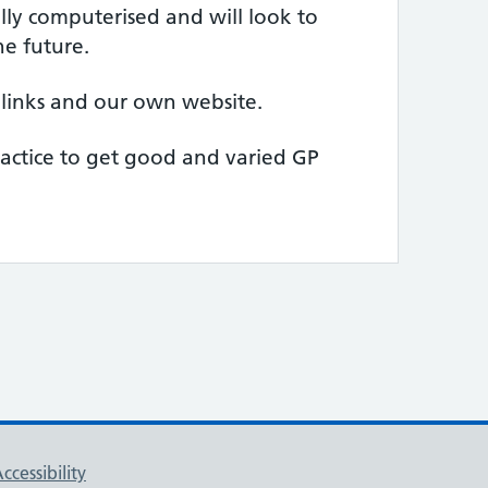
lly computerised and will look to
he future.
links and our own website.
ractice to get good and varied GP
ccessibility