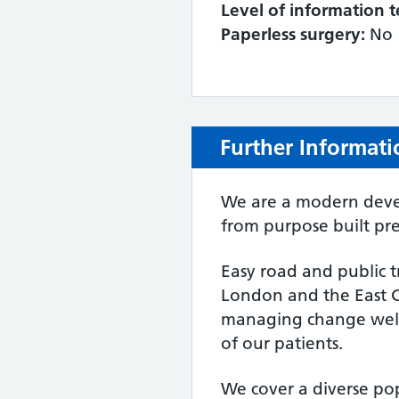
Level of information t
Paperless surgery:
No
Further Informati
We are a modern devel
from purpose built pre
Easy road and public t
London and the East C
managing change well
of our patients.
We cover a diverse po