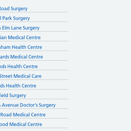
Road Surgery
l Park Surgery
 Elm Lane Surgery
ian Medical Centre
nham Health Centre
ards Medical Centre
ds Health Centre
Street Medical Care
ds Health Centre
field Surgery
s Avenue Doctor's Surgery
 Road Medical Centre
ood Medical Centre