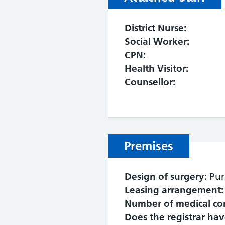
District Nurse:
Social Worker:
CPN:
Health Visitor:
Counsellor:
Premises
Design of surgery:
Pur
Leasing arrangement:
Number of medical co
Does the registrar ha