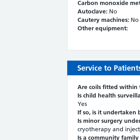
Carbon monoxide met
Autoclave:
No
Cautery machines:
No
Other equipment:
Service to Patient
Are coils fitted within 
Is child health surveil
Yes
If so, is it undertaken
Is minor surgery under
cryotherapy and inject
Is a community family 