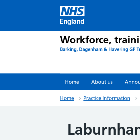
Skip
to
content
England
Workforce, train
Barking, Dagenham & Havering GP T
Home
About us
Annou
Home
Practice Information
Laburnham