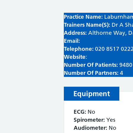
Practice Name:
Laburnham
Trainers Name(S):
Dr A Sh
Address:
Althorne Way, 
Email:
arun.sharma@nhs.n
Telephone:
020 8517 022
Website
:
https://www.lab
Number Of Patients:
9480
Number Of Partners:
4
Equipment
ECG:
No
Spirometer:
Yes
Audiometer:
No