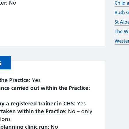
er:
No
Child 
Rush G
St Alb
The Wh
Wester
s
the Practice:
Yes
lance carried out within the Practice:
 by a registered trainer in CHS:
Yes
taken within the Practice:
No – only
ions
planning clinic run:
No