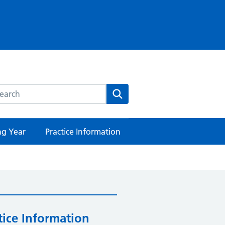
rch this website
Search
ng Year
Practice Information
tice Information