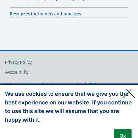
Resources for trainers and practices
Support links
Privacy Policy
Accessibility
© Copyright, Health Education England 2026
We use cookies to ensure that we give you the
best experience on our website. If you continue
to use this site we will assume that you are
happy with it.
Ok