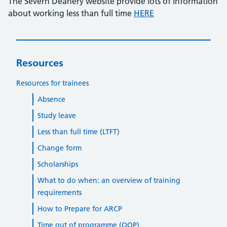
The Severn Deanery website provide lots of information
about working less than full time
HERE
Resources
Resources for trainees
Absence
Study leave
Less than full time (LTFT)
Change form
Scholarships
What to do when: an overview of training
requirements
How to Prepare for ARCP
Time out of programme (OOP)