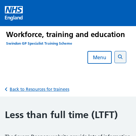
Skip
to
England
content
Workforce, training and education
Swindon GP Specialist Training Scheme
Menu
Search
Back to Resources for trainees
Less than full time (LTFT)