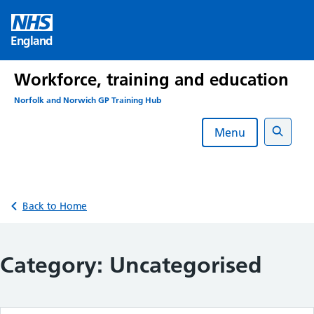
Skip
to
England
content
Workforce, training and education
Norfolk and Norwich GP Training Hub
Menu
Search
Back to Home
Category:
Uncategorised