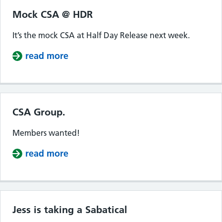
Mock CSA @ HDR
It’s the mock CSA at Half Day Release next week.
read more
about Mock CSA @ HDR
CSA Group.
Members wanted!
read more
about CSA Group.
Jess is taking a Sabatical