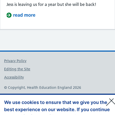
Jess is leaving us for a year but she will be back!
read more
about Jess is taking a Sabatical
Support links
Privacy Policy
Editing the Site
Accessibility
© Copyright, Health Education England 2026
We use cookies to ensure that we give you the
best experience on our website. If you continue