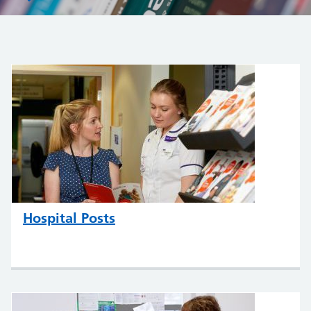
Hospital Posts