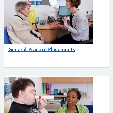
General Practice Placements