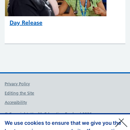
Day Release
Support links
Privacy Policy
Editing the Site
Accessibility
© Copyright, Health Education England 2026
We use cookies to ensure that we give you the