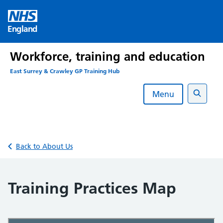
Skip
to
England
content
Workforce, training and education
East Surrey & Crawley GP Training Hub
Menu
Search
Back to About Us
Training Practices Map