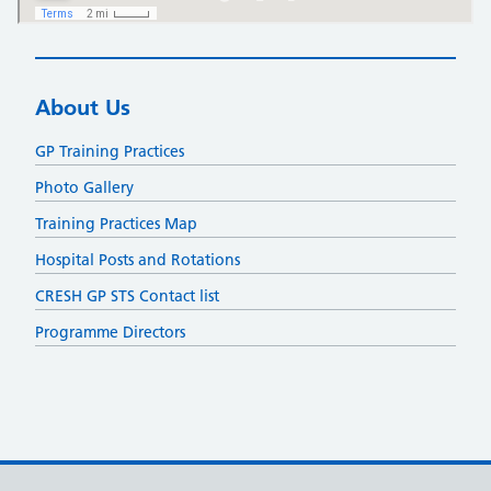
About Us
GP Training Practices
Photo Gallery
Training Practices Map
Hospital Posts and Rotations
CRESH GP STS Contact list
Programme Directors