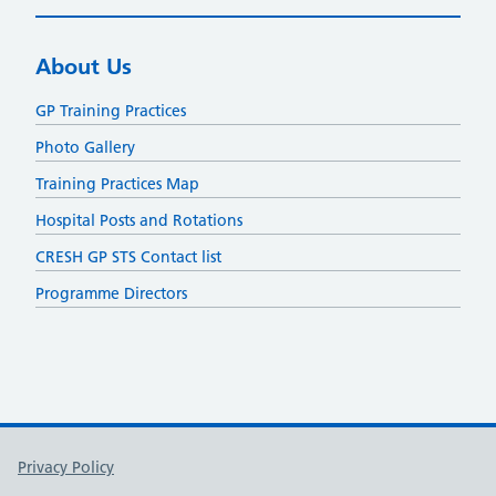
About Us
GP Training Practices
Photo Gallery
Training Practices Map
Hospital Posts and Rotations
CRESH GP STS Contact list
Programme Directors
Support links
Privacy Policy