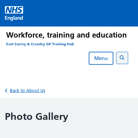
Skip
to
England
content
Workforce, training and education
East Surrey & Crawley GP Training Hub
Menu
Search
Back to About Us
Photo Gallery