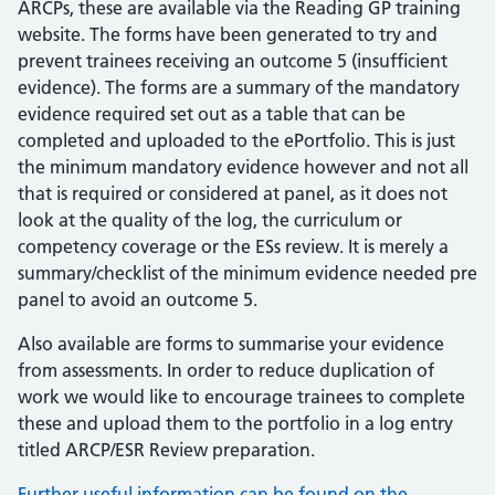
ARCPs, these are available via the Reading GP training
website. The forms have been generated to try and
prevent trainees receiving an outcome 5 (insufficient
evidence). The forms are a summary of the mandatory
evidence required set out as a table that can be
completed and uploaded to the ePortfolio. This is just
the minimum mandatory evidence however and not all
that is required or considered at panel, as it does not
look at the quality of the log, the curriculum or
competency coverage or the ESs review. It is merely a
summary/checklist of the minimum evidence needed pre
panel to avoid an outcome 5.
Also available are forms to summarise your evidence
from assessments. In order to reduce duplication of
work we would like to encourage trainees to complete
these and upload them to the portfolio in a log entry
titled ARCP/ESR Review preparation.
Further useful information can be found on the