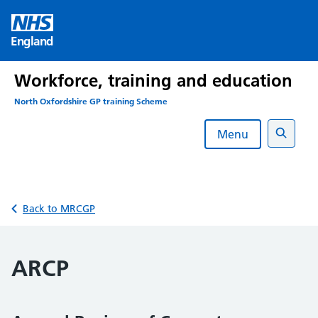
Skip
to
England
content
Workforce, training and education
North Oxfordshire GP training Scheme
Menu
Search
Back to MRCGP
ARCP