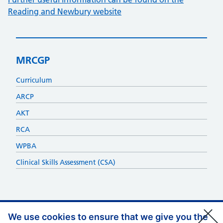
Reading and Newbury website
MRCGP
Curriculum
ARCP
AKT
RCA
WPBA
Clinical Skills Assessment (CSA)
We use cookies to ensure that we give you the