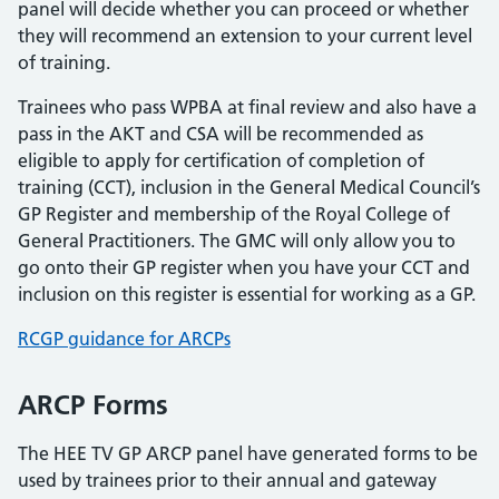
panel will decide whether you can proceed or whether
they will recommend an extension to your current level
of training.
Trainees who pass WPBA at final review and also have a
pass in the AKT and CSA will be recommended as
eligible to apply for certification of completion of
training (CCT), inclusion in the General Medical Council’s
GP Register and membership of the Royal College of
General Practitioners. The GMC will only allow you to
go onto their GP register when you have your CCT and
inclusion on this register is essential for working as a GP.
RCGP guidance for ARCPs
ARCP Forms
The HEE TV GP ARCP panel have generated forms to be
used by trainees prior to their annual and gateway