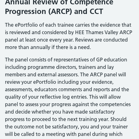
Annual Review of Competence
Progression (ARCP) and CCT
The ePortfolio of each trainee carries the evidence that
is reviewed and considered by HEE Thames Valley ARCP
panel at least once every year. Reviews are conducted
more than annually if there is a need.
The panel consists of representatives of GP education
including programme directors, trainers and lay
members and external assessors. The ARCP panel will
review your ePortfolio including your evidence,
assessments, educators comments and reports and the
quality of your reflective log entries. This will allow
panel to assess your progress against the competencies
and decide whether you have made satisfactory
progress to proceed to the next training year. Should
the outcome not be satisfactory, you and your trainer
will be called to a meeting with panel during which