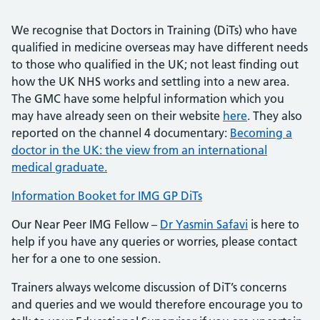
We recognise that Doctors in Training (DiTs) who have
qualified in medicine overseas may have different needs
to those who qualified in the UK; not least finding out
how the UK NHS works and settling into a new area.
The GMC have some helpful information which you
may have already seen on their website
here
. They also
reported on the channel 4 documentary:
Becoming a
doctor in the UK: the view from an international
medical graduate.
Information Booket for IMG GP DiTs
Our Near Peer IMG Fellow –
Dr Yasmin Safavi
is here to
help if you have any queries or worries, please contact
her for a one to one session.
Trainers always welcome discussion of DiT’s concerns
and queries and we would therefore encourage you to