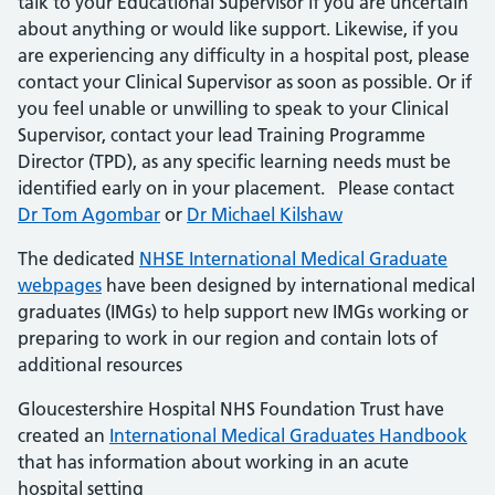
talk to your Educational Supervisor if you are uncertain
about anything or would like support. Likewise, if you
are experiencing any difficulty in a hospital post, please
contact your Clinical Supervisor as soon as possible. Or if
you feel unable or unwilling to speak to your Clinical
Supervisor, contact your lead Training Programme
Director (TPD), as any specific learning needs must be
identified early on in your placement. Please contact
Dr Tom Agombar
or
Dr Michael Kilshaw
The dedicated
NHSE International Medical Graduate
webpages
have been designed by international medical
graduates (IMGs) to help support new IMGs working or
preparing to work in our region and contain lots of
additional resources
Gloucestershire Hospital NHS Foundation Trust have
created an
International Medical Graduates Handbook
that has information about working in an acute
hospital setting