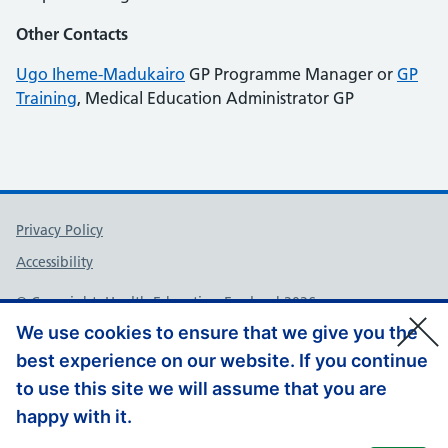
Other Contacts
Ugo Iheme-Madukairo
GP Programme Manager or
GP
Training
, Medical Education Administrator GP
Support links
Privacy Policy
Accessibility
© Copyright, Health Education England 2026
We use cookies to ensure that we give you the
best experience on our website. If you continue
to use this site we will assume that you are
happy with it.