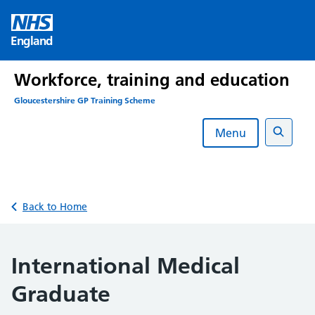
Skip
to
England
content
Workforce, training and education
Gloucestershire GP Training Scheme
Menu
Search
Back to Home
International Medical
Graduate