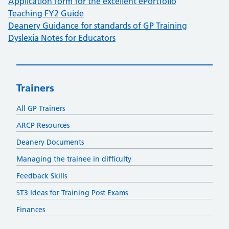
Application form for the excellent ePortfolio
Teaching FY2 Guide
Deanery Guidance for standards of GP Training
Dyslexia Notes for Educators
Trainers
All GP Trainers
ARCP Resources
Deanery Documents
Managing the trainee in difficulty
Feedback Skills
ST3 Ideas for Training Post Exams
Finances