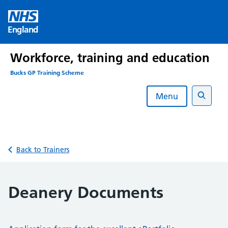
Skip
to
England
content
Workforce, training and education
Bucks GP Training Scheme
Menu
Search
Back to Trainers
Deanery Documents