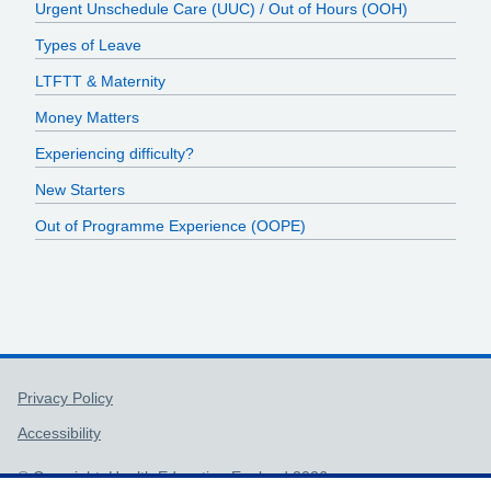
Urgent Unschedule Care (UUC) / Out of Hours (OOH)
Types of Leave
LTFTT & Maternity
Money Matters
Experiencing difficulty?
New Starters
Out of Programme Experience (OOPE)
Support links
Privacy Policy
Accessibility
© Copyright, Health Education England 2026