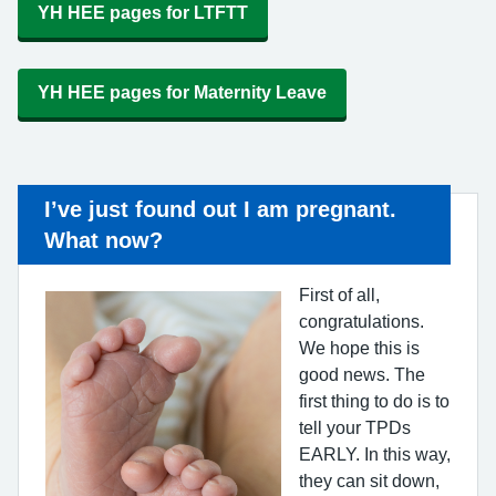
YH HEE pages for LTFTT
YH HEE pages for Maternity Leave
I’ve just found out I am pregnant.
What now?
First of all,
congratulations.
We hope this is
good news. The
first thing to do is to
tell your TPDs
EARLY. In this way,
they can sit down,