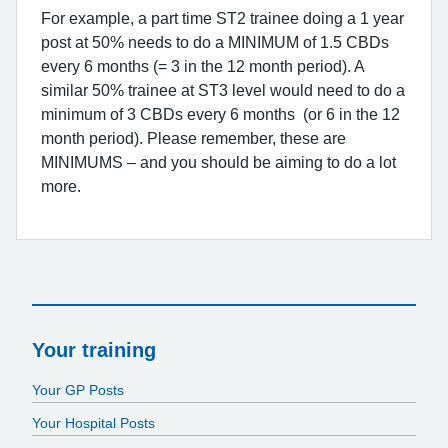
For example, a part time ST2 trainee doing a 1 year
post at 50% needs to do a MINIMUM of 1.5 CBDs
every 6 months (= 3 in the 12 month period). A
similar 50% trainee at ST3 level would need to do a
minimum of 3 CBDs every 6 months (or 6 in the 12
month period). Please remember, these are
MINIMUMS – and you should be aiming to do a lot
more.
Your training
Your GP Posts
Your Hospital Posts