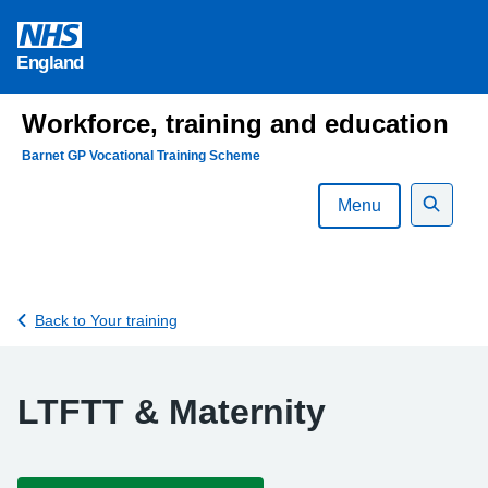
Skip
to
England
content
Workforce, training and education
Barnet GP Vocational Training Scheme
Menu
Search
Back to Your training
LTFTT & Maternity