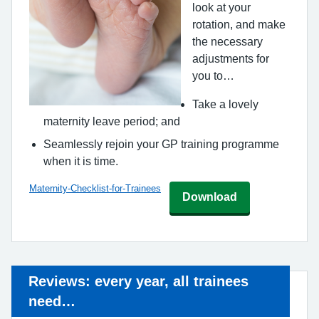
look at your
rotation, and make
the necessary
adjustments for
you to…
Take a lovely
maternity leave period; and
Seamlessly rejoin your GP training programme
when it is time.
Maternity-Checklist-for-Trainees
Download
Reviews: every year, all trainees
need…