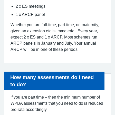
2 x ES meetings
1 x ARCP panel
Whether you are full-time, part-time, on maternity,
given an extension etc is immaterial. Every year,
expect 2 x ES and 1 x ARCP. Most schemes run
ARCP panels in January and July. Your annual
ARCP will be in one of these periods.
How many assessments do I need
to do?
If you are part time – then the minimum number of
WPBA assessments that you need to do is reduced
pro-rata accordingly.