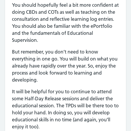
You should hopefully feel a bit more confident at
doing CBDs and COTs as well as teaching on the
consultation and reflective learning log entries.
You should also be familiar with the ePortfolio
and the fundamentals of Educational
Supervision.
But remember, you don’t need to know
everything in one go. You will build on what you
already have rapidly over the year. So, enjoy the
process and look forward to learning and
developing.
It will be helpful for you to continue to attend
some Half-Day Release sessions and deliver the
educational session. The TPDs will be there too to
hold your hand. In doing so, you will develop
educational skills in no time (and again, you’ll
enjoy it too).