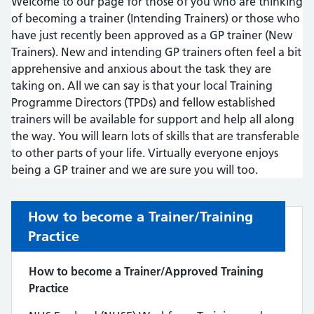
Welcome to our page for those of you who are thinking
of becoming a trainer (Intending Trainers) or those who
have just recently been approved as a GP trainer (New
Trainers). New and intending GP trainers often feel a bit
apprehensive and anxious about the task they are
taking on. All we can say is that your local Training
Programme Directors (TPDs) and fellow established
trainers will be available for support and help all along
the way. You will learn lots of skills that are transferable
to other parts of your life. Virtually everyone enjoys
being a GP trainer and we are sure you will too.
How to become a Trainer/Training
Practice
How to become a Trainer/Approved Training
Practice