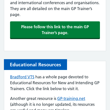
and international conferences and organisations.
They are all detailed on the main GP Trainer’s
page.
Please follow this link to the main GP
Trainer’s page.
Educational Resources
Bradford VTS
has a whole page devoted to
Educational Resources for New and Intending GP
Trainers. Click the link below to visit it.
Another great resource is
GP-training.net
(although it is no longer updated, its resources