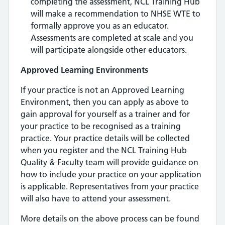
completing the assessment, NCL Training Hub
will make a recommendation to NHSE WTE to
formally approve you as an educator.
Assessments are completed at scale and you
will participate alongside other educators.
Approved Learning Environments
If your practice is not an Approved Learning
Environment, then you can apply as above to
gain approval for yourself as a trainer and for
your practice to be recognised as a training
practice. Your practice details will be collected
when you register and the NCL Training Hub
Quality & Faculty team will provide guidance on
how to include your practice on your application
is applicable. Representatives from your practice
will also have to attend your assessment.
More details on the above process can be found