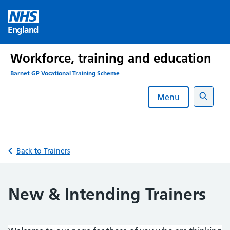
Skip
to
England
content
Workforce, training and education
Barnet GP Vocational Training Scheme
Menu
Search
Back to Trainers
New & Intending Trainers