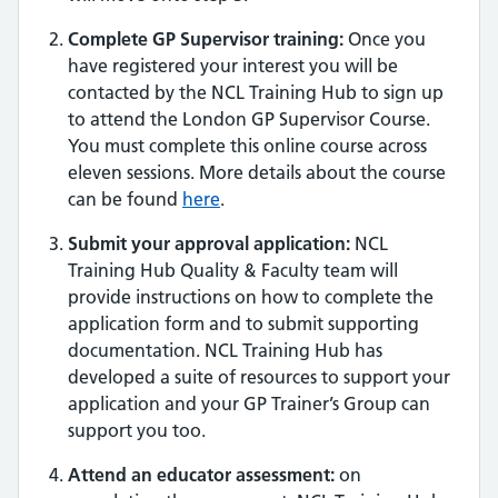
Complete GP Supervisor training:
Once you
have registered your interest you will be
contacted by the NCL Training Hub to sign up
to attend the London GP Supervisor Course.
You must complete this online course across
eleven sessions. More details about the course
can be found
here
.
Submit your approval application:
NCL
Training Hub Quality & Faculty team will
provide instructions on how to complete the
application form and to submit supporting
documentation. NCL Training Hub has
developed a suite of resources to support your
application and your GP Trainer’s Group can
support you too.
Attend an educator assessment:
on