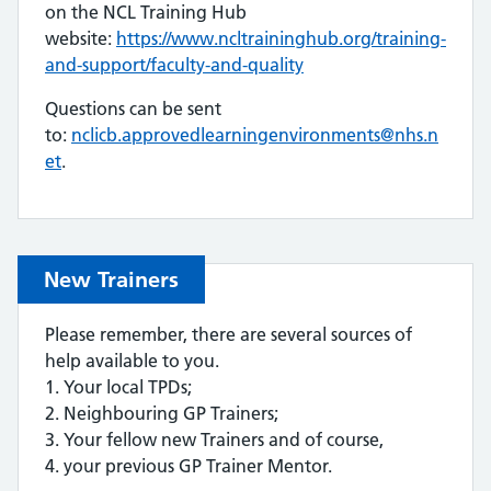
on the NCL Training Hub
website:
https://www.ncltraininghub.org/training-
and-support/faculty-and-quality
Questions can be sent
to:
nclicb.approvedlearningenvironments@nhs.n
et
.
New Trainers
Please remember, there are several sources of
help available to you.
1. Your local TPDs;
2. Neighbouring GP Trainers;
3. Your fellow new Trainers and of course,
4. your previous GP Trainer Mentor.