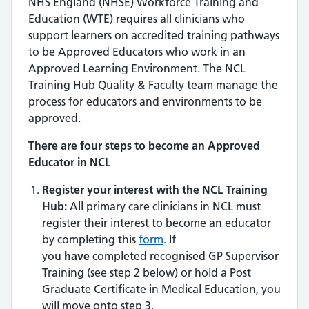
NHS England (NHSE) Workforce Training and
Education (WTE) requires all clinicians who
support learners on accredited training pathways
to be Approved Educators who work in an
Approved Learning Environment. The NCL
Training Hub Quality & Faculty team manage the
process for educators and environments to be
approved.
There are four steps to become an Approved
Educator in NCL
Register your interest with the NCL Training
Hub:
All primary care clinicians in NCL must
register their interest to become an educator
by completing this
form
. If
you
have
completed recognised GP Supervisor
Training (see step 2 below) or hold a Post
Graduate Certificate in Medical Education, you
will move onto step 3.