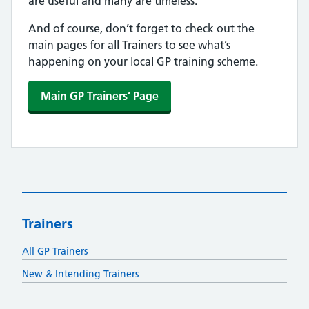
are useful and many are timeless.
And of course, don’t forget to check out the
main pages for all Trainers to see what’s
happening on your local GP training scheme.
Main GP Trainers’ Page
Trainers
All GP Trainers
New & Intending Trainers