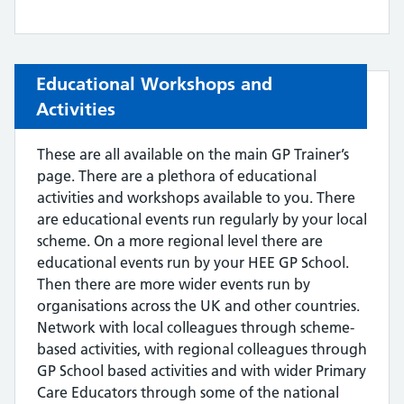
Educational Workshops and
Activities
These are all available on the main GP Trainer’s
page. There are a plethora of educational
activities and workshops available to you. There
are educational events run regularly by your local
scheme. On a more regional level there are
educational events run by your HEE GP School.
Then there are more wider events run by
organisations across the UK and other countries.
Network with local colleagues through scheme-
based activities, with regional colleagues through
GP School based activities and with wider Primary
Care Educators through some of the national