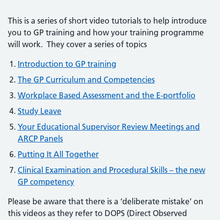
This is a series of short video tutorials to help introduce
you to GP training and how your training programme
will work. They cover a series of topics
Introduction to GP training
The GP Curriculum and Competencies
Workplace Based Assessment and the E-portfolio
Study Leave
Your Educational Supervisor Review Meetings and
ARCP Panels
Putting It All Together
Clinical Examination and Procedural Skills – the new
GP competency
Please be aware that there is a ‘deliberate mistake’ on
this videos as they refer to DOPS (Direct Observed