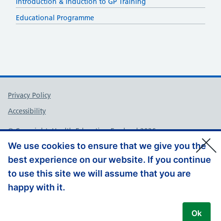
Introduction & Induction to GP Training
Educational Programme
Support links
Privacy Policy
Accessibility
© Copyright, Health Education England 2026
We use cookies to ensure that we give you the
best experience on our website. If you continue
to use this site we will assume that you are
happy with it.
Ok