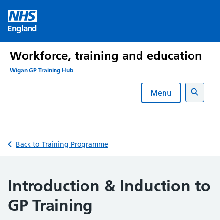
Skip
to
England
content
Workforce, training and education
Wigan GP Training Hub
Menu
Search
Back to Training Programme
Introduction & Induction to
GP Training