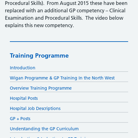
Procedural Skills). From August 2015 these have been
replaced with an additional GP competency – Clinical
Examination and Procedural Skills. The video below
explains this new competency.
Training Programme
Introduction
Wigan Programme & GP Training In the North West
Overview Training Programme
Hospital Posts
Hospital Job Descriptions
GP + Posts
Understanding the GP Curriculum