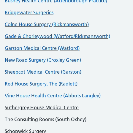
Bushey Health Centre (Attenborough Practice)
Bridgewater Surgeries
Colne House Surgery (Rickmansworth)
Gade & Chorleywood (Watford/Rickmansworth)
Garston Medical Centre (Watford)
New Road Surgery (Croxley Green)
Sheepcot Medical Centre (Garston)
Red House Surgery, The (Radlett)
Vine House Health Centre (Abbots Langley)
Suthergrey House Medical Centre
The Consulting Rooms (South Oxhey)
Schopwick Surgery