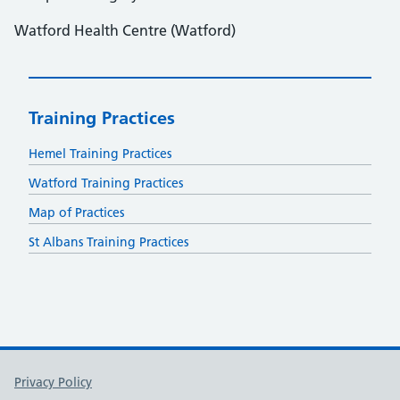
Watford Health Centre (Watford)
Training Practices
Hemel Training Practices
Watford Training Practices
Map of Practices
St Albans Training Practices
Support links
Privacy Policy