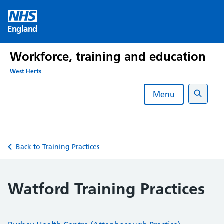
Skip
to
England
content
Workforce, training and education
West Herts
Menu
Search
Back to Training Practices
Watford Training Practices