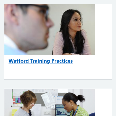
Watford Training Practices