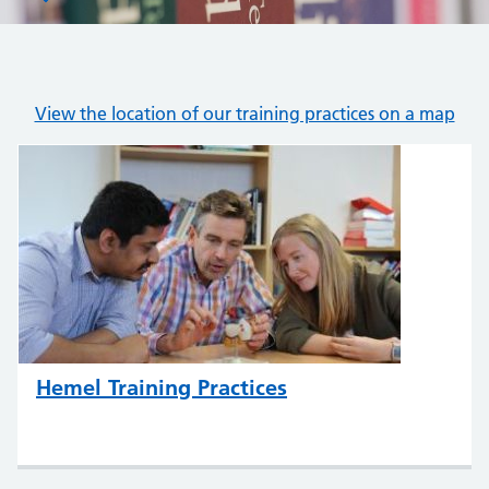
View the location of our training practices on a map
Hemel Training Practices