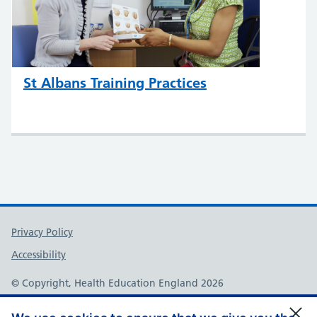
St Albans Training Practices
Support links
Privacy Policy
Accessibility
© Copyright, Health Education England 2026