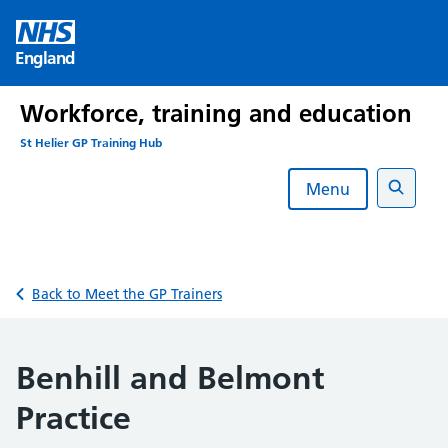
Skip
to
England
content
Workforce, training and education
St Helier GP Training Hub
Menu
Search
Back to Meet the GP Trainers
Benhill and Belmont
Practice