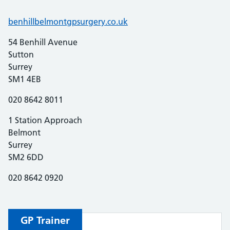
benhillbelmontgpsurgery.co.uk
54 Benhill Avenue
Sutton
Surrey
SM1 4EB
020 8642 8011
1 Station Approach
Belmont
Surrey
SM2 6DD
020 8642 0920
GP
Trainer