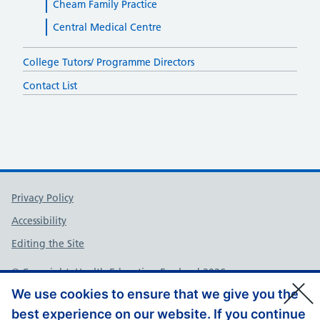
Cheam Family Practice
Central Medical Centre
College Tutors/ Programme Directors
Contact List
Support links
Privacy Policy
Accessibility
Editing the Site
© Copyright, Health Education England 2026
We use cookies to ensure that we give you the
best experience on our website. If you continue