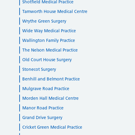
Shotfield Medical Practice
Tamworth House Medical Centre
Wrythe Green Surgery
Wide Way Medical Practice
Wallington Family Practice
The Nelson Medical Practice
Old Court House Surgery
Stonecot Surgery
Benhill and Belmont Practice
Mulgrave Road Practice
Morden Hall Medical Centre
Manor Road Practice
Grand Drive Surgery
Cricket Green Medical Practice