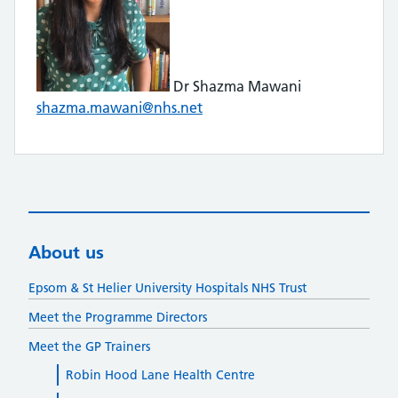
Dr Shazma Mawani
shazma.mawani@nhs.net
About us
Epsom & St Helier University Hospitals NHS Trust
Meet the Programme Directors
Meet the GP Trainers
Robin Hood Lane Health Centre