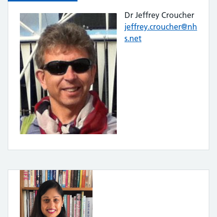
Dr Jeffrey Croucher
jeffrey.croucher@nh
s.net