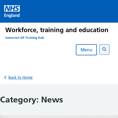
Skip
to
England
content
Workforce, training and education
Somerset GP Training Hub
Menu
Search
Back to Home
Category:
News