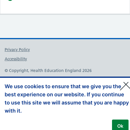
Support links
Privacy Policy
Accessibility
© Copyright, Health Education England 2026
We use cookies to ensure that we give you the
best experience on our website. If you continue
to use this site we will assume that you are happy
with it.
Ok