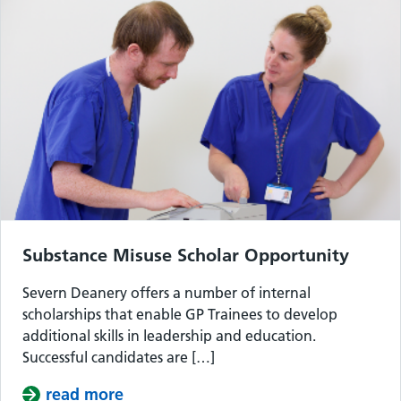
Substance Misuse Scholar Opportunity
Severn Deanery offers a number of internal
scholarships that enable GP Trainees to develop
additional skills in leadership and education.
Successful candidates are […]
read more
about Substance Misuse Scholar Opp