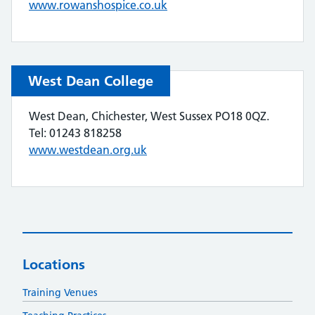
www.rowanshospice.co.uk
West Dean College
West Dean, Chichester, West Sussex PO18 0QZ.
Tel: 01243 818258
www.westdean.org.uk
Locations
Training Venues