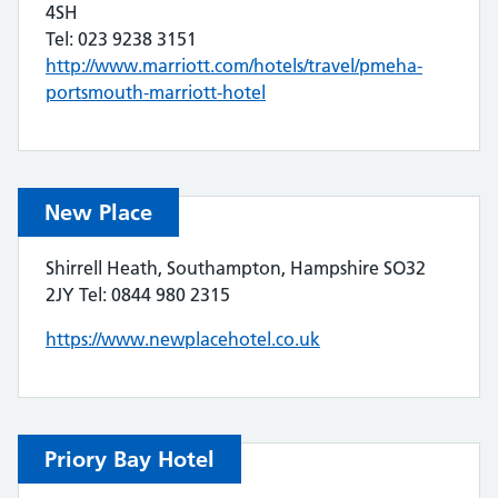
4SH
Tel: 023 9238 3151
http://www.marriott.com/hotels/travel/pmeha-
portsmouth-marriott-hotel
New Place
Shirrell Heath, Southampton, Hampshire SO32
2JY Tel: 0844 980 2315
https://www.newplacehotel.co.uk
Priory Bay Hotel