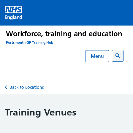
Skip
to
England
content
Workforce, training and education
Portsmouth GP Training Hub
Menu
Search
Back to Locations
Training Venues