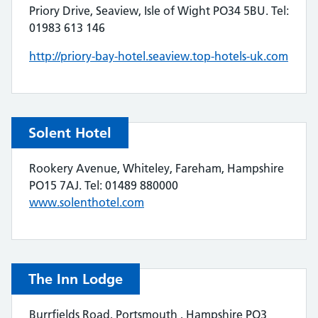
Priory Drive, Seaview, Isle of Wight PO34 5BU. Tel:
01983 613 146
http://priory-bay-hotel.seaview.top-hotels-uk.com
Solent Hotel
Rookery Avenue, Whiteley, Fareham, Hampshire
PO15 7AJ. Tel: 01489 880000
www.solenthotel.com
The Inn Lodge
Burrfields Road, Portsmouth , Hampshire PO3