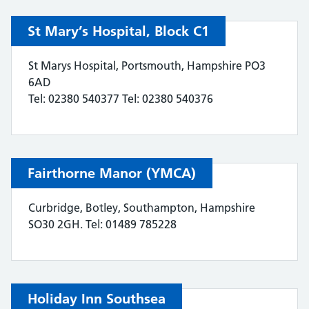
St Mary’s Hospital, Block C1
St Marys Hospital, Portsmouth, Hampshire PO3
6AD
Tel: 02380 540377 Tel: 02380 540376
Fairthorne Manor (YMCA)
Curbridge, Botley, Southampton, Hampshire
SO30 2GH. Tel: 01489 785228
Holiday Inn Southsea