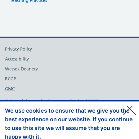
Teaching Practices
Support links
Privacy Policy
Accessibility
Wessex Deanery
RCGP
GMC
© Copyright, Health Education England 2026
We use cookies to ensure that we give you the
best experience on our website. If you continue
to use this site we will assume that you are
happy with it.