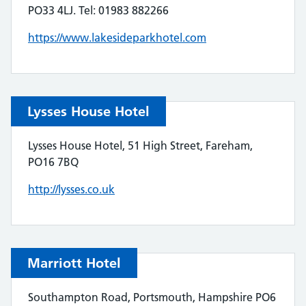
PO33 4LJ. Tel: 01983 882266
https://www.lakesideparkhotel.com
Lysses House Hotel
Lysses House Hotel, 51 High Street, Fareham,
PO16 7BQ
http://lysses.co.uk
Marriott Hotel
Southampton Road, Portsmouth, Hampshire PO6