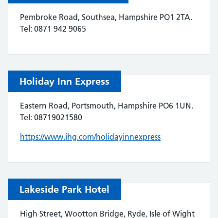
Pembroke Road, Southsea, Hampshire PO1 2TA.
Tel: 0871 942 9065
Holiday Inn Express
Eastern Road, Portsmouth, Hampshire PO6 1UN.
Tel: 08719021580
https://www.ihg.com/holidayinnexpress
Lakeside Park Hotel
High Street, Wootton Bridge, Ryde, Isle of Wight