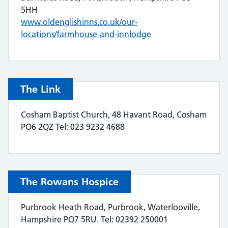
5HH
www.oldenglishinns.co.uk/our-
locations/farmhouse-and-innlodge
The Link
Cosham Baptist Church, 48 Havant Road, Cosham
PO6 2QZ Tel: 023 9232 4688
The Rowans Hospice
Purbrook Heath Road, Purbrook, Waterlooville,
Hampshire PO7 5RU. Tel: 02392 250001