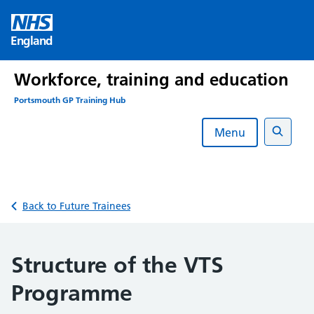
Skip
to
England
content
Workforce, training and education
Portsmouth GP Training Hub
Menu
Search
Back to Future Trainees
Structure of the VTS
Programme