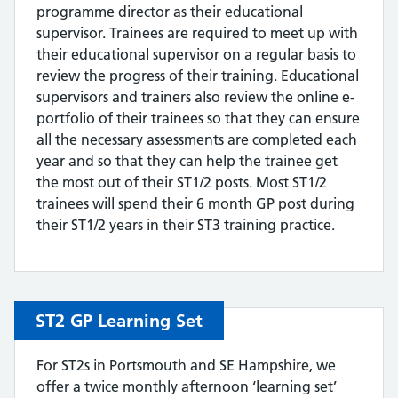
programme director as their educational
supervisor. Trainees are required to meet up with
their educational supervisor on a regular basis to
review the progress of their training. Educational
supervisors and trainers also review the online e-
portfolio of their trainees so that they can ensure
all the necessary assessments are completed each
year and so that they can help the trainee get
the most out of their ST1/2 posts. Most ST1/2
trainees will spend their 6 month GP post during
their ST1/2 years in their ST3 training practice.
ST2 GP Learning Set
For ST2s in Portsmouth and SE Hampshire, we
offer a twice monthly afternoon ‘learning set’