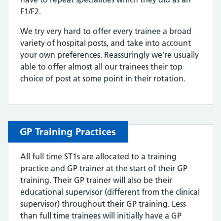
F1/F2.
We try very hard to offer every trainee a broad
variety of hospital posts, and take into account
your own preferences. Reassuringly we’re usually
able to offer almost all our trainees their top
choice of post at some point in their rotation.
GP Training Practices
All full time ST1s are allocated to a training
practice and GP trainer at the start of their GP
training. Their GP trainer will also be their
educational supervisor (different from the clinical
supervisor) throughout their GP training. Less
than full time trainees will initially have a GP