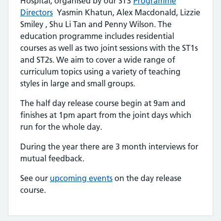
Hospital, organised by our ST3
Programme
Directors
Yasmin Khatun, Alex Macdonald, Lizzie
Smiley , Shu Li Tan and Penny Wilson. The
education programme includes residential
courses as well as two joint sessions with the ST1s
and ST2s. We aim to cover a wide range of
curriculum topics using a variety of teaching
styles in large and small groups.
The half day release course begin at 9am and
finishes at 1pm apart from the joint days which
run for the whole day.
During the year there are 3 month interviews for
mutual feedback.
See our
upcoming events
on the day release
course.