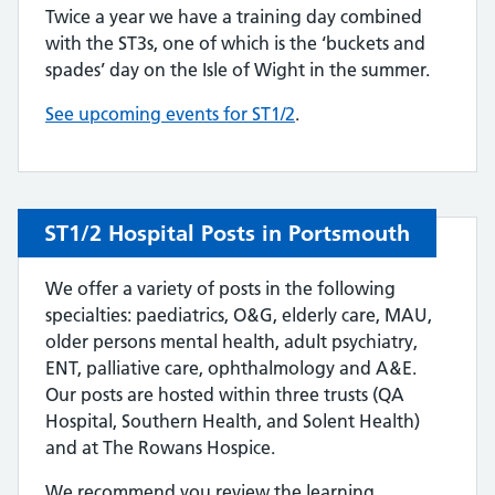
Twice a year we have a training day combined
with the ST3s, one of which is the ‘buckets and
spades’ day on the Isle of Wight in the summer.
See upcoming events for ST1/2
.
ST1/2 Hospital Posts in Portsmouth
We offer a variety of posts in the following
specialties: paediatrics, O&G, elderly care, MAU,
older persons mental health, adult psychiatry,
ENT, palliative care, ophthalmology and A&E.
Our posts are hosted within three trusts (QA
Hospital, Southern Health, and Solent Health)
and at The Rowans Hospice.
We recommend you review the learning