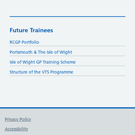
Future Trainees
RCGP Portfolio
Portsmouth & The Isle of Wight
Isle of Wight GP Training Scheme
Structure of the VTS Programme
Support links
Privacy Policy
Accessibility