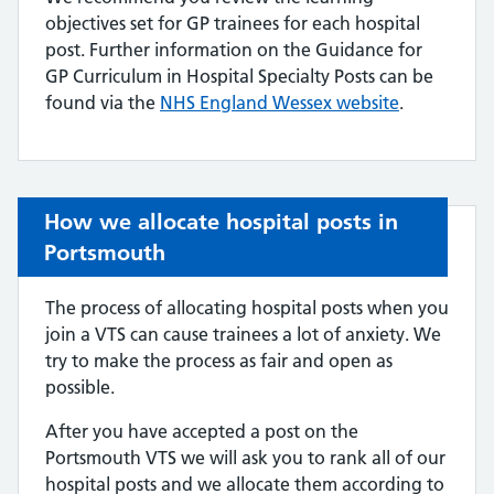
objectives set for GP trainees for each hospital
post. Further information on the Guidance for
GP Curriculum in Hospital Specialty Posts can be
found via the
NHS E
ngland Wessex website
.
How we allocate hospital posts in
Portsmouth
The process of allocating hospital posts when you
join a VTS can cause trainees a lot of anxiety. We
try to make the process as fair and open as
possible.
After you have accepted a post on the
Portsmouth VTS we will ask you to rank all of our
hospital posts and we allocate them according to