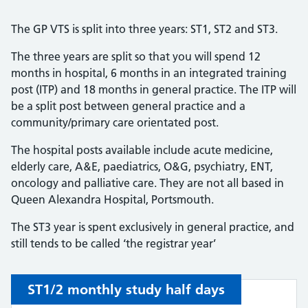
The GP VTS is split into three years: ST1, ST2 and ST3.
The three years are split so that you will spend 12
months in hospital, 6 months in an integrated training
post (ITP) and 18 months in general practice. The ITP will
be a split post between general practice and a
community/primary care orientated post.
The hospital posts available include acute medicine,
elderly care, A&E, paediatrics, O&G, psychiatry, ENT,
oncology and palliative care. They are not all based in
Queen Alexandra Hospital, Portsmouth.
The ST3 year is spent exclusively in general practice, and
still tends to be called ‘the registrar year’
ST1/2 monthly study half days