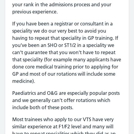
your rank in the admissions process and your
previous experience.
If you have been a registrar or consultant in a
speciality we do our very best to avoid you
having to repeat that speciality in GP training. If
you’ve been an SHO or ST1/2 in a speciality we
can’t guarantee that you won’t have to repeat
that speciality (for example many applicants have
done core medical training prior to applying for
GP and most of our rotations will include some
medicine).
Paediatrics and O&G are especially popular posts
and we generally can’t offer rotations which
include both of these posts.
Most trainees who apply to our VTS have very
similar experience at F1/F2 level and many will
have to repeat specialities which they did as an