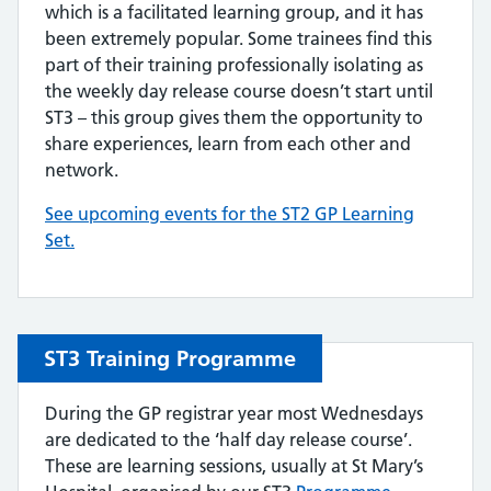
which is a facilitated learning group, and it has
been extremely popular. Some trainees find this
part of their training professionally isolating as
the weekly day release course doesn’t start until
ST3 – this group gives them the opportunity to
share experiences, learn from each other and
network.
See upcoming events for the ST2 GP Learning
Set.
ST3 Training Programme
During the GP registrar year most Wednesdays
are dedicated to the ‘half day release course’.
These are learning sessions, usually at St Mary’s