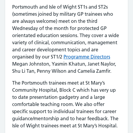
Portsmouth and Isle of Wight ST1s and ST2s
(sometimes joined by military GP trainees who
are always welcome) meet on the third
Wednesday of the month for protected GP
orientated education sessions. They cover a wide
variety of clinical, communication, management
and career development topics and are
organised by our ST1/2
Programme Directors
Megan Johnston, Yasmin Khatun, Janet Naylor,
Shu Li Tan, Penny Wilson and Camelia Zamfir.
The Portsmouth trainees meet at St Mary’s
Community Hospital, Block C which has very up
to date presentation gadgetry and a large
comfortable teaching room. We also offer
specific support to individual trainees for career
guidance/mentorship and to hear feedback. The
Isle of Wight trainees meet at St Mary’s Hospital.