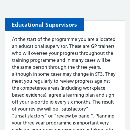
Educational Supervisors
At the start of the programme you are allocated
an educational supervisor. These are GP trainers
who will oversee your progress throughout the
training programme and in many cases will be
the same person through the three years,
although in some cases may change in ST3. They
meet you regularly to review progress against
the competence areas (including workplace
based evidence), agree a learning plan and sign
off your e-portfolio every six months. The result
of your review will be “satisfactory”,
“unsatisfactory” or “review by panel”. Planning
your three year programme is important very
early on, your previous experience is taken into