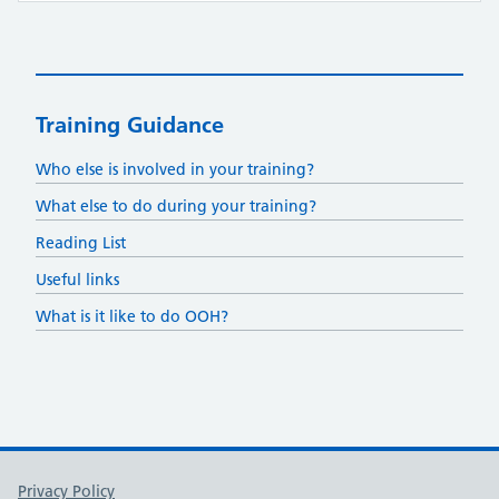
Training Guidance
Who else is involved in your training?
What else to do during your training?
Reading List
Useful links
What is it like to do OOH?
Support links
Privacy Policy