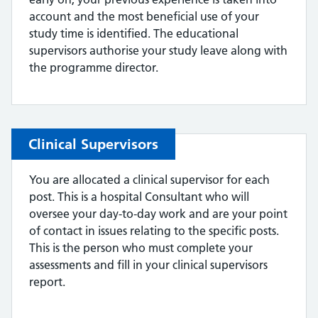
account and the most beneficial use of your
study time is identified. The educational
supervisors authorise your study leave along with
the programme director.
Clinical Supervisors
You are allocated a clinical supervisor for each
post. This is a hospital Consultant who will
oversee your day-to-day work and are your point
of contact in issues relating to the specific posts.
This is the person who must complete your
assessments and fill in your clinical supervisors
report.