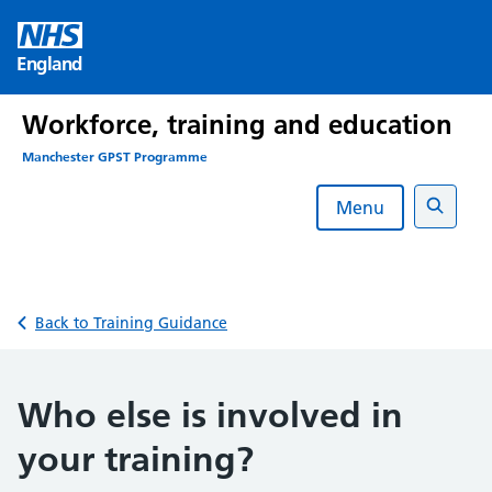
Skip
to
England
content
Workforce, training and education
Manchester GPST Programme
Menu
Search
Back to Training Guidance
Who else is involved in
your training?