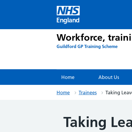
Skip
to
content
England
Workforce, train
Guildford GP Training Scheme
Home
About Us
Home
Trainees
Taking Leav
Taking Le