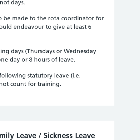
 not days.
o be made to the rota coordinator for
ould endeavour to give at least 6
hing days (Thursdays or Wednesday
one day or 8 hours of leave.
ollowing statutory leave (i.e.
not count for training.
amily Leave / Sickness Leave