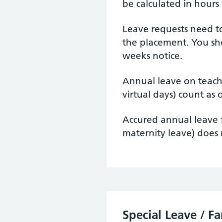
be calculated in hours
Leave requests need t
the placement. You sh
weeks notice.
Annual leave on teac
virtual days) count as 
Accured annual leave f
maternity leave) does 
Special Leave / F