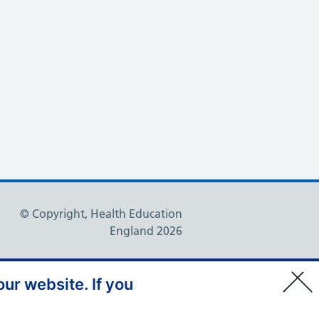
© Copyright, Health Education
England 2026
ur website. If you