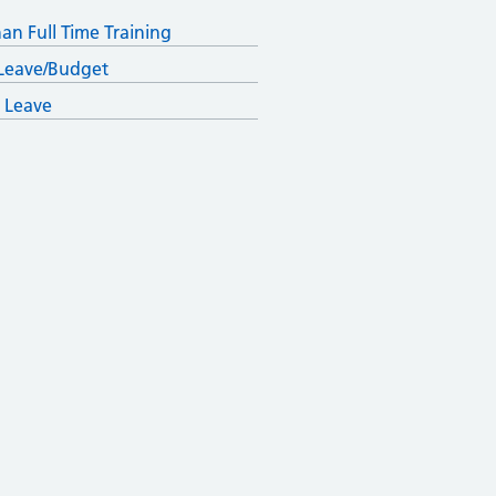
han Full Time Training
Leave/Budget
 Leave