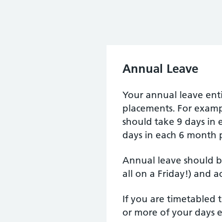
Annual Leave
Your annual leave enti
placements. For exampl
should take 9 days in
days in each 6 month 
Annual leave should b
all on a Friday!) and a
If you are timetabled
or more of your days e