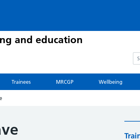
ing and education
Sea
Trainees
MRCGP
Wellbeing
e
ave
Trai