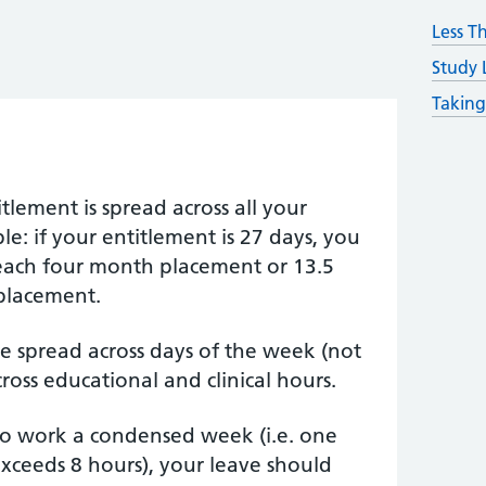
Less T
Study 
Taking
tlement is spread across all your
e: if your entitlement is 27 days, you
 each four month placement or 13.5
placement.
e spread across days of the week (not
cross educational and clinical hours.
 to work a condensed week (i.e. one
xceeds 8 hours), your leave should