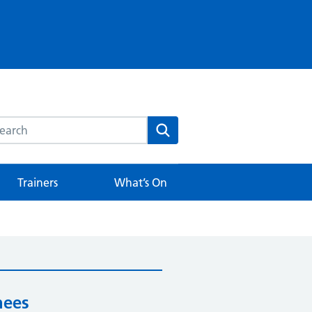
rch this website
Search
Trainers
What’s On
nees