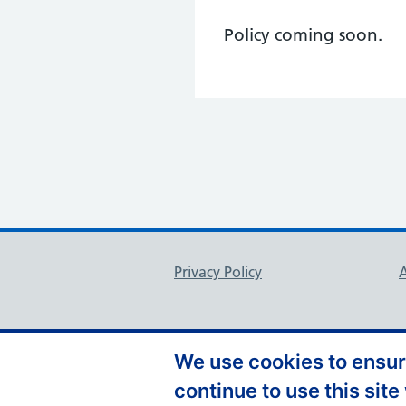
Policy coming soon.
Support links
Privacy Policy
A
We use cookies to ensure
continue to use this site