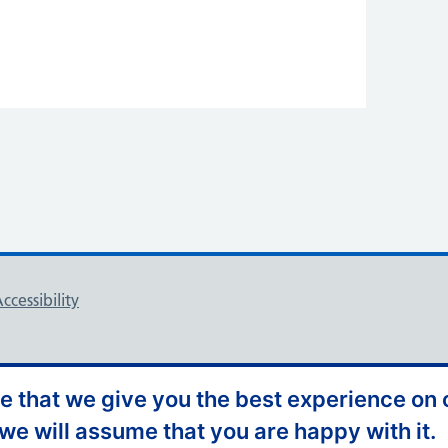
ccessibility
 that we give you the best experience on o
 we will assume that you are happy with it.