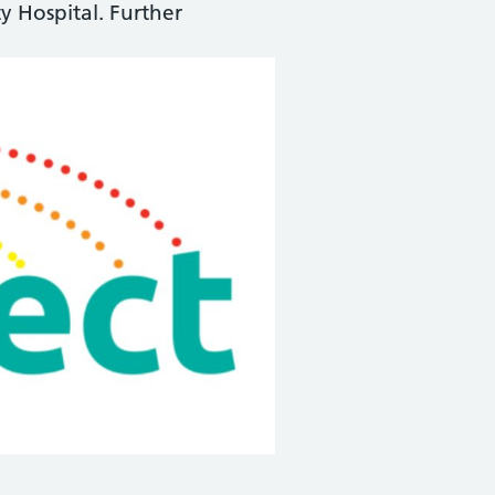
y Hospital. Further