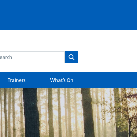
rch this website
Search
Trainers
What’s On