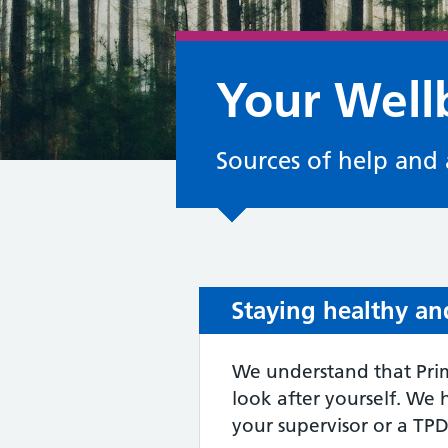
Your Well
Sources of help and 
Staying healthy an
We understand that Prim
look after yourself. We 
your supervisor or a TPD