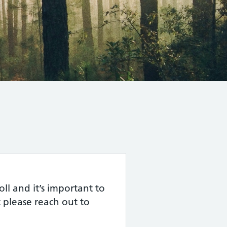
l and it’s important to
 please reach out to