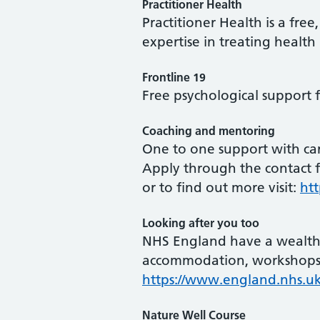
Practitioner Health
Practitioner Health is a fre
expertise in treating health
Frontline 19
Free psychological support 
Coaching and mentoring
One to one support with ca
Apply through the contact 
or to find out more visit:
ht
Looking after you too
NHS England have a wealth o
accommodation, workshops 
https://www.england.nhs.u
Nature Well Course