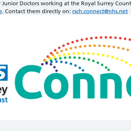
r Junior Doctors working at the Royal Surrey Count
e
. Contact them directly on:
rsch.connect@nhs.net