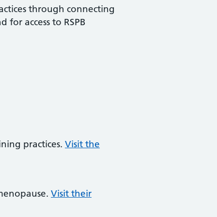
ractices through connecting
d for access to RSPB
ining practices.
Visit the
d menopause.
Visit their