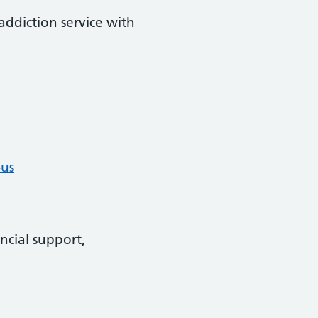
addiction service with
-us
ncial support,