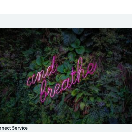
nnect Service