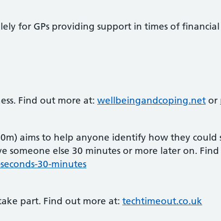
ely for GPs providing support in times of financia
ss. Find out more at:
wellbeingandcoping.net
or
30m) aims to help anyone identify how they could 
ve someone else 30 minutes or more later on. Fin
5-seconds-30-minutes
take part. Find out more at:
techtimeout.co.uk