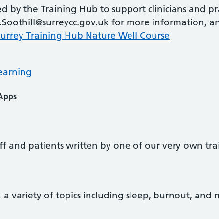
d by the Training Hub to support clinicians and p
.Soothill@surreycc.gov.uk for more information, an
Surrey Training Hub Nature Well Course
earning
 Apps
taff and patients written by one of our very own tra
 a variety of topics including sleep, burnout, an