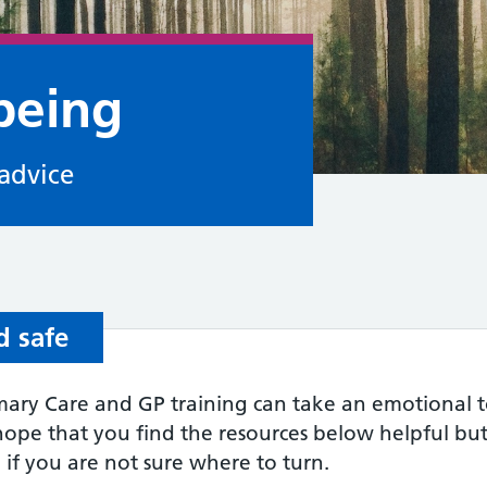
being
advice
d safe
ary Care and GP training can take an emotional tol
hope that you find the resources below helpful but
 if you are not sure where to turn.