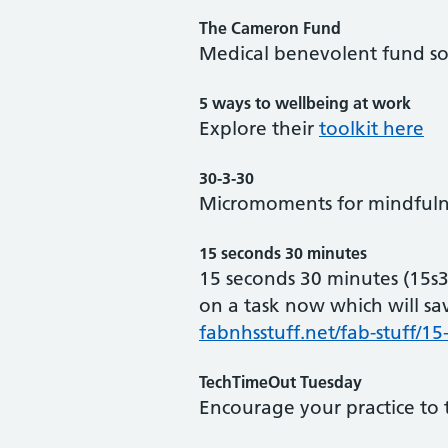
The Cameron Fund
Medical benevolent fund sol
5 ways to wellbeing at work
Explore their
toolkit here
30-3-30
Micromoments for mindfulne
15 seconds 30 minutes
15 seconds 30 minutes (15s
on a task now which will sa
fabnhsstuff.net/fab-stuff/1
TechTimeOut Tuesday
Encourage your practice to 