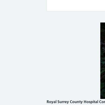
Royal Surrey County Hospital Co