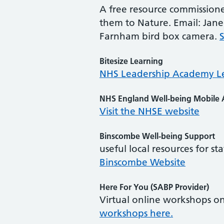
A free resource commissione
them to Nature. Email: Jane
Farnham bird box camera.
Bitesize Learning
NHS Leadership Academy L
NHS England Well-being Mobile
Visit the NHSE website
Binscombe Well-being Support
useful local resources for s
Binscombe Website
Here For You (SABP Provider)
Virtual online workshops on
workshops here.