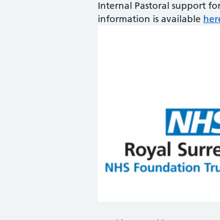
Internal Pastoral support fo
information is available
her