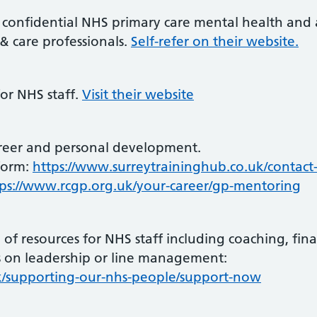
e, confidential NHS primary care mental health and 
 & care professionals.
Self-refer on their website.
for NHS staff.
Visit their website
reer and personal development.
form:
https://www.surreytraininghub.co.uk/contact
tps://www.rcgp.org.uk/your-career/gp-mentoring
f resources for NHS staff including coaching, fina
on leadership or line management:
k/supporting-our-nhs-people/support-now