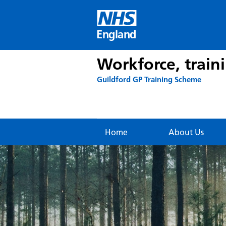
Skip
to
content
England
Workforce, train
Guildford GP Training Scheme
Home
About Us