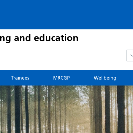
ing and education
Sea
Trainees
MRCGP
Wellbeing