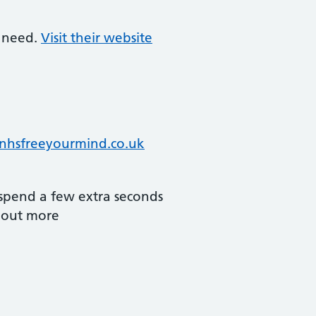
l need.
Visit their website
nhsfreeyourmind.co.uk
spend a few extra seconds
d out more