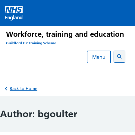
Skip
to
England
content
Workforce, training and education
Guildford GP Training Scheme
Menu
Search
Back to Home
Author:
bgoulter