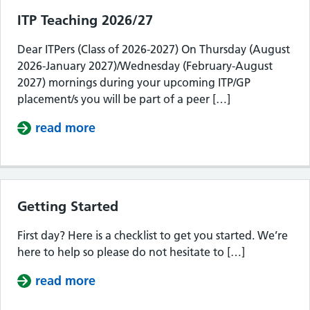
ITP Teaching 2026/27
Dear ITPers (Class of 2026-2027) On Thursday (August
2026-January 2027)/Wednesday (February-August
2027) mornings during your upcoming ITP/GP
placement/s you will be part of a peer […]
read more
about ITP Teaching 2026/27
Getting Started
First day? Here is a checklist to get you started. We’re
here to help so please do not hesitate to […]
read more
about Getting Started