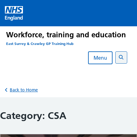
Skip
to
England
content
Workforce, training and education
East Surrey & Crawley GP Training Hub
Menu
Search
Back to Home
Category:
CSA