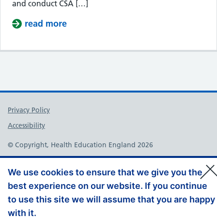
and conduct CSA […]
read more
about ST2 Calibration Day
Support links
Privacy Policy
Accessibility
© Copyright, Health Education England 2026
We use cookies to ensure that we give you the
best experience on our website. If you continue
to use this site we will assume that you are happy
with it.