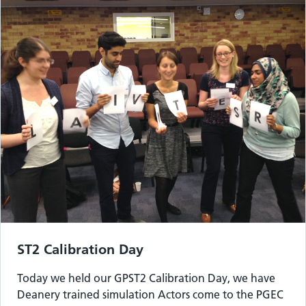
ST2 Calibration Day
Today we held our GPST2 Calibration Day, we have
Deanery trained simulation Actors come to the PGEC